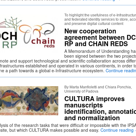
To highlight the usefulness of e-Infrastructu
and federated identity services to store, ac
and preserve digital cultural content
New cooperation
agreement between DC
RP and CHAIN REDS
A Memorandum of Understanding ha
been signed between the two project
ote and support technological and scientific collaboration across diffe
frastructures established and operated in various continents, in order t
ine a path towards a global e-Infrastructure ecosystem.
Continue readi
By Marta Manfioletti and Chiara Ponchia,
University of Padova
CULTURA improves
manuscripts
identification, annotati
and normalization
ysis of the research tasks that were difficult or impossible with the IPS
site, but which CULTURA makes possible and easy.
Continue reading