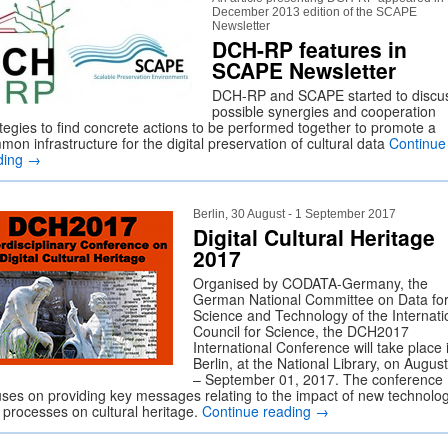
December 2013 edition of the SCAPE
Newsletter
DCH-RP features in
SCAPE Newsletter
DCH-RP and SCAPE started to discu
possible synergies and cooperation
ategies to find concrete actions to be performed together to promote a
on infrastructure for the digital preservation of cultural data
Continue
ding
→
Berlin, 30 August - 1 September 2017
Digital Cultural Heritage
2017
Organised by CODATA-Germany, the
German National Committee on Data fo
Science and Technology of the Internati
Council for Science, the DCH2017
International Conference will take place 
Berlin, at the National Library, on Augus
– September 01, 2017. The conference
uses on providing key messages relating to the impact of new technolo
 processes on cultural heritage.
Continue reading
→