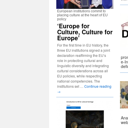
European institutions commit to
placing culture at the heart of EU
policy
‘Europe for
Culture, Culture for
Europe’
For the first time in EU history, the
three EU institutions signed a joint
declaration reaffirming the EU’s
prom
role in protecting cultural and
e-In
linguistic diversity and integrating
def
cultural considerations across all
EU policies, while respecting
national competencies. The
institutions set …
Continue reading
→
Anal
web