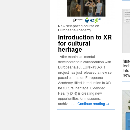
New self-paced course on
Europeana Academy
Introduction to XR
for cultural
heritage
After months of careful
hist
development in collaboration with
tech
Europeana.eu, EUreka3D-XR
inf
project has just released a new self
new
paced course on Europeana
Academy, titled Introduction to XR
for cultural heritage. Extended
Reality (XR) is creating new
opportunities for museums,
archives, …
Continue reading
→