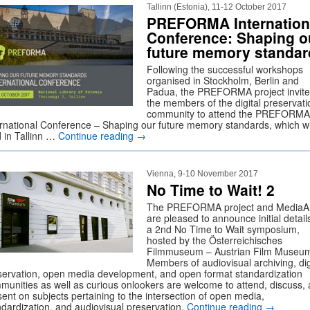
Tallinn (Estonia), 11-12 October 2017
PREFORMA Internation
Conference: Shaping o
future memory standar
Following the successful workshops
organised in Stockholm, Berlin and
Padua, the PREFORMA project invites
the members of the digital preservati
community to attend the PREFORMA
ernational Conference – Shaping our future memory standards, which wi
d in Tallinn …
Continue reading
→
Vienna, 9-10 November 2017
No Time to Wait! 2
The PREFORMA project and MediaA
are pleased to announce initial details
a 2nd No Time to Wait symposium,
hosted by the Österreichisches
Filmmuseum – Austrian Film Museu
Members of audiovisual archiving, dig
servation, open media development, and open format standardization
munities as well as curious onlookers are welcome to attend, discuss,
sent on subjects pertaining to the intersection of open media,
ndardization, and audiovisual preservation.
Continue reading
→