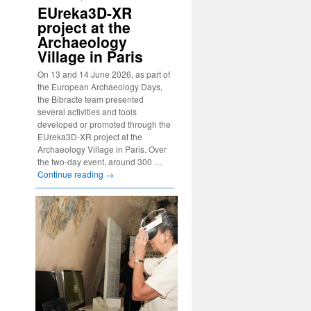
EUreka3D-XR
project at the
Archaeology
Village in Paris
On 13 and 14 June 2026, as part of
the European Archaeology Days,
the Bibracte team presented
several activities and tools
developed or promoted through the
EUreka3D-XR project at the
Archaeology Village in Paris. Over
the two-day event, around 300 …
Continue reading
→