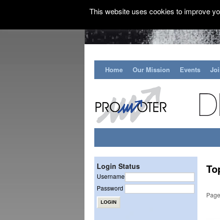
This website uses cookies to improve you
Home
Our Mission
Events
Jo
Login Status
To
Username
Password
Page