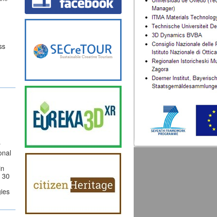
ss
r
onal
in
t 30
gies