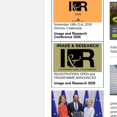
November 18th-21st, 2026
(Girona, Catalunya)
Image and Research
Conference 2026
Int
hel
REGISTRATIONS OPEN and
PROGRAMME ANNOUNCED
Image and Research 2026
pre
com
pre
sta