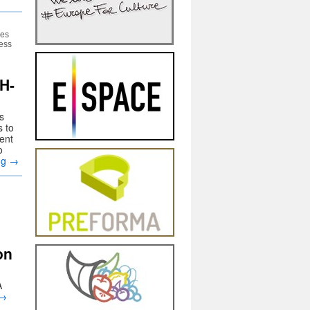
res
cess
H-
s
s to
rent
o
ng
→
on
A
→