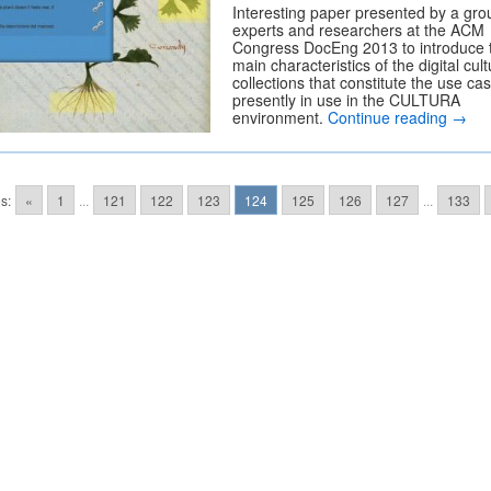
Interesting paper presented by a gro
experts and researchers at the ACM
Congress DocEng 2013 to introduce 
main characteristics of the digital cult
collections that constitute the use ca
presently in use in the CULTURA
environment.
Continue reading
→
s:
«
1
...
121
122
123
124
125
126
127
...
133