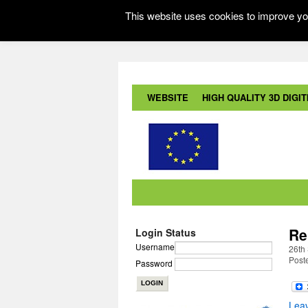
This website uses cookies to improve you
WEBSITE
HIGH QUALITY 3D DIGITI
Re
Login Status
Username
26th
Post
Password
Lea