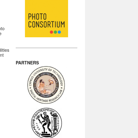
nto
e
d
ities
nt
PARTNERS