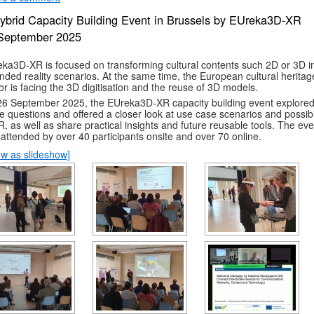
ybrid Capacity Building Event in Brussels by EUreka3D-XR
September 2025
ka3D-XR is focused on transforming cultural contents such 2D or 3D i
nded reality scenarios. At the same time, the European cultural heritag
or is facing the 3D digitisation and the reuse of 3D models.
6 September 2025, the EUreka3D-XR capacity building event explore
e questions and offered a closer look at use case scenarios and possibil
R, as well as share practical insights and future reusable tools. The eve
attended by over 40 participants onsite and over 70 online.
w as slideshow]