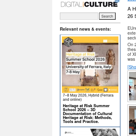
A H
26 
EUre
Relevant news & events:
exte
sect
On 2
thes
of X
was 
[Sho
7–8 May 2026, Hybrid (Ferrara
and online)
Heritage at Risk Summer
School 2026 – 3D
Documentation of Cultural
Heritage at Risk: Methods,
Tools and Practice.