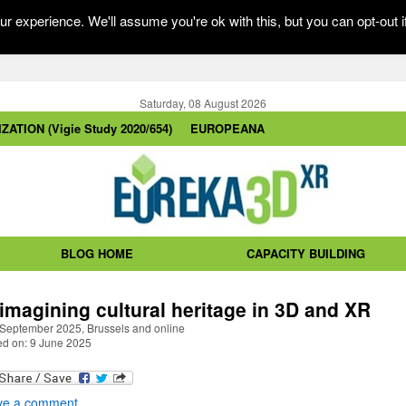
r experience. We'll assume you're ok with this, but you can opt-out i
Saturday, 08 August 2026
ZATION (Vigie Study 2020/654)
EUROPEANA
BLOG HOME
CAPACITY BUILDING
imagining cultural heritage in 3D and XR
 September 2025, Brussels and online
ed on: 9 June 2025
ve a comment