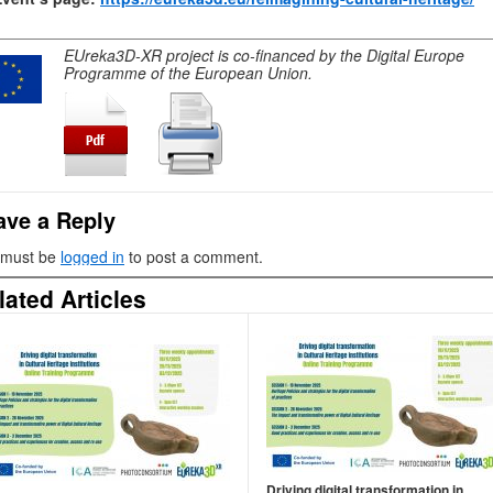
EUreka3D-XR project is co-financed by the Digital Europe
Programme of the European Union.
ave a Reply
 must be
logged in
to post a comment.
lated Articles
Driving digital transformation in