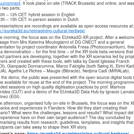
uurconnect
. It took place on-site (TRACK Brussels) and online, and was
n two parts:
0h – 12h CET: hybrid session in English
3h – 15h CET: in-person session in Dutch
presentations are recordings are available as open access resources at:
s://eureka3d.eu/reimagining-cultural-heritage/
he morning, the focus was on the EUreka3D-XR project. After a welcom
sage from Mrs Katerina Moutogianni of DG CNECT and a general
entation by project coordinator Antonella Fresa (Photoconsortium), the
a demonstration – for the first time – of the XR tools beta versions that
ect partners are developing, together with the XR scenarios led by proj
ners and created with these tools, with talks by David Iglesias Franch
I), Gianpaolo Donnarumma, Marco Falciglia (both Swing.it), Eirini Kad
A), Agathe Le Riches – Maugis (Bibracte), Nedjma Cadi (MIRALab).
 the demo, the public was presented with the open source digital tools 
 be available for reuse at the end of the project. The morning programm
uded sessions on high quality digitisation practices by prof. Marinos
nides (CUT) and a demo of the EUreka3D Data Hub by Ignacio Lamat
inez (EGI).
he afternoon, organised fully on-site in Brussels, the focus was on the 
arios and experiences in Flanders: How did they start creating their
ario? What were the challenges, lessons and results? What impact did
xperience have on their own target audience? The day concluded by
arising results from research: guidelines, templates, and insights that
icipants can take away to shape their XR story.
Event’s page:
https://eureka3d.eu/reimagining-cultural-heritage/