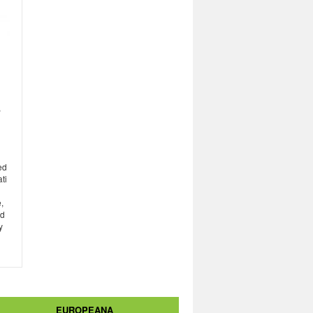
,
ed
ti
,
ed
y
EUROPEANA