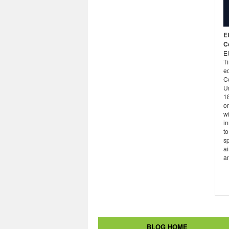
E
C
E
Ti
ed
Co
U
1
or
wi
in
to
sp
ai
an
BLOG HOME