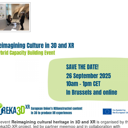
 event
Reimagining cultural heritage in 3D and XR
is organised by t
ka3D-XR project, led by partner meemoo and in collaboration with