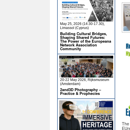
May 25, 2026 (14:30-17.30),
Limassol (Cyprus)
Building Cultural Bridges,
Shaping Shared Futures:
The Power of the Europeana
Network Association
Community
20-22 May 2026, Rijksmuseum
(Amsterdam)
2and3D Photography –
Practice & Prophecies
The
EUre