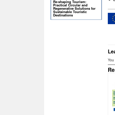
Re-shaping Tourism:
Practical Circular and
Regenerative Solutions for
Sustainable Touristic
Destinations
Le
You
Re