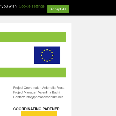
f you wish.
Cookie settings
Accept All
Project Coordinator: Antonella Fresa
Project Manager: Valentina Bachi
Contact: info@photoconsortium.net
COORDINATING PARTNER