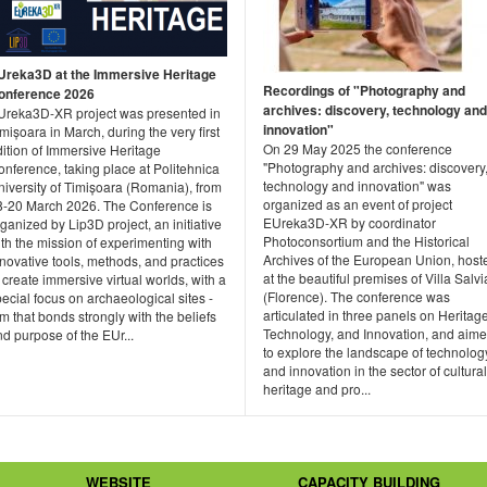
Ureka3D at the Immersive Heritage
Recordings of "Photography and
onference 2026
archives: discovery, technology and
Ureka3D-XR project was presented in
innovation"
mișoara in March, during the very first
On 29 May 2025 the conference
ition of Immersive Heritage
"Photography and archives: discovery
nference, taking place at Politehnica
technology and innovation" was
niversity of Timișoara (Romania), from
organized as an event of project
8-20 March 2026. The Conference is
EUreka3D-XR by coordinator
ganized by Lip3D project, an initiative
Photoconsortium and the Historical
th the mission of experimenting with
Archives of the European Union, host
novative tools, methods, and practices
at the beautiful premises of Villa Salvia
 create immersive virtual worlds, with a
(Florence). The conference was
ecial focus on archaeological sites -
articulated in three panels on Heritage
m that bonds strongly with the beliefs
Technology, and Innovation, and aim
d purpose of the EUr...
to explore the landscape of technolog
and innovation in the sector of cultural
heritage and pro...
WEBSITE
CAPACITY BUILDING