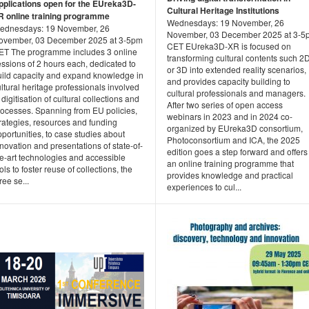
pplications open for the EUreka3D-
Cultural Heritage Institutions
R online training programme
Wednesdays: 19 November, 26
ednesdays: 19 November, 26
November, 03 December 2025 at 3-5
ovember, 03 December 2025 at 3-5pm
CET EUreka3D-XR is focused on
ET The programme includes 3 online
transforming cultural contents such 2
ssions of 2 hours each, dedicated to
or 3D into extended reality scenarios,
uild capacity and expand knowledge in
and provides capacity building to
ltural heritage professionals involved
cultural professionals and managers.
 digitisation of cultural collections and
After two series of open access
rocesses. Spanning from EU policies,
webinars in 2023 and in 2024 co-
rategies, resources and funding
organized by EUreka3D consortium,
portunities, to case studies about
Photoconsortium and ICA, the 2025
novation and presentations of state-of-
edition goes a step forward and offers
he-art technologies and accessible
an online training programme that
ols to foster reuse of collections, the
provides knowledge and practical
ree se...
experiences to cul...