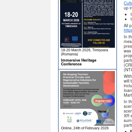
Cult
up i
1
1
All 
http
In t
mes
pres
was 
18-20 March 2026, Timișoara
(Romania)
proj
Immersive Heritage
part
Conference
(CRD
(NTU
With
will
incl
Ioan
Mart
In t
scen
scen
XR e
summ
part
Online, 24th of February 2026