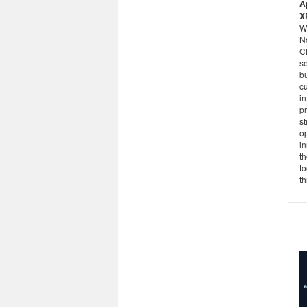
A
X
W
N
C
se
b
cu
in
p
st
op
in
t
to
th