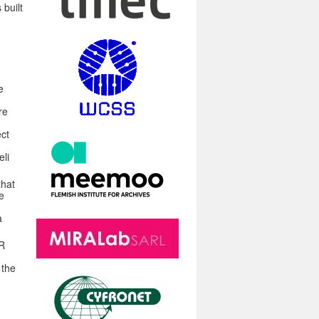
 built
e
re
ect
eli
that
e
a
XR
 the