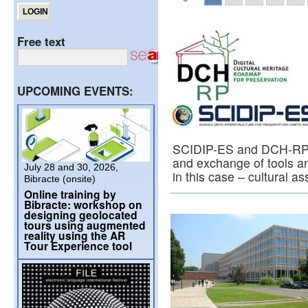
Free text
UPCOMING EVENTS:
SCIDIP-ES and DCH-RP m
and exchange of tools and
July 28 and 30, 2026,
in this case – cultural a
Bibracte (onsite)
Online training by
Bibracte: workshop on
designing geolocated
tours using augmented
reality using the AR
Tour Experience tool