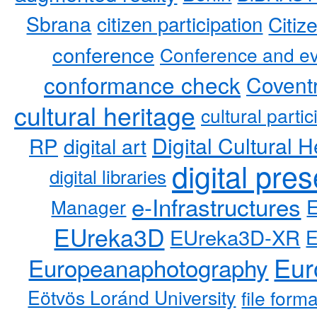
Sbrana
citizen participation
Citiz
conference
Conference and ev
conformance check
Coventr
cultural heritage
cultural partic
RP
Digital Cultural H
digital art
digital pre
digital libraries
e-Infrastructures
Manager
EUreka3D
EUreka3D-XR
Eur
Europeanaphotography
Eötvös Loránd University
file form