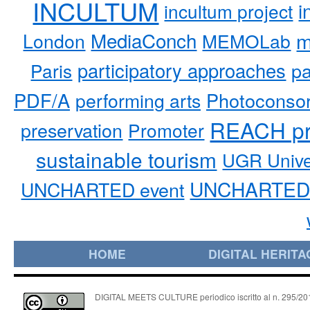
INCULTUM
i
incultum project
MediaConch
m
London
MEMOLab
participatory approaches
pa
Paris
PDF/A
performing arts
Photoconso
REACH pr
preservation
Promoter
sustainable tourism
UGR Unive
UNCHARTED 
UNCHARTED event
HOME
DIGITAL HERITA
DIGITAL MEETS CULTURE periodico iscritto al n. 295/2018