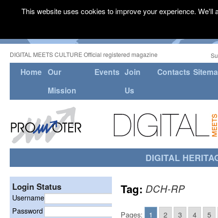
This website uses cookies to improve your experience. We'll a
DIGITAL MEETS CULTURE Official registered magazine
Su
Home
Our
Events
Join
Contacts
Sitem
Mission
Us
DIGITAL HERITA
Login Status
Tag:
DCH-RP
Username
Password
Pages:
1
2
3
4
5