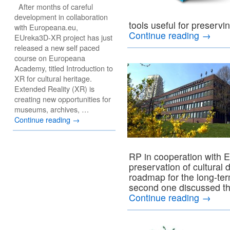
After months of careful
development in collaboration
tools useful for preservin
with Europeana.eu,
Continue reading
→
EUreka3D-XR project has just
released a new self paced
course on Europeana
Academy, titled Introduction to
XR for cultural heritage.
Extended Reality (XR) is
creating new opportunities for
museums, archives, …
Continue reading
→
RP in cooperation with E
preservation of cultural 
roadmap for the long-ter
second one discussed the
Continue reading
→