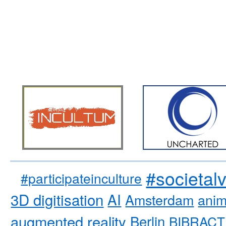
#societal
#participateinculture
3D digitisation
AI
Amsterdam
anim
augmented reality
Berlin
BIBRACT