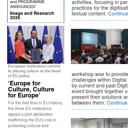
activities, focusing in par
and PROGRAMME
practices for the digitis
ANNOUNCED
Image and Research
textual content.
Continu
2026
European institutions commit
to placing culture at the heart
workshop was to provide 
of EU policy
challenges within Digita
‘Europe for
by current and past Digi
Culture, Culture
event brought together va
for Europe’
present their solutions 
between them.
Continue
For the first time in EU history,
the three EU institutions
signed a joint declaration
reaffirming the EU’s role in
protecting cultural and