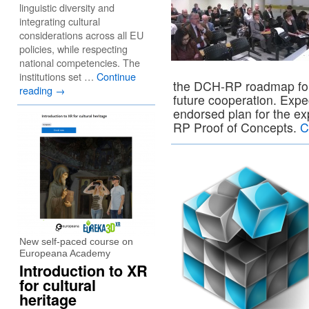
linguistic diversity and
integrating cultural
considerations across all EU
policies, while respecting
national competencies. The
institutions set …
Continue
the DCH-RP roadmap for 
reading
→
future cooperation. Exp
endorsed plan for the exp
RP Proof of Concepts.
C
New self-paced course on
Europeana Academy
Introduction to XR
for cultural
heritage