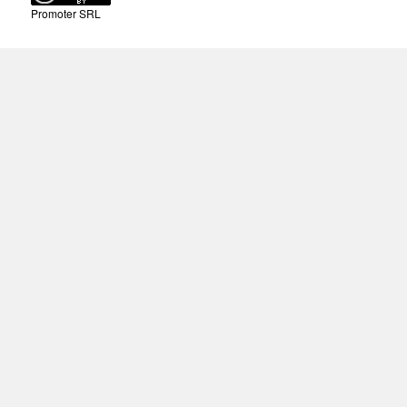
Promoter SRL