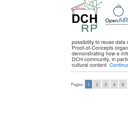
possibility to reuse da
Proof-of-Concepts orga
demonstrating how e-Infr
DCH community, in particu
cultural content.
Continu
Pages:
1
2
3
4
5