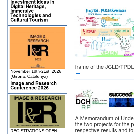
Investment Ideas in
Digital Heritage,
Immersive
Technologies and
Cultural Tourism
frame of the JCLD/TPD
November 18th-21st, 2026
→
(Girona, Catalunya)
Image and Research
Conference 2026
A Memorandum of Under
the two projects for the 
respective results and fo
REGISTRATIONS OPEN