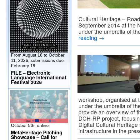
Cultural Heritage – Roa
September 2014 at the N
under the umbrella of th
reading
→
From August 18 to October
11, 2026; submissions due
February 19.
FILE – Electronic
Language International
Festival 2026
workshop, organised at t
under the umbrella of th
provide an overview of 
DCH-RP project, focusin
Digital Cultural Heritage 
October 5th, online
infrastructure in the pr
MetaHeritage Pitching
Showcase – Call for