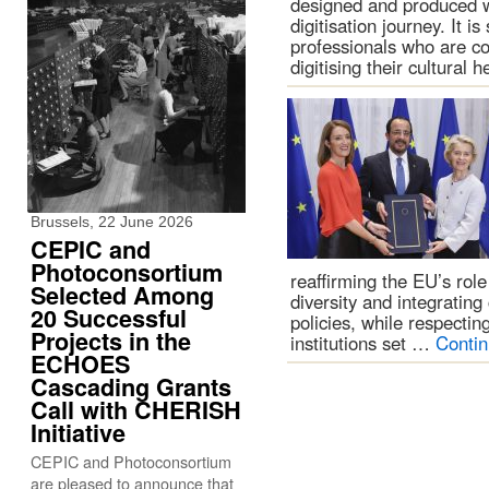
designed and produced w
digitisation journey. It i
professionals who are con
digitising their cultural
Brussels, 22 June 2026
CEPIC and
Photoconsortium
reaffirming the EU’s role 
Selected Among
diversity and integrating
20 Successful
policies, while respecti
Projects in the
institutions set …
Conti
ECHOES
Cascading Grants
Call with CHERISH
Initiative
CEPIC and Photoconsortium
are pleased to announce that