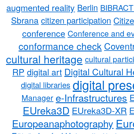
augmented reality
Berlin
BIBRACT
Sbrana
citizen participation
Citiz
conference
Conference and ev
conformance check
Coventr
cultural heritage
cultural partic
RP
Digital Cultural H
digital art
digital pre
digital libraries
e-Infrastructures
Manager
EUreka3D
EUreka3D-XR
Eur
Europeanaphotography