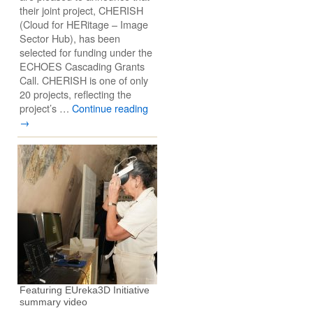
their joint project, CHERISH
(Cloud for HERitage – Image
Sector Hub), has been
selected for funding under the
ECHOES Cascading Grants
Call. CHERISH is one of only
20 projects, reflecting the
project’s …
Continue reading
→
Featuring EUreka3D Initiative
summary video