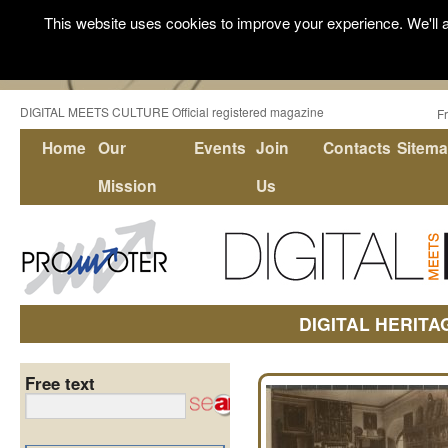
This website uses cookies to improve your experience. We'll a
DIGITAL MEETS CULTURE Official registered magazine
F
Home
Our
Events
Join
Contacts
Sitem
Mission
Us
DIGITAL HERITA
Free text