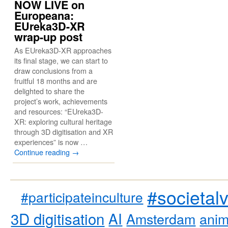
NOW LIVE on
Europeana:
EUreka3D-XR
wrap-up post
As EUreka3D-XR approaches
its final stage, we can start to
draw conclusions from a
fruitful 18 months and are
delighted to share the
project’s work, achievements
and resources: “EUreka3D-
XR: exploring cultural heritage
through 3D digitisation and XR
experiences” is now …
Continue reading
→
#societal
#participateinculture
3D digitisation
AI
Amsterdam
anim