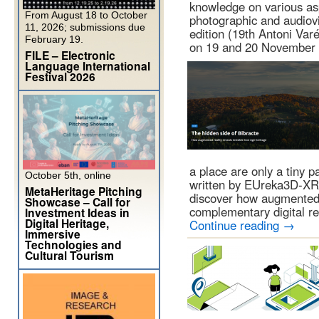
knowledge on various as
From August 18 to October
photographic and audiovi
11, 2026; submissions due
edition (19th Antoni Var
February 19.
on 19 and 20 Novembe
FILE – Electronic
Language International
Festival 2026
a place are only a tiny pa
October 5th, online
written by EUreka3D-XR
MetaHeritage Pitching
discover how augmented 
Showcase – Call for
complementary digital r
Investment Ideas in
Digital Heritage,
Continue reading
→
Immersive
Technologies and
Cultural Tourism