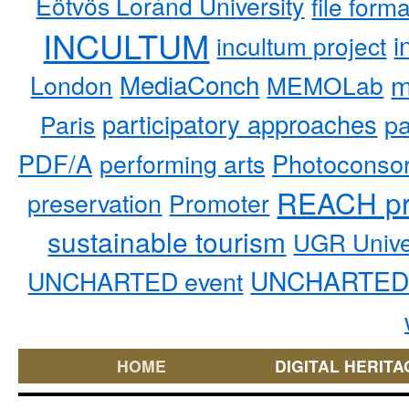
Eötvös Loránd University
file form
INCULTUM
i
incultum project
MediaConch
m
London
MEMOLab
participatory approaches
pa
Paris
PDF/A
performing arts
Photoconso
REACH pr
preservation
Promoter
sustainable tourism
UGR Unive
UNCHARTED 
UNCHARTED event
HOME
DIGITAL HERITA