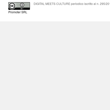
DIGITAL MEETS CULTURE periodico iscritto al n. 295/2018
Promoter SRL