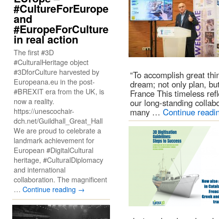
#CultureForEurope
and
#EuropeForCulture
in real action
The first #3D
#CulturalHeritage object
#3DforCulture harvested by
“To accomplish great thi
Europeana.eu in the post-
dream; not only plan, bu
#BREXIT era from the UK, is
France This timeless refle
now a reality.
our long-standing colla
https://unescochair-
many …
Continue readi
dch.net/Guildhall_Great_Hall
We are proud to celebrate a
landmark achievement for
European #DigitalCultural
heritage, #CulturalDiplomacy
and international
collaboration. The magnificent
…
Continue reading
→