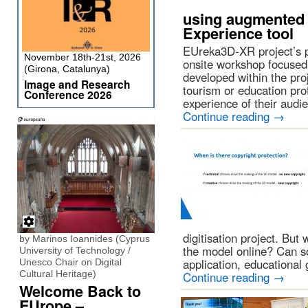
using augmented r
Experience tool
EUreka3D-XR project’s p
November 18th-21st, 2026
onsite workshop focused
(Girona, Catalunya)
developed within the proje
Image and Research
tourism or education pro
Conference 2026
experience of their aud
Continue reading
→
digitisation project. Bu
by Marinos Ioannides (Cyprus
the model online? Can s
University of Technology /
application, educational
Unesco Chair on Digital
Cultural Heritage)
Continue reading
→
Welcome Back to
EUrope –