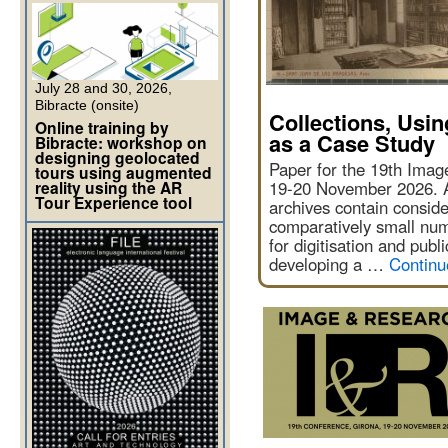
July 28 and 30, 2026,
Bibracte (onsite)
Collections, Usi
Online training by
as a Case Study
Bibracte: workshop on
designing geolocated
Paper for the 19th Imag
tours using augmented
reality using the AR
19-20 November 2026. Ab
Tour Experience tool
archives contain consid
comparatively small numb
for digitisation and publ
developing a …
Continu