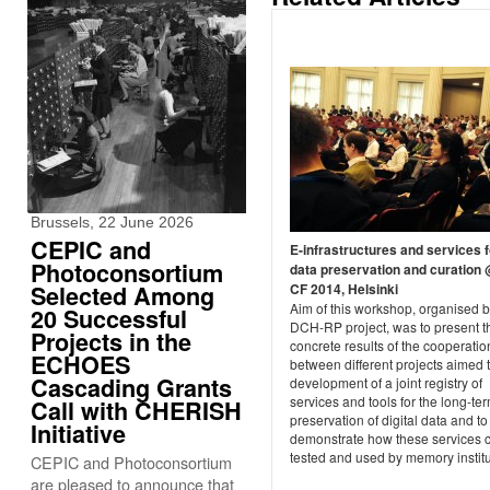
Brussels, 22 June 2026
CEPIC and
E-infrastructures and services f
Photoconsortium
data preservation and curation
CF 2014, Helsinki
Selected Among
Aim of this workshop, organised 
20 Successful
DCH-RP project, was to present the
Projects in the
concrete results of the cooperatio
ECHOES
between different projects aimed 
Cascading Grants
development of a joint registry of
services and tools for the long-te
Call with CHERISH
preservation of digital data and to
Initiative
demonstrate how these services 
tested and used by memory institu
CEPIC and Photoconsortium
are pleased to announce that