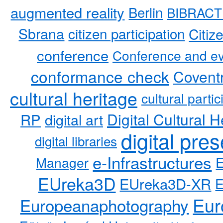
augmented reality
Berlin
BIBRACT
Sbrana
citizen participation
Citiz
conference
Conference and ev
conformance check
Coventr
cultural heritage
cultural partic
RP
Digital Cultural H
digital art
digital pre
digital libraries
e-Infrastructures
Manager
EUreka3D
EUreka3D-XR
Eur
Europeanaphotography