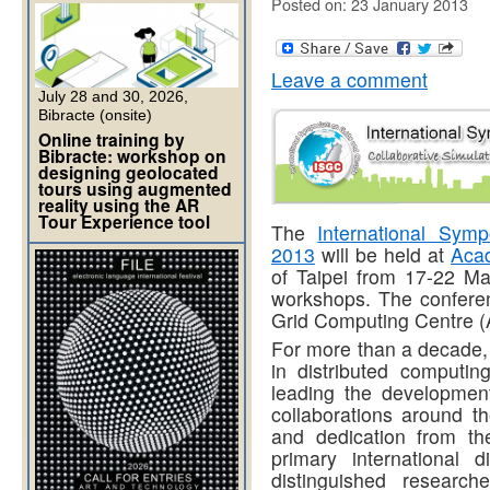
Posted on: 23 January 2013
Leave a comment
July 28 and 30, 2026,
Bibracte (onsite)
Online training by
Bibracte: workshop on
designing geolocated
tours using augmented
reality using the AR
Tour Experience tool
The
International Sy
2013
will be held at
Acad
of Taipei from 17-22 Ma
workshops. The confere
Grid Computing Centre 
For more than a decade,
in distributed computin
leading the development
collaborations around t
and dedication from th
primary international 
distinguished research