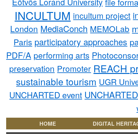
Eötvös Loránd University
file form
INCULTUM
i
incultum project
MediaConch
m
London
MEMOLab
participatory approaches
pa
Paris
PDF/A
performing arts
Photoconso
REACH pr
preservation
Promoter
sustainable tourism
UGR Unive
UNCHARTED 
UNCHARTED event
HOME
DIGITAL HERITA