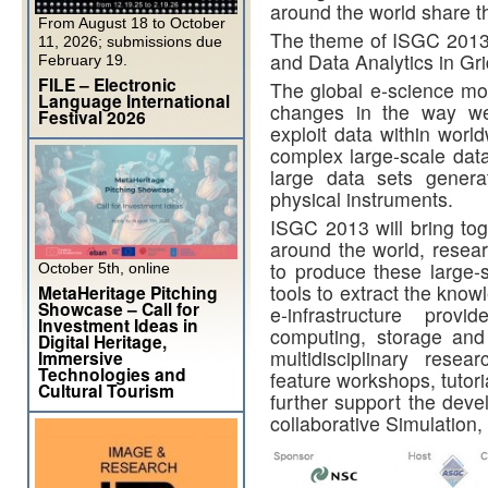
around the world share t
From August 18 to October
The theme of ISGC 2013 i
11, 2026; submissions due
and Data Analytics in Gr
February 19.
FILE – Electronic
The global e-science mov
Language International
changes in the way w
Festival 2026
exploit data within world
complex large-scale data
large data sets genera
physical instruments.
ISGC 2013 will bring tog
around the world, resear
to produce these large-s
October 5th, online
tools to extract the kno
MetaHeritage Pitching
Showcase – Call for
e-infrastructure provi
Investment Ideas in
computing, storage and
Digital Heritage,
multidisciplinary resea
Immersive
Technologies and
feature workshops, tutori
Cultural Tourism
further support the devel
collaborative Simulation,