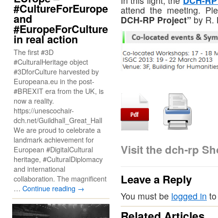
In this light, the
DCH-RP 
#CultureForEurope
attend the meeting. Ple
and
DCH-RP Project”
by R. 
#EuropeForCulture
in real action
The first #3D
#CulturalHeritage object
#3DforCulture harvested by
Europeana.eu in the post-
#BREXIT era from the UK, is
now a reality.
https://unescochair-
dch.net/Guildhall_Great_Hall
We are proud to celebrate a
landmark achievement for
Visit the dch-rp S
European #DigitalCultural
heritage, #CulturalDiplomacy
and international
Leave a Reply
collaboration. The magnificent
…
Continue reading
→
You must be
logged in
to
Related Articles