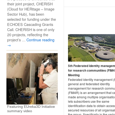
their joint project, CHERISH
(Cloud for HERitage – Image
Sector Hub), has been
selected for funding under the
ECHOES Cascading Grants
Call. CHERISH is one of only
20 projects, reflecting the
project’s …
Continue reading
→
5th Federated identity manage
for research communities (FIM4
Meeting
Federated identity management (F
general and federated identity
management for research commun
(FIM4R) is an arrangement that c
made among multiple organisatio
lets subscribers use the same
identification data to obtain acces
Featuring EUreka3D Initiative
secured resources of all organisat
summary video
the group. Specifically in the vari