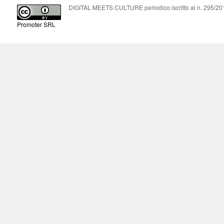
DIGITAL MEETS CULTURE periodico iscritto al n. 295/2018
Promoter SRL