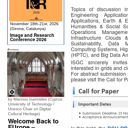
Topics of discussion i
Engineering Applicat
Applications, Earth & E
November 18th-21st, 2026
Humanities & Social Sci
(Girona, Catalunya)
Operations Managemen
Image and Research
Infrastructure Clouds 
Conference 2026
Sustainability, Data
Computing Systems, Hig
(HPTC), and Big Data Ana
ISGC sincerely invit
interested in grids and c
For abstract submission 
please visit the Call for 
by Marinos Ioannides (Cyprus
University of Technology /
Unesco Chair on Digital
Cultural Heritage)
Welcome Back to
EUrope –