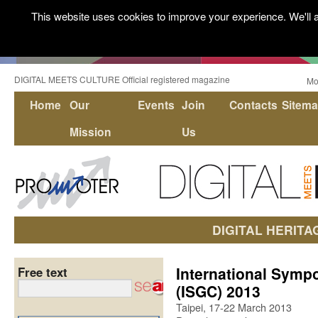
This website uses cookies to improve your experience. We'll a
DIGITAL MEETS CULTURE Official registered magazine
Mo
Home
Our
Events
Join
Contacts
Sitem
Mission
Us
DIGITAL HERITA
International Symp
Free text
(ISGC) 2013
Taipei, 17-22 March 2013