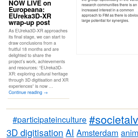
NOW LIVE on
research communities there is an
Europeana:
increased interest in a common
EUreka3D-XR
approach to FIM as there is obvio
large potential for synergies.
wrap-up post
As EUreka3D-XR approaches
its final stage, we can start to
draw conclusions from a
fruitful 18 months and are
delighted to share the
project’s work, achievements
and resources: “EUreka3D-
XR: exploring cultural heritage
through 3D digitisation and XR
experiences” is now …
Continue reading
→
#societal
#participateinculture
3D digitisation
AI
Amsterdam
anim