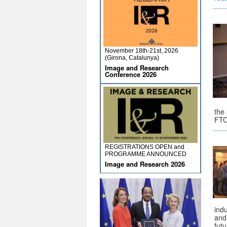
November 18th-21st, 2026
(Girona, Catalunya)
Image and Research
Conference 2026
the
FTC
REGISTRATIONS OPEN and
PROGRAMME ANNOUNCED
Image and Research 2026
indu
and
fut