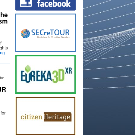
the
ism
d
f
ights
ing
the
UR
 for