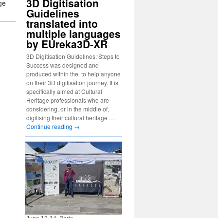
3D Digitisation
ge
Guidelines
translated into
multiple languages
by EUreka3D-XR
3D Digitisation Guidelines: Steps to
Success was designed and
produced within the to help anyone
on their 3D digitisation journey. It is
specifically aimed at Cultural
Heritage professionals who are
considering, or in the middle of,
digitising their cultural heritage …
Continue reading
→