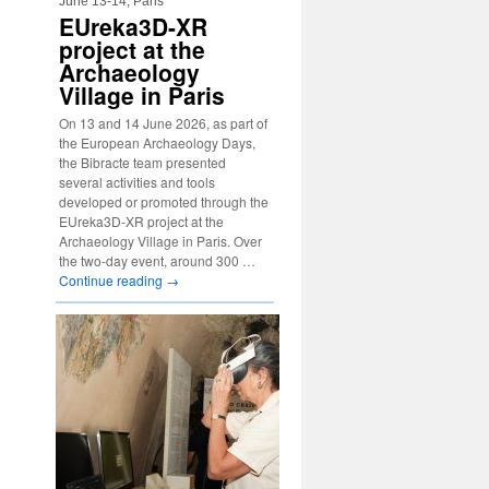
June 13-14, Paris
EUreka3D-XR
project at the
Archaeology
Village in Paris
On 13 and 14 June 2026, as part of
the European Archaeology Days,
the Bibracte team presented
several activities and tools
developed or promoted through the
EUreka3D-XR project at the
Archaeology Village in Paris. Over
the two-day event, around 300 …
Continue reading
→