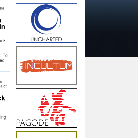
the
m
in
ack
. To
ted
ta
a of
ck
ting
,