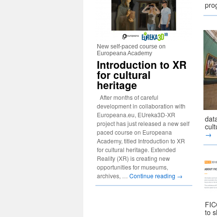
pr
New self-paced course on
Europeana Academy
Introduction to XR
for cultural
heritage
After months of careful
development in collaboration with
Europeana.eu, EUreka3D-XR
data
project has just released a new self
cul
paced course on Europeana
→
Academy, titled Introduction to XR
for cultural heritage. Extended
Reality (XR) is creating new
opportunities for museums,
archives, …
Continue reading
→
FIC
to s