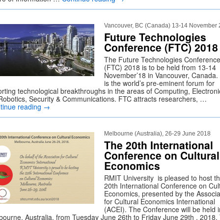
Vancouver, BC (Canada) 13-14 November
Future Technologies
Conference (FTC) 2018
The Future Technologies Conferenc
(FTC) 2018 is to be held from 13-14
November’18 in Vancouver, Canada.
is the world’s pre-eminent forum for
orting technological breakthroughs in the areas of Computing, Electroni
 Robotics, Security & Communications. FTC attracts researchers, …
tinue reading
→
Melbourne (Australia), 26-29 June 2018
The 20th International
Conference on Cultural
Economics
RMIT University is pleased to host t
20th International Conference on Cul
Economics, presented by the Associa
for Cultural Economics International
(ACEI). The Conference will be held i
bourne, Australia, from Tuesday June 26th to Friday June 29th , 2018.