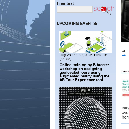
Free text
UPCOMING EVENTS:
on 
→
July 28 and 30, 2026, Bibracte
(onsite)
Online training by Bibracte:
workshop on designing
geolocated tours using
augmented reality using the
AR Tour Experience tool
inte
ever
her