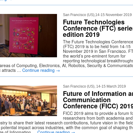
San Francisco (US),14-15 November 2019
Future Technologies
Conference (FTC) serie
edition 2019
The Future Technologies Conferenc
(FTC) 2019 is to be held from 14-15
November 2019 in San Francisco. FT
the world’s pre-eminent forum for
reporting technological breakthroughs
 areas of Computing, Electronics, AI, Robotics, Security & Communicati
 attracts …
Continue reading
→
San Francisco (US), 14-15 March 2019
Future of Information 
Communication
Conference (FICC) 201
FICC 2019 aims to provide a forum f
researchers from both academia and
stry to share their latest research contributions, future vision in the fiel
 potential impact across industries, with the common goal of shaping t
ure of Information …
Continue reading
→