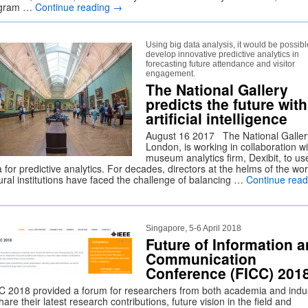
ogram …
Continue reading
→
Using big data analysis, it would be possibl
develop innovative predictive analytics in
forecasting future attendance and visitor
engagement.
The National Gallery
predicts the future with
artificial intelligence
August 16 2017 The National Galler
London, is working in collaboration wi
museum analytics firm, Dexibit, to us
 for predictive analytics. For decades, directors at the helms of the wor
tural institutions have faced the challenge of balancing …
Continue read
Singapore, 5-6 April 2018
Future of Information 
Communication
Conference (FICC) 201
C 2018 provided a forum for researchers from both academia and indu
hare their latest research contributions, future vision in the field and