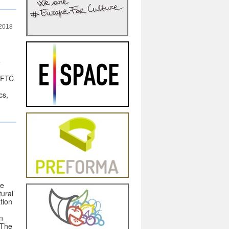
 2018
e
 FTC
cs,
he
tural
tion
n
 The