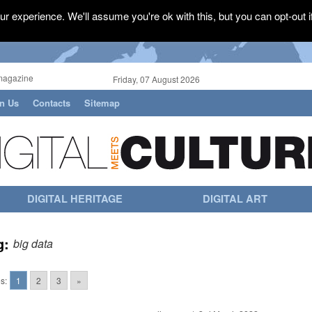
r experience. We'll assume you're ok with this, but you can opt-out i
magazine
Friday, 07 August 2026
in Us
Contacts
Sitemap
DIGITAL HERITAGE
DIGITAL ART
g:
big data
s:
1
2
3
»