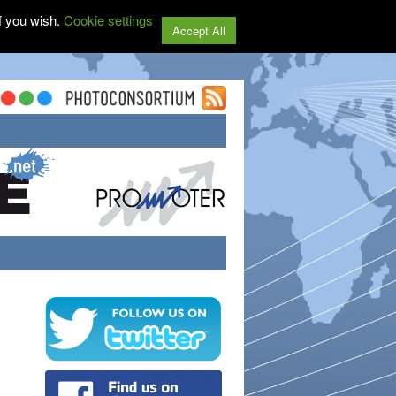
f you wish.
Cookie settings
Accept All