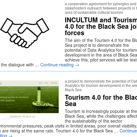
a cooperation agreement for synergies and
stakeholders outreach between projects in 
area of sustainable cultural tourism
INCULTUM and Touris
4.0 for the Black Sea jo
forces
The aim of the Tourism 4.0 for the Bl
Sea project is to demonstrate the
potential of Data Analytics for tourism
development in the area of Black Sea
achieve this, pilot services will be tes
 the dialogue with …
Continue reading
→
a project to demonstrate the potential of Da
Analytics for tourism development in the are
Black Sea
Tourism 4.0 for the Bla
Sea
Tourism is increasingly popular at the
Black Sea, while the challenges affec
the sustainability of the sector
ironmental pressures, peak visits in limited areas, poor overall visibility
.) are rising at the same rate. Tourism 4.0 for the Black Sea …
Continue
ding
→