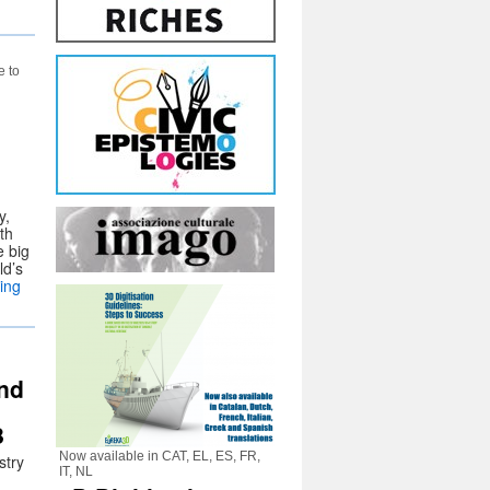
e to
y,
th
e big
ld’s
ing
and
8
Now available in CAT, EL, ES, FR,
stry
IT, NL