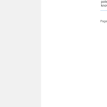
pot
kno
Page