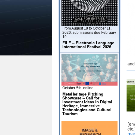
From August 18 to October 11,
2026; submissions due February
19.
FILE – Electronic Language
International Festival 2026
and
October 5th, online
MetaHeritage Pitching
Showcase – Call for
Investment Ideas in Digital
Heritage, Immersive
Technologies and Cultural
Tourism
(env
etc
rea