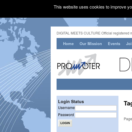
This website uses cookies to improve you
DIGITAL MEETS CULTURE Official registered 
Home
Our Mission
Events
Jo
Login Status
Ta
Username
Password
Page