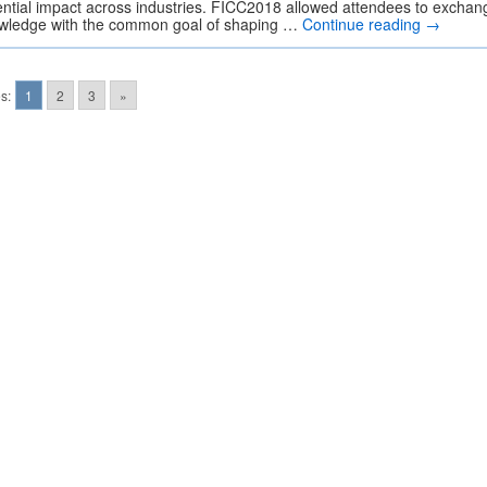
ential impact across industries. FICC2018 allowed attendees to exchan
wledge with the common goal of shaping …
Continue reading
→
s:
1
2
3
»