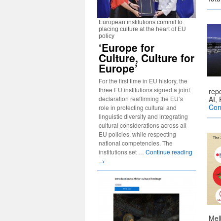
European institutions commit to
placing culture at the heart of EU
policy
‘Europe for
Culture, Culture for
Europe’
For the first time in EU history, the
three EU institutions signed a joint
rep
declaration reaffirming the EU’s
AI,
Con
role in protecting cultural and
linguistic diversity and integrating
cultural considerations across all
EU policies, while respecting
national competencies. The
institutions set …
Continue reading
→
Mel