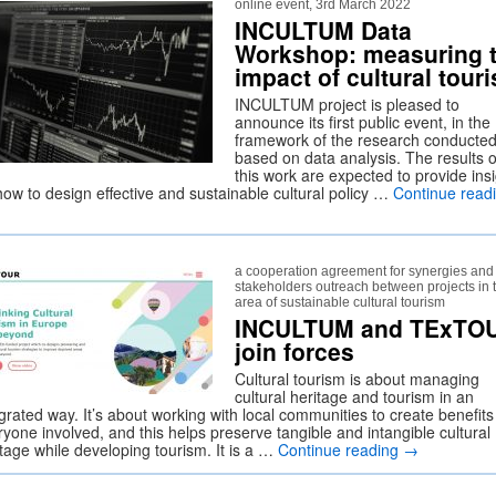
online event, 3rd March 2022
INCULTUM Data
Workshop: measuring 
impact of cultural tour
INCULTUM project is pleased to
announce its first public event, in the
framework of the research conducte
based on data analysis. The results o
this work are expected to provide ins
how to design effective and sustainable cultural policy …
Continue read
a cooperation agreement for synergies and
stakeholders outreach between projects in 
area of sustainable cultural tourism
INCULTUM and TExTO
join forces
Cultural tourism is about managing
cultural heritage and tourism in an
grated way. It’s about working with local communities to create benefits
yone involved, and this helps preserve tangible and intangible cultural
itage while developing tourism. It is a …
Continue reading
→