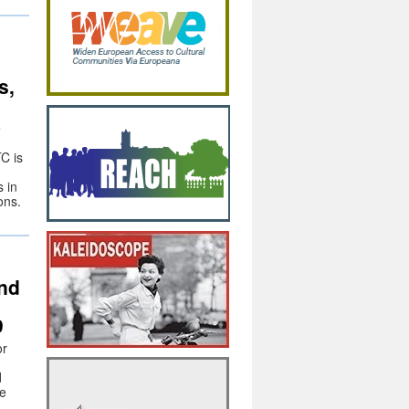
s,
e
C is
 in
ons.
and
9
or
d
he