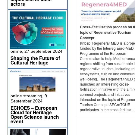
actors
Cross-Fertilisation process on t
topic of Regenerative Tourism
Concept
&nbsp; Regenera4MED is a projec
funded by the Interreg Euro-MED
online, 27 September 2024
Programme of the European
Shaping the Future of
Commission to help Mediterrane
Cultural Heritage
regions shifting from sustainable 
regenerative tourism, including re
ecosystems, culture and communi
well-being. The Regenera4MED p
launched an interesting cross-
fertilisation initiative with the aim 
connect projects and initiatives
online streaming, 9
interested on the topic of Regene
September 2024
Tourism Concept. SECreTOUR
ECHOES – European
participates in the cross-fertilisa...
Cloud for Heritage
Open Science launch
event