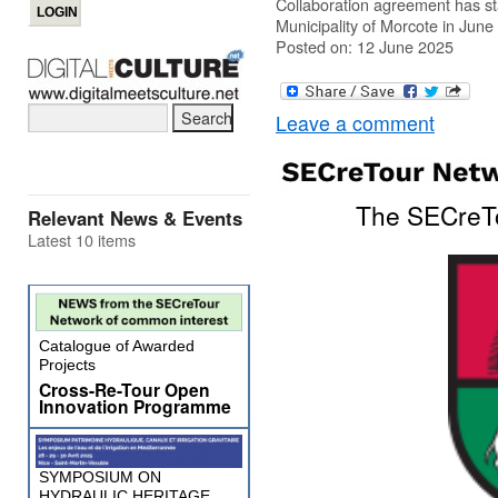
Collaboration agreement has s
Municipality of Morcote in June
Posted on: 12 June 2025
Leave a comment
The SECreTo
Relevant News & Events
Latest 10 items
Catalogue of Awarded
Projects
Cross-Re-Tour Open
Innovation Programme
SYMPOSIUM ON
HYDRAULIC HERITAGE,