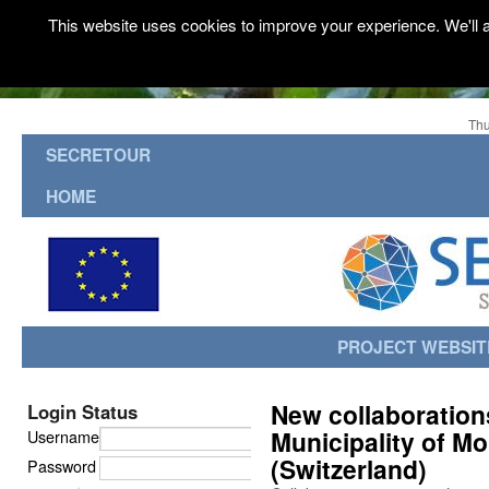
This website uses cookies to improve your experience. We'll a
Thu
SECRETOUR
HOME
PROJECT WEBSIT
New collaboration
Login Status
Municipality of Mo
Username
(Switzerland)
Password