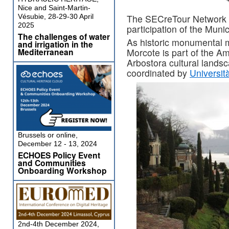
Nice and Saint-Martin-
Vésubie, 28-29-30 April
The SECreTour Network o
2025
participation of the Munic
The challenges of water
As historic monumental m
and irrigation in the
Mediterranean
Morcote is part of the A
Arbostora cultural lands
coordinated by
Università
Brussels or online,
December 12 - 13, 2024
ECHOES Policy Event
and Communities
Onboarding Workshop
2nd-4th December 2024,