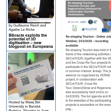
by Guillaume Reich and
Agathe Le Riche
Bibracte exploits the
Re-shaping Tourism - Online Joi
potential of 3D
Webinar, 24/2/2026 - recording
digitisation – new
available
blogpost on Europeana
Re-shaping Tourism was held in 
frame of the networking activities 
SECreTOUR, together with the 
and the Cross-Re-Tour projects th
participate in the SECreTOUR ne
of common interest. &nbsp; The jo
webinar co-organised by VERNE
project, in collaboration with
SECreTOUR, Cross Re
Tour, Green2Grow and Regener
was successfully held online on
24/2/2026. The full agenda and th
to the websites of the participatin
Hosted by Matej Bel
projects is accessible on the even
University in Banská
pag...
Bystrica, Slovakia in June