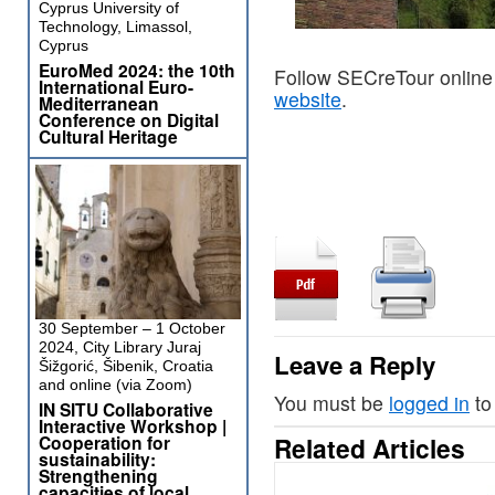
Cyprus University of
Technology, Limassol,
Cyprus
EuroMed 2024: the 10th
Follow SECreTour online
International Euro-
website
.
Mediterranean
Conference on Digital
Cultural Heritage
30 September – 1 October
2024, City Library Juraj
Leave a Reply
Šižgorić, Šibenik, Croatia
and online (via Zoom)
You must be
logged in
to
IN SITU Collaborative
Interactive Workshop |
Cooperation for
Related Articles
sustainability:
Strengthening
capacities of local