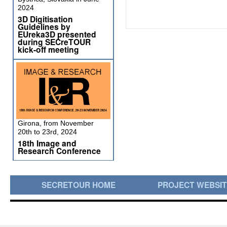
2024
3D Digitisation
Guidelines by
EUreka3D presented
during SECreTOUR
kick-off meeting
Girona, from November
20th to 23rd, 2024
18th Image and
Research Conference
SECRETOUR HOME
PROJECT WEBSI