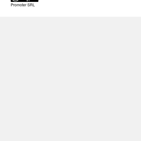
Promoter SRL