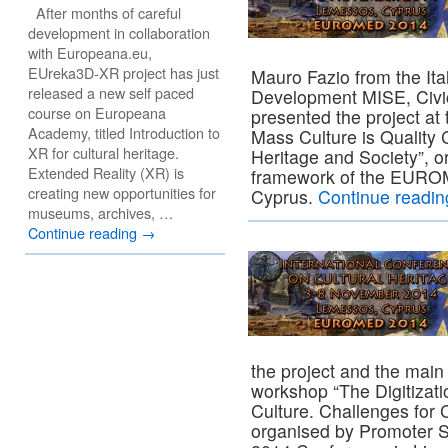
After months of careful
development in collaboration
with Europeana.eu,
EUreka3D-XR project has just
Mauro Fazio from the Ita
released a new self paced
Development MISE, Civic
course on Europeana
presented the project at
Academy, titled Introduction to
Mass Culture is Quality C
XR for cultural heritage.
Heritage and Society”, o
Extended Reality (XR) is
framework of the EUROM
creating new opportunities for
Cyprus.
Continue readi
museums, archives, …
Continue reading
→
the project and the main
workshop “The Digitizati
Culture. Challenges for 
organised by Promoter 