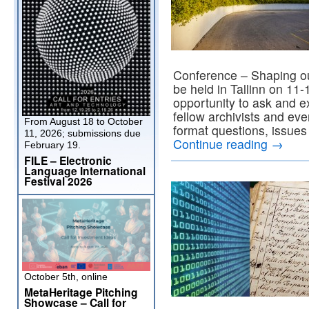
Conference – Shaping ou
be held in Tallinn on 11
opportunity to ask and e
fellow archivists and ev
From August 18 to October
format questions, issues
11, 2026; submissions due
Continue reading
→
February 19.
FILE – Electronic
Language International
Festival 2026
October 5th, online
MetaHeritage Pitching
Showcase – Call for