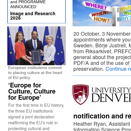
and PROGRAMME
ANNOUNCED
Image and Research
2026
20 October, 3 November
appointments where yo
Sweden. Börje Justrell,
from Riksarkivet, PREFOR
general about the project,
PDF/A and of the use of 
preservation.
Continue 
European institutions commit
to placing culture at the heart
of EU policy
‘Europe for
Culture, Culture
for Europe’
For the first time in EU history,
the three EU institutions
notification and
signed a joint declaration
reaffirming the EU’s role in
Heather Ryan, Assistant 
protecting cultural and
Information Science Prog