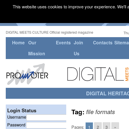
This website uses cookies to improve your experience. We'll a
DIGITAL MEETS CULTURE Official registered magazine
Thu
Home
Our
Events
Join
Contacts
Sitem
Mission
Us
DIGITAL HERITA
Login Status
Tag:
file formats
Username
Password
Pages:
1
2
3
»