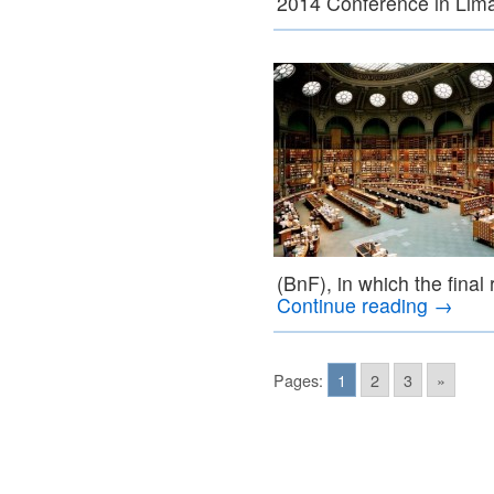
2014 Conference in Lim
(BnF), in which the final 
Continue reading
→
Pages:
1
2
3
»