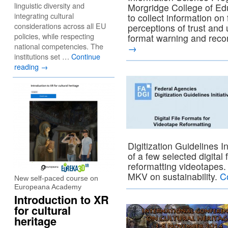
linguistic diversity and
Morgridge College of Ed
integrating cultural
to collect information on 
considerations across all EU
perceptions of trust and 
policies, while respecting
format warning and rec
national competencies. The
→
institutions set …
Continue
reading
→
Digitization Guidelines I
of a few selected digital
reformatting videotape
MKV on sustainability.
C
New self-paced course on
Europeana Academy
Introduction to XR
for cultural
heritage