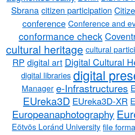
Sbrana
citizen participation
Citiz
conference
Conference and ev
conformance check
Coventr
cultural heritage
cultural partic
RP
Digital Cultural H
digital art
digital pre
digital libraries
e-Infrastructures
Manager
EUreka3D
EUreka3D-XR
Eur
Europeanaphotography
Eötvös Loránd University
file form