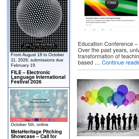
Education Conference – 
Over the past years, univ
From August 18 to October
transformation of teachi
11, 2026; submissions due
based …
Continue read
February 19.
FILE – Electronic
Language International
Festival 2026
October 5th, online
MetaHeritage Pitching
Showcase – Call for