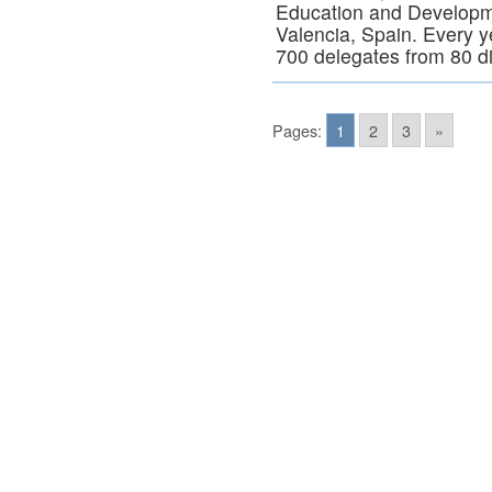
Education and Developm
Valencia, Spain. Every 
700 delegates from 80 d
Pages:
1
2
3
»