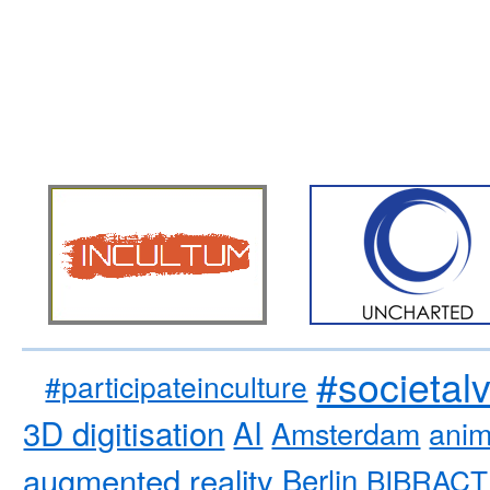
#societal
#participateinculture
3D digitisation
AI
Amsterdam
anim
augmented reality
Berlin
BIBRACT