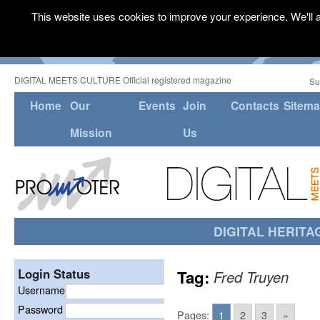
This website uses cookies to improve your experience. We'll a
DIGITAL MEETS CULTURE Official registered magazine
Su
Home
Our
Events
Join
Contacts
Sitem
Mission
Us
DIGITAL HERITA
Login Status
Tag:
Fred Truyen
Username
Password
Pages:
1
2
3
»