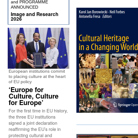
and PROGRAMME
ANNOUNCED
Image and Research
2026
European institutions commit
to placing culture at the heart
of EU policy
‘Europe for
Culture, Culture
for Europe’
For the first time in EU history,
the three EU institutions
signed a joint declaration
reaffirming the EU’s role in
protecting cultural and