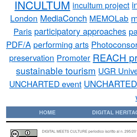
INCULTUM
i
incultum project
MediaConch
m
London
MEMOLab
participatory approaches
pa
Paris
PDF/A
performing arts
Photoconso
REACH pr
preservation
Promoter
sustainable tourism
UGR Unive
UNCHARTED 
UNCHARTED event
HOME
DIGITAL HERITA
DIGITAL MEETS CULTURE periodico iscritto al n. 295/2018