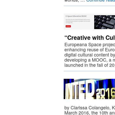
“Creative with Cul
Europeana Space project
enhancing reuse of Europ
digital cultural content b
developing a MOOC, a ma
launched in the fall of 
by Clarissa Colangelo, K
March 2016, the 10th ann