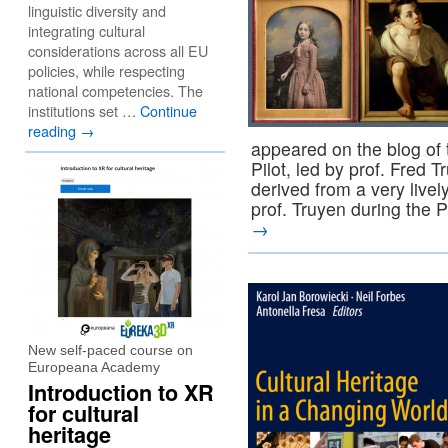
linguistic diversity and
integrating cultural
considerations across all EU
policies, while respecting
national competencies. The
institutions set …
Continue
reading
→
appeared on the blog o
Pilot, led by prof. Fred 
derived from a very livel
prof. Truyen during the
→
New self-paced course on
Europeana Academy
Introduction to XR
for cultural
heritage