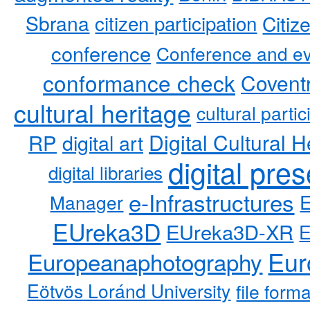
Sbrana
citizen participation
Citiz
conference
Conference and ev
conformance check
Coventr
cultural heritage
cultural partic
RP
Digital Cultural H
digital art
digital pre
digital libraries
e-Infrastructures
Manager
EUreka3D
EUreka3D-XR
Eur
Europeanaphotography
Eötvös Loránd University
file form