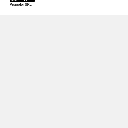
Promoter SRL