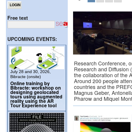
Free text
UPCOMING EVENTS:
Research Conference, or
Research and Diffusion (
July 28 and 30, 2026,
the collaboration of the 
Bibracte (onsite)
Around 200 people attend
Online training by
countries and the PREF
Bibracte: workshop on
designing geolocated
Magnus Geber, Antonella 
tours using augmented
Pharow and Miquel Mon
reality using the AR
Tour Experience tool