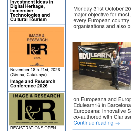
Investment Ideas in
Digital Heritage,
Monday 31st October 201
Immersive
major objective for most, 
Technologies and
Cultural Tourism
every European country. 
organisations and also 
November 18th-21st, 2026
(Girona, Catalunya)
Image and Research
Conference 2026
on Europeana and Europ
Edulearn16 in Barcelona,
Europeana: Innovative S
co-authored with Claris
Continue reading
→
REGISTRATIONS OPEN