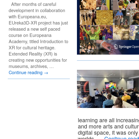
After months of careful
development in collaboration
with Europeana.eu,
EUreka3D-XR project has just
released a new self paced
course on Europeana
Academy, titled Introduction to
XR for cultural heritage.
Extended Reality (XR) is
creating new opportunities for
museums, archives, …
Continue reading
→
learning are all increasi
and more arts and cultur
digital space, it was onl
worlds, …
Continue rea