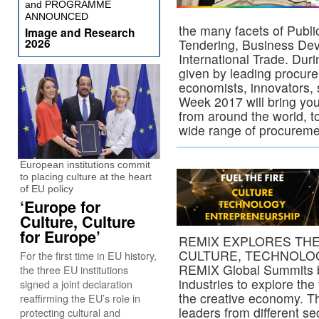
and PROGRAMME
ANNOUNCED
the many facets of Publ
Image and Research
2026
Tendering, Business De
International Trade. Duri
given by leading procure
economists, innovators, 
Week 2017 will bring you
from around the world, t
wide range of procureme
European institutions commit
to placing culture at the heart
of EU policy
‘Europe for
Culture, Culture
for Europe’
REMIX EXPLORES TH
CULTURE, TECHNOLO
For the first time in EU history,
REMIX Global Summits br
the three EU institutions
industries to explore the 
signed a joint declaration
the creative economy. T
reaffirming the EU’s role in
leaders from different s
protecting cultural and