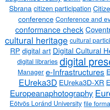
Sbrana
citizen participation
Citiz
conference
Conference and ev
conformance check
Coventr
cultural heritage
cultural partic
RP
Digital Cultural H
digital art
digital pre
digital libraries
e-Infrastructures
Manager
EUreka3D
EUreka3D-XR
Eur
Europeanaphotography
Eötvös Loránd University
file form