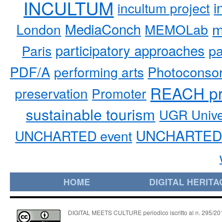
INCULTUM
i
incultum project
MediaConch
m
London
MEMOLab
participatory approaches
pa
Paris
PDF/A
performing arts
Photoconso
REACH pr
preservation
Promoter
sustainable tourism
UGR Unive
UNCHARTED 
UNCHARTED event
HOME
DIGITAL HERITA
DIGITAL MEETS CULTURE periodico iscritto al n. 295/2018