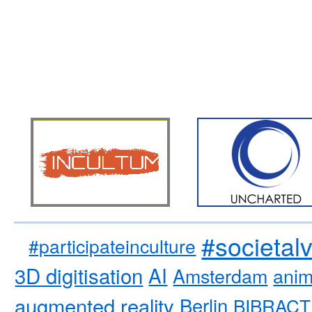
#societal
#participateinculture
3D digitisation
AI
Amsterdam
anim
augmented reality
Berlin
BIBRACT