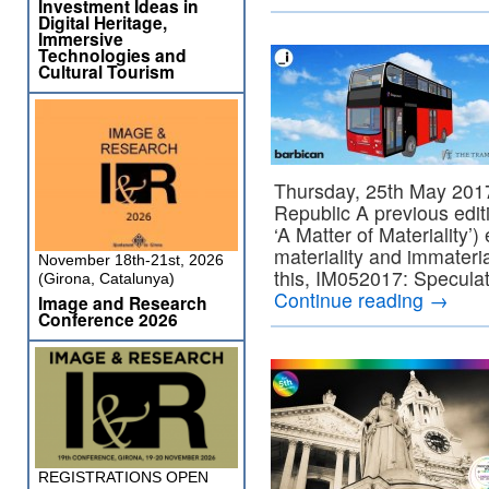
Investment Ideas in
Digital Heritage,
Immersive
Technologies and
Cultural Tourism
Thursday, 25th May 201
Republic A previous edit
‘A Matter of Materiality’) 
materiality and immateria
November 18th-21st, 2026
this, IM052017: Speculat
(Girona, Catalunya)
Continue reading
→
Image and Research
Conference 2026
REGISTRATIONS OPEN