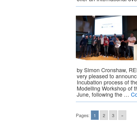
by Simon Cronshaw, RE
very pleased to announc
Incubation process of the
Modelling Workshop of th
June, following the …
Co
Pages:
1
2
3
»