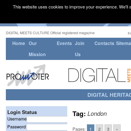
This website uses cookies to improve your experience. We'll a
DIGITAL MEETS CULTURE Official registered magazine
F
Home
Our
Events
Join
Contacts
Sitem
Mission
Us
DIGITAL HERITA
Login Status
Tag:
London
Username
Password
Pages:
1
2
3
»