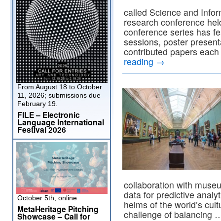
called Science and Infor
research conference hel
conference series has fe
sessions, poster present
contributed papers each
reading
→
From August 18 to October
11, 2026; submissions due
February 19.
FILE – Electronic
Language International
Festival 2026
collaboration with museum
data for predictive analy
October 5th, online
helms of the world’s cult
MetaHeritage Pitching
challenge of balancing
Showcase – Call for