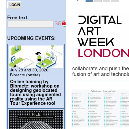
Free text
UPCOMING EVENTS:
collaborate and push the
July 28 and 30, 2026,
fusion of art and techno
Bibracte (onsite)
Online training by
Bibracte: workshop on
designing geolocated
tours using augmented
reality using the AR
Tour Experience tool