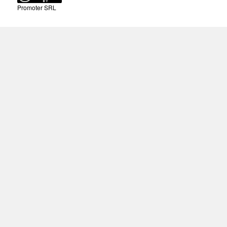
Promoter SRL