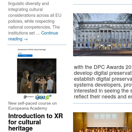
linguistic diversity and
integrating cultural
considerations across all EU
policies, while respecting
national competencies. The
institutions set …
Continue
reading
→
with the DPC Awards 201
develop digital preservat
establish digital preserv
systems developers, pro
interested in seeing the
reflect their needs and 
New self-paced course on
Europeana Academy
Introduction to XR
for cultural
heritage