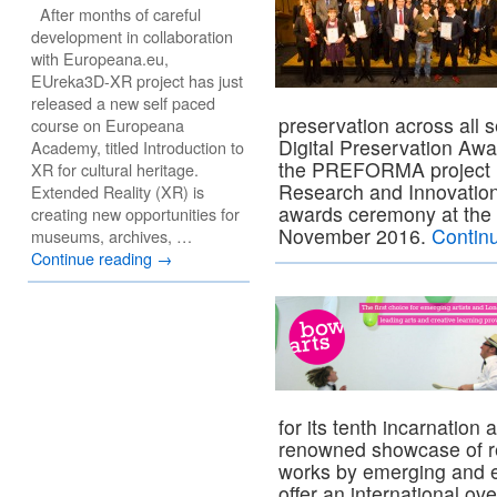
After months of careful
development in collaboration
with Europeana.eu,
EUreka3D-XR project has just
released a new self paced
preservation across all s
course on Europeana
Digital Preservation Awa
Academy, titled Introduction to
the PREFORMA project h
XR for cultural heritage.
Research and Innovation,
Extended Reality (XR) is
awards ceremony at the 
creating new opportunities for
November 2016.
Contin
museums, archives, …
Continue reading
→
for its tenth incarnation
renowned showcase of r
works by emerging and es
offer an international o