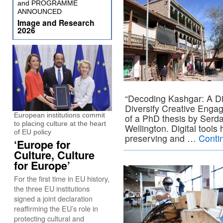
and PROGRAMME
ANNOUNCED
Image and Research
2026
“Decoding Kashgar: A Di
Diversify Creative Engage
European institutions commit
of a PhD thesis by Serdar
to placing culture at the heart
Wellington. Digital tools
of EU policy
preserving and …
Conti
‘Europe for
Culture, Culture
for Europe’
For the first time in EU history,
the three EU institutions
signed a joint declaration
reaffirming the EU’s role in
protecting cultural and