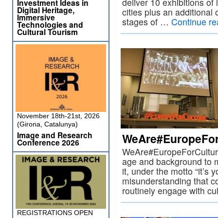
deliver 10 exhibitions of
Investment Ideas in
Digital Heritage,
cities plus an additional 
Immersive
stages of …
Continue r
Technologies and
Cultural Tourism
November 18th-21st, 2026
(Girona, Catalunya)
Image and Research
WeAre#EuropeFor
Conference 2026
WeAre#EuropeForCulture
age and background to me
it, under the motto “it’s y
misunderstanding that c
routinely engage with cu
REGISTRATIONS OPEN