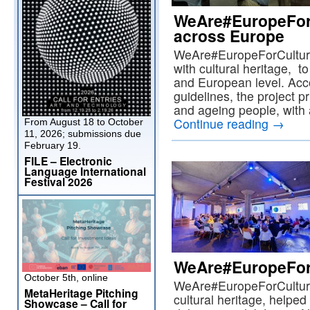
WeAre#EuropeForC
across Europe
WeAre#EuropeForCulture
with cultural heritage, t
and European level. Ac
guidelines, the project p
and ageing people, with 
Continue reading
→
From August 18 to October
11, 2026; submissions due
February 19.
FILE – Electronic
Language International
Festival 2026
WeAre#EuropeForC
October 5th, online
WeAre#EuropeForCulture
MetaHeritage Pitching
cultural heritage, helped
Showcase – Call for