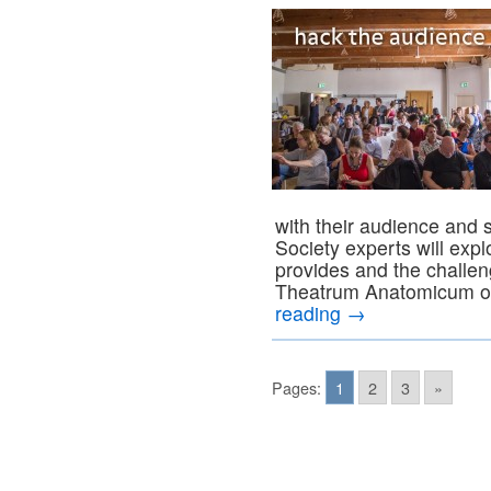
with their audience and 
Society experts will expl
provides and the challen
Theatrum Anatomicum of
reading
→
Pages:
1
2
3
»