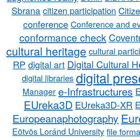
Sbrana
citizen participation
Citiz
conference
Conference and ev
conformance check
Coventr
cultural heritage
cultural partic
RP
Digital Cultural H
digital art
digital pre
digital libraries
e-Infrastructures
Manager
EUreka3D
EUreka3D-XR
Eur
Europeanaphotography
Eötvös Loránd University
file form