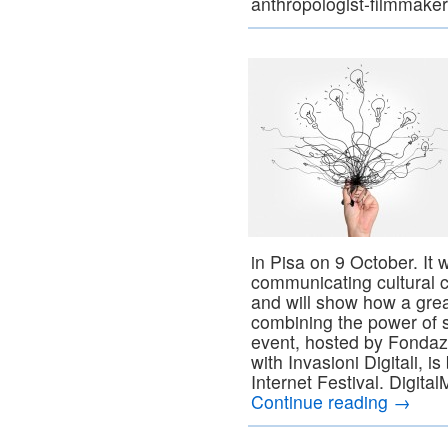
anthropologist-filmmake
in Pisa on 9 October. It w
communicating cultural 
and will show how a gre
combining the power of s
event, hosted by Fondaz
with Invasioni Digitali, i
Internet Festival. Digital
Continue reading
→