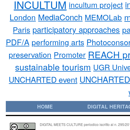
INCULTUM
i
incultum project
MediaConch
m
London
MEMOLab
participatory approaches
pa
Paris
PDF/A
performing arts
Photoconso
REACH pr
preservation
Promoter
sustainable tourism
UGR Unive
UNCHARTED 
UNCHARTED event
HOME
DIGITAL HERITA
DIGITAL MEETS CULTURE periodico iscritto al n. 295/2018