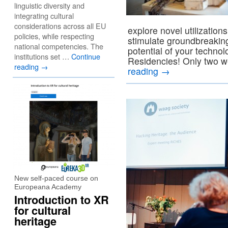
linguistic diversity and
integrating cultural
considerations across all EU
explore novel utilizatio
policies, while respecting
stimulate groundbreakin
national competencies. The
potential of your techno
institutions set …
Continue
Residencies! Only two w
reading
→
reading
→
New self-paced course on
Europeana Academy
Introduction to XR
for cultural
heritage