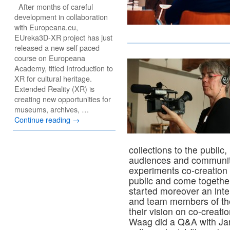
After months of careful
development in collaboration
with Europeana.eu,
EUreka3D-XR project has just
released a new self paced
course on Europeana
Academy, titled Introduction to
XR for cultural heritage.
Extended Reality (XR) is
creating new opportunities for
museums, archives, …
Continue reading
→
collections to the public, 
audiences and communi
experiments co-creation p
public and come together 
started moreover an int
and team members of th
their vision on co-creatio
Waag did a Q&A with J