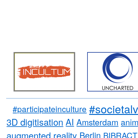
#societal
#participateinculture
3D digitisation
AI
Amsterdam
anim
augmented reality
Berlin
BIBRACT