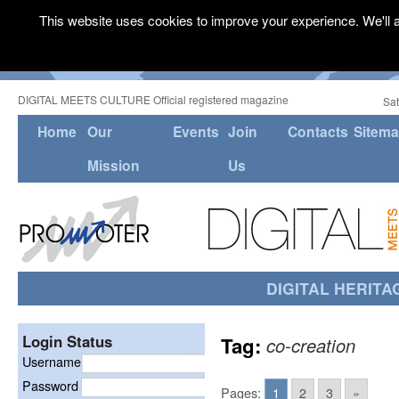
This website uses cookies to improve your experience. We'll a
DIGITAL MEETS CULTURE Official registered magazine
Sat
Home
Our
Events
Join
Contacts
Sitem
Mission
Us
DIGITAL HERITA
Login Status
Tag:
co-creation
Username
Password
Pages:
1
2
3
»