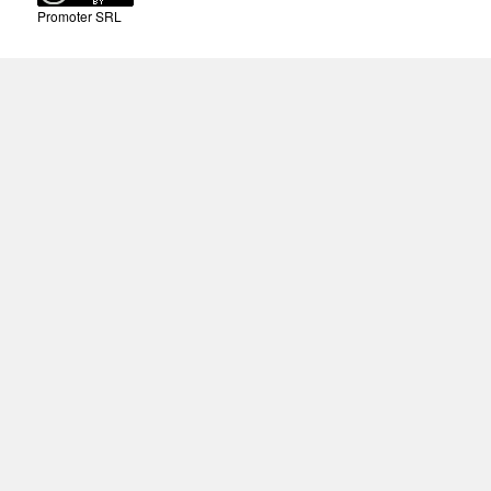
Promoter SRL