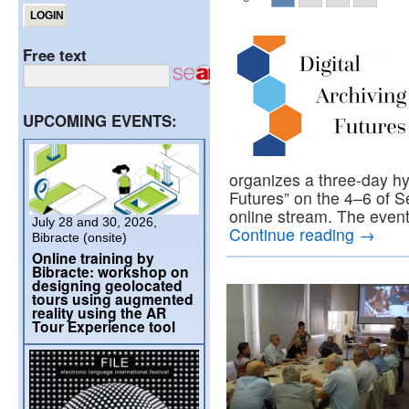
Free text
UPCOMING EVENTS:
organizes a three-day hyb
Futures” on the 4–6 of S
online stream. The event 
July 28 and 30, 2026,
Continue reading
→
Bibracte (onsite)
Online training by
Bibracte: workshop on
designing geolocated
tours using augmented
reality using the AR
Tour Experience tool