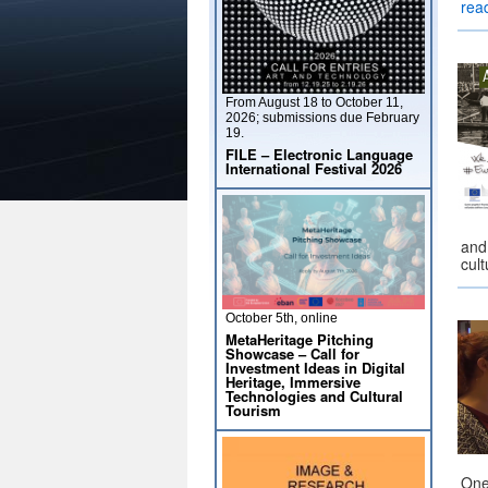
rea
From August 18 to October 11,
2026; submissions due February
19.
FILE – Electronic Language
International Festival 2026
and
cul
October 5th, online
MetaHeritage Pitching
Showcase – Call for
Investment Ideas in Digital
Heritage, Immersive
Technologies and Cultural
Tourism
One 