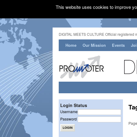
This website uses cookies to improve you
DIGITAL MEETS CULTURE Official registered 
Home
Our Mission
Events
Jo
Login Status
Ta
Username
Password
Page