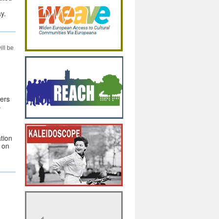
y.
ill be
ers
–
tion
a on