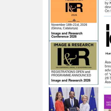
by 
dev
On 
November 18th-21st, 2026
(Girona, Catalunya)
Image and Research
Conference 2026
Ass
brea
adv
REGISTRATIONS OPEN and
of 
PROGRAMME ANNOUNCED
28 
Image and Research 2026
Ass