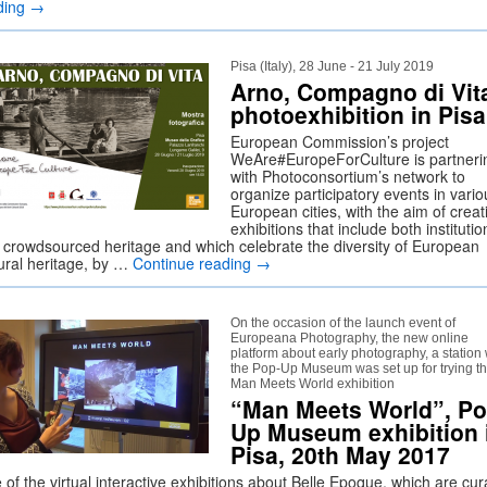
ding
→
Pisa (Italy), 28 June - 21 July 2019
Arno, Compagno di Vit
photoexhibition in Pisa
European Commission’s project
WeAre#EuropeForCulture is partneri
with Photoconsortium’s network to
organize participatory events in vario
European cities, with the aim of creat
exhibitions that include both institutio
 crowdsourced heritage and which celebrate the diversity of European
tural heritage, by …
Continue reading
→
On the occasion of the launch event of
Europeana Photography, the new online
platform about early photography, a station 
the Pop-Up Museum was set up for trying t
Man Meets World exhibition
“Man Meets World”, Po
Up Museum exhibition 
Pisa, 20th May 2017
of the virtual interactive exhibitions about Belle Epoque, which are cu