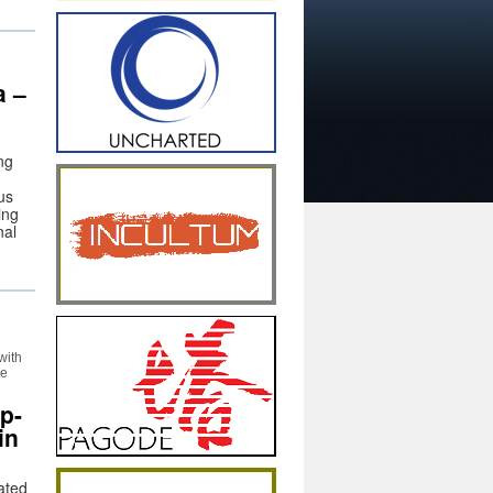
a –
ng
us
ing
nal
with
he
p-
in
rated