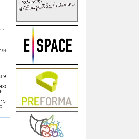
s
s …
male
8-9
next
e
015
ip