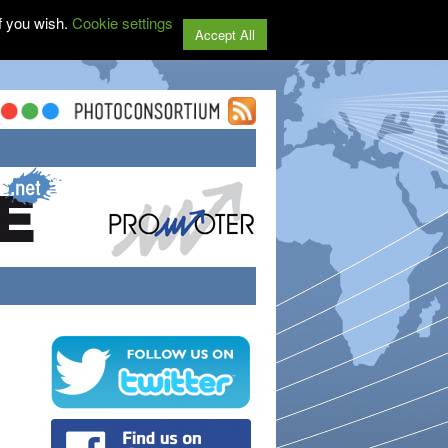
f you wish.
Cookie settings
Accept All