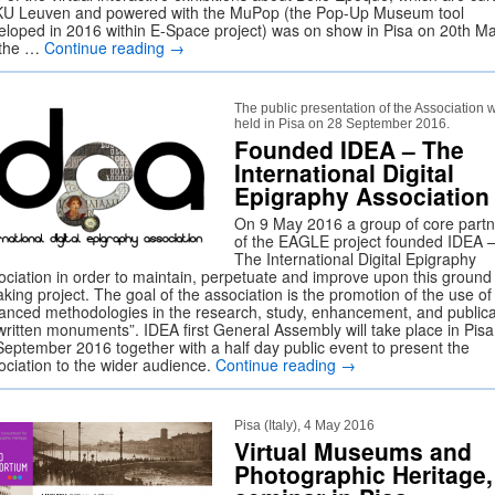
KU Leuven and powered with the MuPop (the Pop-Up Museum tool
eloped in 2016 within E-Space project) was on show in Pisa on 20th Ma
the …
Continue reading
→
The public presentation of the Association w
held in Pisa on 28 September 2016.
Founded IDEA – The
International Digital
Epigraphy Association
On 9 May 2016 a group of core partn
of the EAGLE project founded IDEA 
The International Digital Epigraphy
ociation in order to maintain, perpetuate and improve upon this ground
king project. The goal of the association is the promotion of the use of
anced methodologies in the research, study, enhancement, and publica
“written monuments”. IDEA first General Assembly will take place in Pis
September 2016 together with a half day public event to present the
ociation to the wider audience.
Continue reading
→
Pisa (Italy), 4 May 2016
Virtual Museums and
Photographic Heritage,