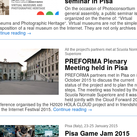
seminar in Pisa
On the occasion of Photoconsortium
general assembly, a public seminar i
organized on the theme of: “Virtual
eums and Photographic Heritage“. Virtual museums are not the simple
nsposition of a real museum on the Internet. They are not only archive
tinue reading
→
All the project's partners met at Scuola Nor
Superiore
PREFORMA Plenary
Meeting held in Pisa
PREFORMA partners met in Pisa on 
October 2015 to discuss the current
status of the project and to plan the 
steps. The meeting was hosted by th
Scuola Normale Superiore and it was
held jointly with the Cloud Forward 2
ference organised by the H2020 HOLA CLOUD project and in friendsh
 the Internet Festival 2015.
Continue reading
→
Pisa (Italy), 23-25 January 2015
Pisa Game Jam 2015