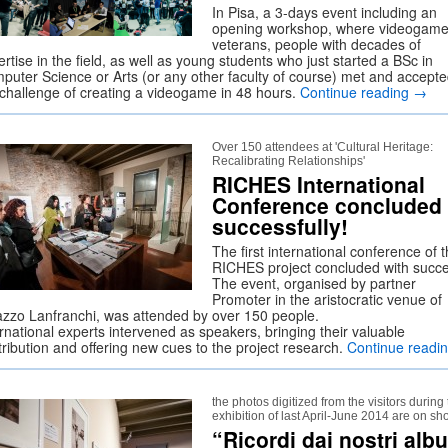
In Pisa, a 3-days event including an
opening workshop, where videogam
veterans, people with decades of
rtise in the field, as well as young students who just started a BSc in
puter Science or Arts (or any other faculty of course) met and accept
 challenge of creating a videogame in 48 hours.
Continue reading
→
Over 150 attendees at 'Cultural Heritage:
Recalibrating Relationships'
RICHES International
Conference concluded
successfully!
The first international conference of 
RICHES project concluded with succe
The event, organised by partner
Promoter in the aristocratic venue of
azzo Lanfranchi, was attended by over 150 people.
rnational experts intervened as speakers, bringing their valuable
tribution and offering new cues to the project research.
Continue readi
the photos digitized from the visitors during
exhibition of last April-June 2014 are on s
“Ricordi dai nostri alb