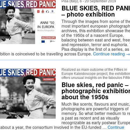
Pisa (Italy), 6 - 20 September 2019
BLUE SKIES, RED PAN
– photo exhibition
Through the images from some of th
most important european photograph
archives, this exhibition showcase th
of the 1950s of a nascent Europe,
balacing between east and west, fr
and repression, terror and euphoria.
Pisa display is the first of a series, as
bition is coinceived to be travelling across Europe.
Continue reading
→
Realized as main outcome of the Fifties in
Europe Kaleidoscope project, the exhibitio
offers unusual insights on the faboulos Fifit
Blue skies, red panic –
photographic exhibitio
about the 1950s
Much like scents, flavours and music,
photographs are powerful triggers of
memory. So what better medium to re
a past as recent and as visually
recognizable as early postwar Euro
 about a year, the consortium involved in the EU-funded …
Continue