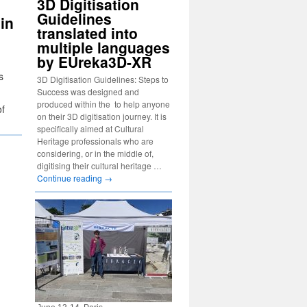
3D Digitisation
Guidelines
in
translated into
multiple languages
by EUreka3D-XR
s
3D Digitisation Guidelines: Steps to
Success was designed and
produced within the to help anyone
of
on their 3D digitisation journey. It is
specifically aimed at Cultural
Heritage professionals who are
considering, or in the middle of,
digitising their cultural heritage …
Continue reading
→