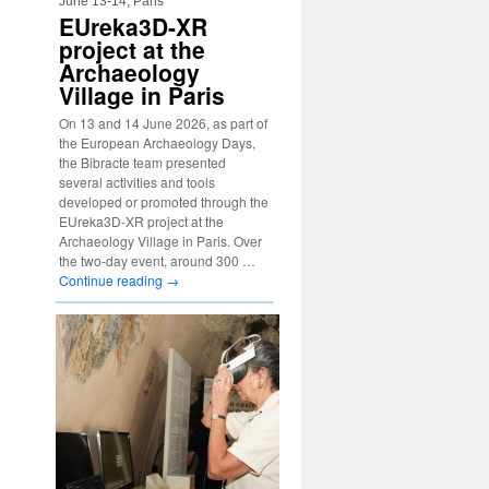
June 13-14, Paris
EUreka3D-XR
project at the
Archaeology
Village in Paris
On 13 and 14 June 2026, as part of
the European Archaeology Days,
the Bibracte team presented
several activities and tools
developed or promoted through the
EUreka3D-XR project at the
Archaeology Village in Paris. Over
the two-day event, around 300 …
Continue reading
→