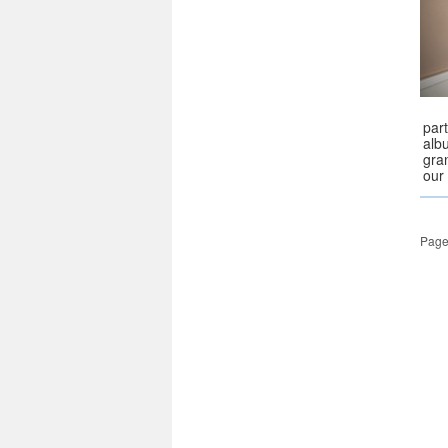
part
alb
gran
our 
Page