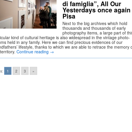
di famiglia”, All Our
Yesterdays once again 
Pisa
Next to the big archives which hold
thousands and thousands of early
photography items, a large part of thi
icular kind of cultural heritage is also widespread in the vintage photo-
ums held in any family. Here we can find precious evidences of our
dfathers’ lifestyle, thanks to which we are able to retrace the memory 
territory.
Continue reading
→
s:
1
2
3
»