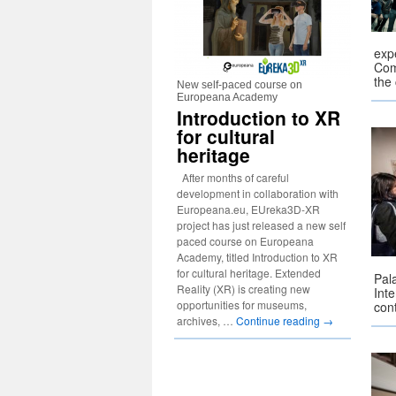
expe
Com
the
New self-paced course on
Europeana Academy
Introduction to XR
for cultural
heritage
After months of careful
development in collaboration with
Europeana.eu, EUreka3D-XR
project has just released a new self
paced course on Europeana
Academy, titled Introduction to XR
for cultural heritage. Extended
Pal
Reality (XR) is creating new
Inte
opportunities for museums,
con
archives, …
Continue reading
→