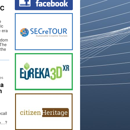
IC
e
ic
e era
eedom
 The
 the
n
ies
 a
n
call
pe…?