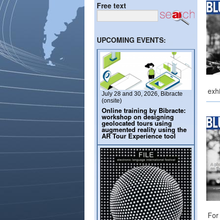
Free text
UPCOMING EVENTS:
exhi
July 28 and 30, 2026, Bibracte
(onsite)
Online training by Bibracte:
workshop on designing
geolocated tours using
augmented reality using the
AR Tour Experience tool
For