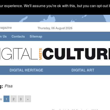
r experience. We'll assume you're ok with this, but you can opt-out i
magazine
Thursday, 06 August 2026
in Us
Contacts
Sitemap
DIGITAL HERITAGE
DIGITAL ART
g:
Pisa
s:
1
2
3
»