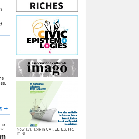
es
ed
the
ss.
ng
→
 the
how
Now available in CAT, EL, ES, FR,
um
IT, NL