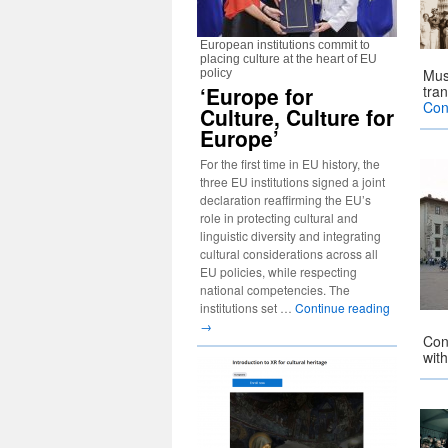
European institutions commit to
placing culture at the heart of EU
Mus
policy
‘Europe for
tra
Con
Culture, Culture for
Europe’
For the first time in EU history, the
three EU institutions signed a joint
declaration reaffirming the EU’s
role in protecting cultural and
linguistic diversity and integrating
cultural considerations across all
EU policies, while respecting
national competencies. The
institutions set …
Continue reading
→
Con
with