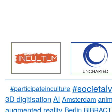
#societal
#participateinculture
3D digitisation
AI
Amsterdam
anim
augmented reality
Berlin
BIBRACT