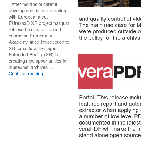
After months of careful
development in collaboration
with Europeana.eu,
and quality control of vid
EUreka3D-XR project has just
The main use case for Me
released a new self paced
were produced outside o
course on Europeana
the policy for the archiv
Academy, titled Introduction to
XR for cultural heritage.
Extended Reality (XR) is
creating new opportunities for
museums, archives, …
Continue reading
→
Portal. This release inc
features report and autom
extractor when applying 
a number of low level P
documented in the lates
veraPDF will make the tr
stand alone open source