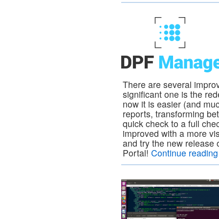
There are several impro
significant one is the re
now it is easier (and mu
reports, transforming be
quick check to a full ch
improved with a more vis
and try the new relea
Portal!
Continue readin