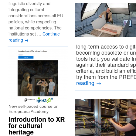
linguistic diversity and
integrating cultural
considerations across all EU
policies, while respecting
national competencies. The
institutions set …
Continue
reading
→
long-term access to digita
becoming obsolete or u
tools help you validate 
against their standard s
criteria, and build an ef
try them from the PRE
reading
→
New self-paced course on
Europeana Academy
Introduction to XR
for cultural
heritage