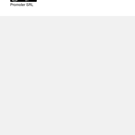
Promoter SRL