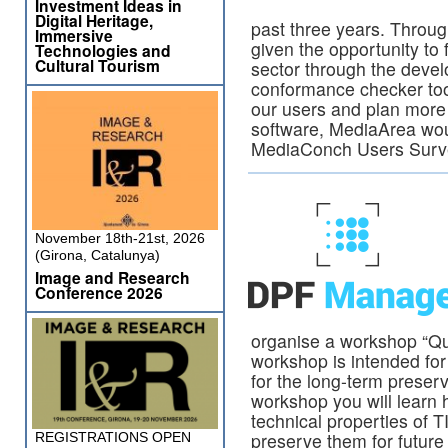
Investment Ideas in
Digital Heritage,
past three years. Throug
Immersive
given the opportunity to 
Technologies and
Cultural Tourism
sector through the deve
conformance checker too
our users and plan more ef
software, MediaArea wou
MediaConch Users Sur
November 18th-21st, 2026
(Girona, Catalunya)
Image and Research
Conference 2026
organise a workshop “Qua
workshop is intended for 
for the long-term preserv
workshop you will learn h
technical properties of T
preserve them for future
REGISTRATIONS OPEN