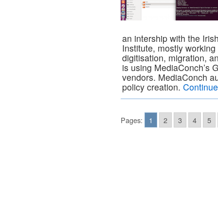
an intership with the Iris
Institute, mostly workin
digitisation, migration, a
is using MediaConch’s GU
vendors. MediaConch auto
policy creation.
Continue
Pages:
1
2
3
4
5