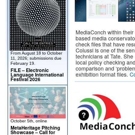
MediaConch within their i
based media conservato
check files that have re
Colussi is one of the se
From August 18 to October
technicians at Tate. Sh
11, 2026; submissions due
local policy checking and
February 19.
comparison and ‘problem 
FILE – Electronic
exhibition format files.
Co
Language International
Festival 2026
October 5th, online
MetaHeritage Pitching
Showcase – Call for