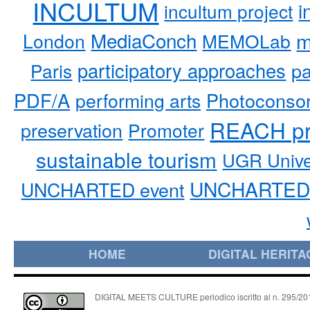
INCULTUM
i
incultum project
MediaConch
m
London
MEMOLab
participatory approaches
pa
Paris
PDF/A
performing arts
Photoconso
REACH pr
preservation
Promoter
sustainable tourism
UGR Unive
UNCHARTED 
UNCHARTED event
HOME
DIGITAL HERITA
DIGITAL MEETS CULTURE periodico iscritto al n. 295/2018