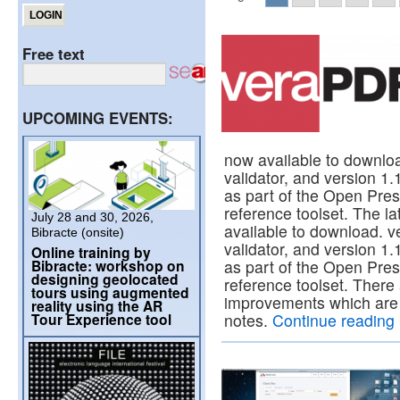
Free text
UPCOMING EVENTS:
now available to downl
validator, and version 1.
as part of the Open Pre
reference toolset. The l
July 28 and 30, 2026,
available to download. 
Bibracte (onsite)
validator, and version 1.
Online training by
Bibracte: workshop on
as part of the Open Pre
designing geolocated
reference toolset. There
tours using augmented
improvements which are 
reality using the AR
Tour Experience tool
notes.
Continue reading