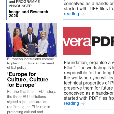
and PROGRAMME
conceived as a hands-on
ANNOUNCED
started with TIFF files f
Image and Research
reading
→
2026
European institutions commit
Foundation, organise a 
to placing culture at the heart
Files”. The workshop is i
of EU policy
responsible for the long-
‘Europe for
the workshop you will lea
Culture, Culture
technical properties of 
for Europe’
preserve them for future
For the first time in EU history,
conceived as a hands-on
the three EU institutions
started with PDF files fr
signed a joint declaration
reading
→
reaffirming the EU’s role in
protecting cultural and