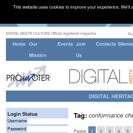
This website uses cookies to improve your experience. We'll a
DIGITAL MEETS CULTURE Official registered magazine
Thu
Home
Our
Events
Join
Contacts
Sitem
Mission
Us
DIGITAL HERITA
Login Status
Tag:
conformance ch
Username
Password
Pages:
1
2
3
4
5