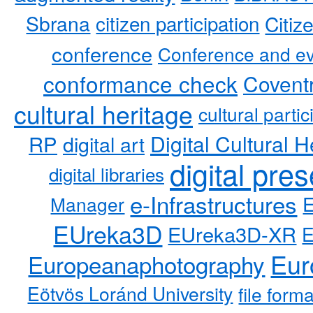
Sbrana
citizen participation
Citiz
conference
Conference and ev
conformance check
Coventr
cultural heritage
cultural partic
RP
Digital Cultural H
digital art
digital pre
digital libraries
e-Infrastructures
Manager
EUreka3D
EUreka3D-XR
Eur
Europeanaphotography
Eötvös Loránd University
file form