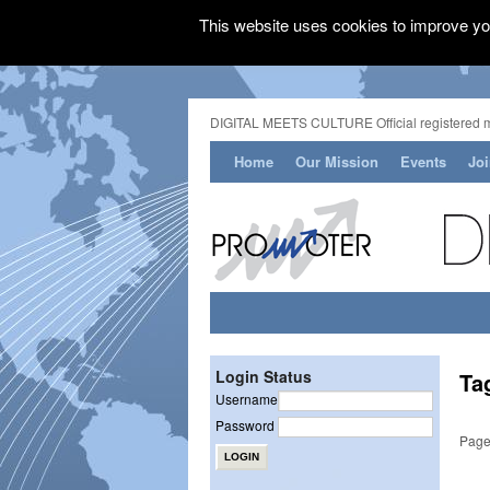
This website uses cookies to improve you
DIGITAL MEETS CULTURE Official registered 
Home
Our Mission
Events
Jo
Login Status
Ta
Username
Password
Page