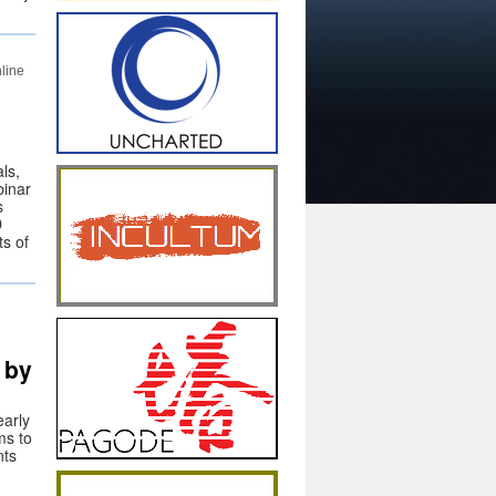
line
ls,
inar
s
D
ts of
 by
early
ms to
nts