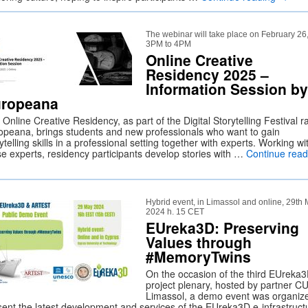
The webinar will take place on February 26
3PM to 4PM
Online Creative
Residency 2025 –
Information Session by
ropeana
Online Creative Residency, as part of the Digital Storytelling Festival r
opeana, brings students and new professionals who want to gain
ytelling skills in a professional setting together with experts. Working wi
se experts, residency participants develop stories with …
Continue read
Hybrid event, in Limassol and online, 29th
2024 h. 15 CET
EUreka3D: Preserving
Values through
#MemoryTwins
On the occasion of the third EUreka
project plenary, hosted by partner CU
Limassol, a demo event was organiz
sent the latest development and services of the EUreka3D e-infrastruct