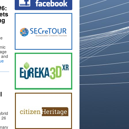
#6:
ets
ng
ue
mic
tage
n and
ue
l
ybrid
n 26
inary