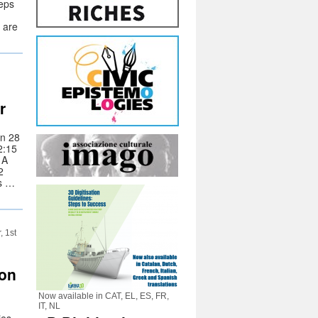
teps
 are
r
on 28
2:15
 A
2
ss …
, 1st
ion
Now available in CAT, EL, ES, FR,
IT, NL