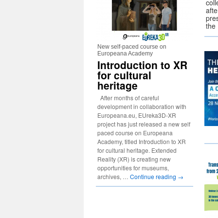
coll
afte
pre
th
New self-paced course on
Europeana Academy
Introduction to XR
for cultural
heritage
After months of careful
development in collaboration with
Europeana.eu, EUreka3D-XR
project has just released a new self
paced course on Europeana
Academy, titled Introduction to XR
for cultural heritage. Extended
Reality (XR) is creating new
opportunities for museums,
archives, …
Continue reading
→