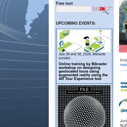
Free text
UPCOMING EVENTS:
July 28 and 30, 2026, Bibracte
(onsite)
Inv
Online training by Bibracte:
rea
workshop on designing
geolocated tours using
augmented reality using the
AR Tour Experience tool
June
Auth