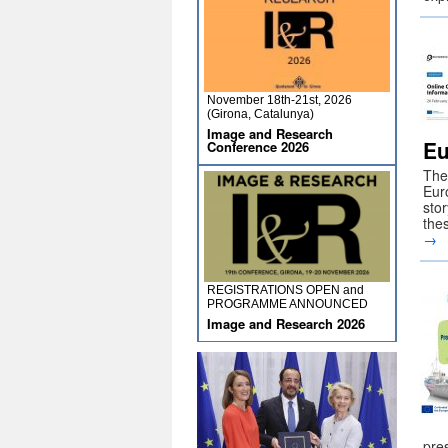
November 18th-21st, 2026
(Girona, Catalunya)
Image and Research
Eu
Conference 2026
The 
Eur
stor
the
→
REGISTRATIONS OPEN and
PROGRAMME ANNOUNCED
Image and Research 2026
pre