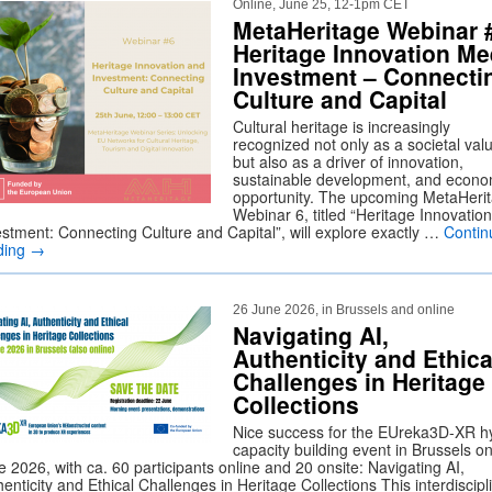
Online, June 25, 12-1pm CET
MetaHeritage Webinar 
Heritage Innovation Me
Investment – Connecti
Culture and Capital
Cultural heritage is increasingly
recognized not only as a societal val
but also as a driver of innovation,
sustainable development, and econo
opportunity. The upcoming MetaHeri
Webinar 6, titled “Heritage Innovatio
estment: Connecting Culture and Capital”, will explore exactly …
Contin
ding
→
26 June 2026, in Brussels and online
Navigating AI,
Authenticity and Ethica
Challenges in Heritage
Collections
Nice success for the EUreka3D-XR h
capacity building event in Brussels o
 2026, with ca. 60 participants online and 20 onsite: Navigating AI,
enticity and Ethical Challenges in Heritage Collections This interdiscipl