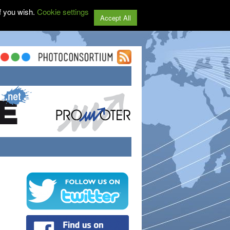
f you wish.
Cookie settings
Accept All