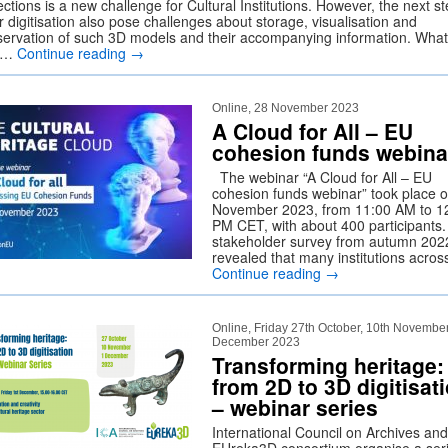
ections is a new challenge for Cultural Institutions. However, the next s
r digitisation also pose challenges about storage, visualisation and
servation of such 3D models and their accompanying information. What
e …
Continue reading
→
Online, 28 November 2023
A Cloud for All – EU
cohesion funds webina
The webinar “A Cloud for All – EU
cohesion funds webinar” took place 
November 2023, from 11:00 AM to 1
PM CET, with about 400 participants.
stakeholder survey from autumn 202
revealed that many institutions acro
Continue reading
→
Online, Friday 27th October, 10th November
December 2023
Transforming heritage:
from 2D to 3D digitisat
– webinar series
International Council on Archives and