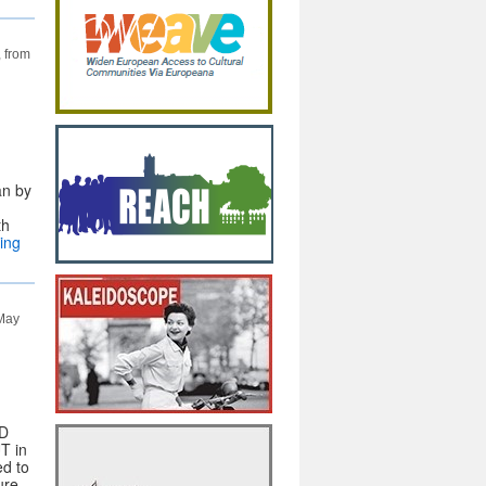
, from
an by
th
ing
 May
3D
T in
ed to
ure