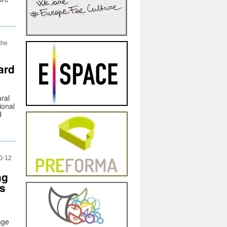
the
ard
ural
ional
d
0-12
ng
es
age