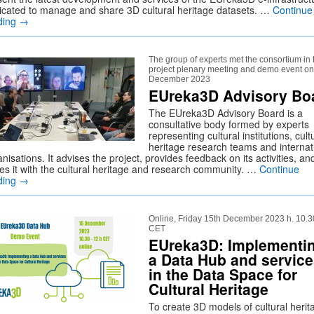
icated to manage and share 3D cultural heritage datasets. …
Continue
ding
→
The group of experts met the consortium in 
project plenary meeting and demo event on
December 2023
EUreka3D Advisory Bo
The EUreka3D Advisory Board is a
consultative body formed by experts
representing cultural institutions, cult
heritage research teams and internat
nisations. It advises the project, provides feedback on its activities, an
ises it with the cultural heritage and research community. …
Continue
ding
→
Online, Friday 15th December 2023 h. 10.3
CET
EUreka3D: Implementi
a Data Hub and servic
in the Data Space for
Cultural Heritage
To create 3D models of cultural herit