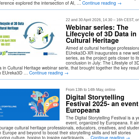
ference explored the intersection of AI, …
Continue reading
→
22 and 30 April 2026, 14.30 – 16h CEST, on
Webinar series: The
Lifecycle of 3D Data in
Cultural Heritage
Aimed at cultural heritage professiona
EUreka3D-XR inaugurates a new web
series, as the project gets closer to it
conclusion in July: The Lifestyle of 3
 in Cultural Heritage webinar serie, that brought together the key resul
h EUreka3D …
Continue reading
→
From 13th to 14th May, online
Digital Storytelling
Festival 2025- an event
Europeana
The Digital Storytelling Festival is a y
event, organized by Europeana. It ai
ourage cultural heritage professionals, educators, creatives, and stude
 Europe and beyond to boost their storytelling skills and tell stories
oring culture, hoping to inspire participants …
Continue reading
→