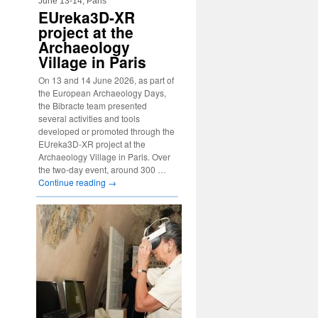
June 13-14, Paris
EUreka3D-XR
project at the
Archaeology
Village in Paris
On 13 and 14 June 2026, as part of
the European Archaeology Days,
the Bibracte team presented
several activities and tools
developed or promoted through the
EUreka3D-XR project at the
Archaeology Village in Paris. Over
the two-day event, around 300 …
Continue reading
→