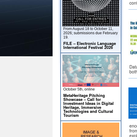
con
From August 18 to October 11,
2026; submissions due February
19.
FILE – Electronic Language
International Festival 2026
Data
bot
October 5th, online
MetaHeritage Pitching
Showcase – Call for
Investment Ideas in Digital
Heritage, Immersive
Technologies and Cultural
Tourism
enc
from
expl