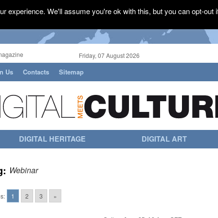
r experience. We'll assume you're ok with this, but you can opt-out i
magazine
Friday, 07 August 2026
in Us
Contacts
Sitemap
DIGITAL HERITAGE
DIGITAL ART
g:
Webinar
s:
1
2
3
»