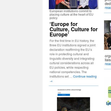
ded
rea
European institutions commit to
placing culture at the heart of EU
policy
‘Europe for
Culture, Culture for
Europe’
For the first time in EU history, the
three EU institutions signed a joint
declaration reaffirming the EU’s
role in protecting cultural and
orga
linguistic diversity and integrating
lia
cultural considerations across all
rea
EU policies, while respecting
national competencies. The
institutions set …
Continue reading
→