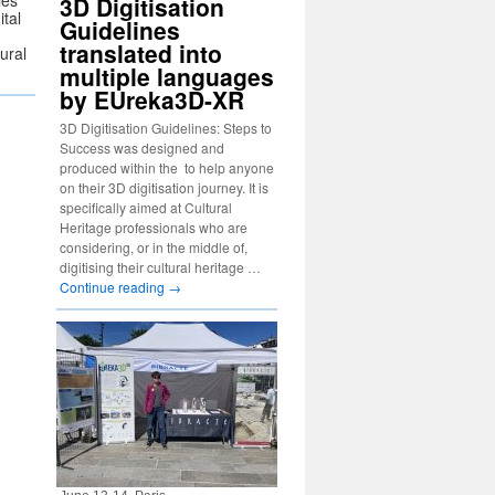
ies
3D Digitisation
ital
Guidelines
translated into
tural
multiple languages
by EUreka3D-XR
3D Digitisation Guidelines: Steps to
Success was designed and
produced within the to help anyone
on their 3D digitisation journey. It is
specifically aimed at Cultural
Heritage professionals who are
considering, or in the middle of,
digitising their cultural heritage …
Continue reading
→