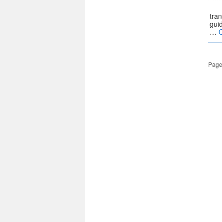
tran
guid
…
Page