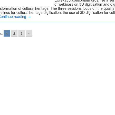
EUreka3D consortium organise a ser
of webinars on 3D digitisation and dig
sformation of cultural heritage. The three sessions focus on the quality
elines for cultural heritage digitisation, the use of 3D digitisation for cul
Continue reading
→
s:
1
2
3
»