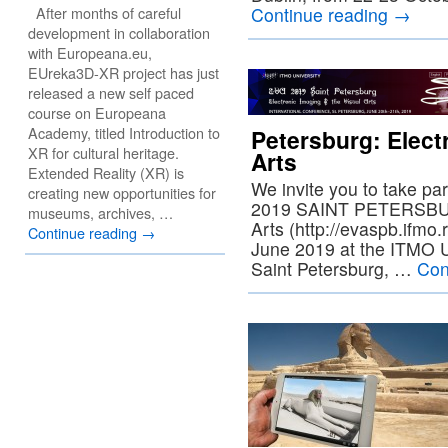
After months of careful
Continue reading
→
development in collaboration
with Europeana.eu,
EUreka3D-XR project has just
released a new self paced
course on Europeana
Academy, titled Introduction to
Petersburg: Elect
XR for cultural heritage.
Arts
Extended Reality (XR) is
We invite you to take pa
creating new opportunities for
2019 SAINT PETERSBURG
museums, archives, …
Arts (http://evaspb.ifmo.
Continue reading
→
June 2019 at the ITMO U
Saint Petersburg, …
Con