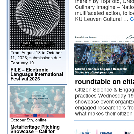
therein by TopFoto, Cre
Culinary Imagine – Natio
multifaceted action, foll
KU Leuven Cultural …
C
From August 18 to October
11, 2026; submissions due
February 19.
FILE – Electronic
Language International
Festival 2026
roundtable on cit
Citizen Science & Enga
practices Wednesday 19 
showcase event organiz
engaged researchers fr
what makes their citize
October 5th, online
MetaHeritage Pitching
Showcase – Call for