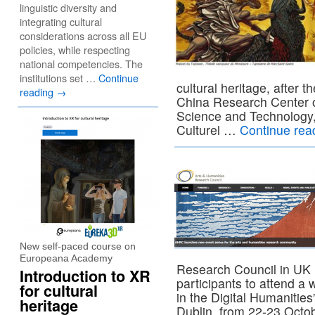
linguistic diversity and
integrating cultural
considerations across all EU
policies, while respecting
national competencies. The
institutions set …
Continue
cultural heritage, after 
reading
→
China Research Center o
Science and Technology,
Culturel …
Continue rea
New self-paced course on
Europeana Academy
Research Council in UK i
Introduction to XR
participants to attend a
for cultural
in the Digital Humanities
heritage
Dublin, from 22-23 Octo