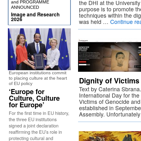
the DHI at the University
and PROGRAMME
ANNOUNCED
purpose is to promote th
Image and Research
techniques within the dig
2026
was held …
Continue re
European institutions commit
Dignity of Victim
to placing culture at the heart
of EU policy
Text by Caterina Sbrana.
‘Europe for
International Day for t
Culture, Culture
Victims of Genocide and 
for Europe’
established in Septembe
For the first time in EU history,
Assembly. Unfortunately
the three EU institutions
signed a joint declaration
reaffirming the EU’s role in
protecting cultural and