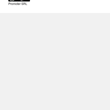
Promoter SRL