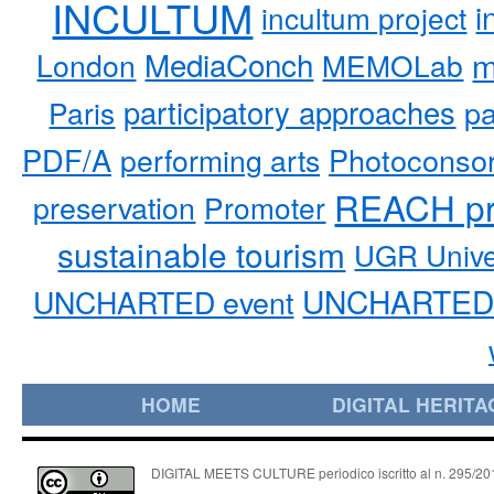
INCULTUM
i
incultum project
MediaConch
m
London
MEMOLab
participatory approaches
pa
Paris
PDF/A
performing arts
Photoconso
REACH pr
preservation
Promoter
sustainable tourism
UGR Unive
UNCHARTED 
UNCHARTED event
HOME
DIGITAL HERITA
DIGITAL MEETS CULTURE periodico iscritto al n. 295/2018