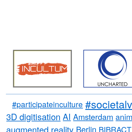
#societal
#participateinculture
3D digitisation
AI
Amsterdam
anim
augmented reality
Berlin
BIBRACT