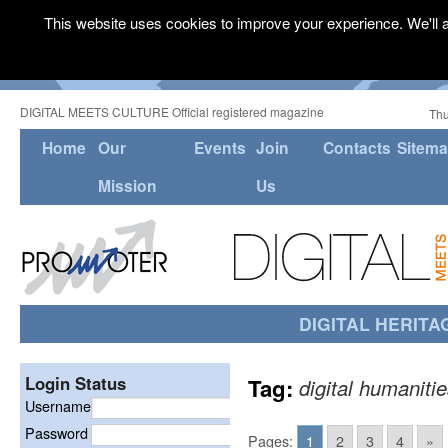
This website uses cookies to improve your experience. We'll a
DIGITAL MEETS CULTURE Official registered magazine
Thu
Home
Our
Events
Join
Contacts
Sitem
Mission
Us
DIGITAL HERITA
Login Status
Tag:
digital humaniti
Username
Password
Pages:
1
2
3
4
»