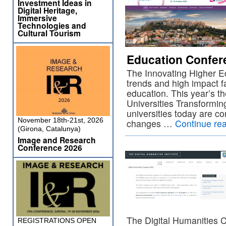
Investment Ideas in
Digital Heritage,
Immersive
Technologies and
Cultural Tourism
Education Confer
The Innovating Higher E
trends and high impact f
education. This year’s t
Universities Transformi
universities today are co
November 18th-21st, 2026
changes …
Continue re
(Girona, Catalunya)
Image and Research
Conference 2026
The Digital Humanities 
REGISTRATIONS OPEN