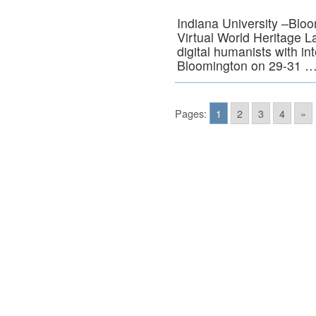
Indiana University –Bloo
Virtual World Heritage L
digital humanists with in
Bloomington on 29-31 
Pages:
1
2
3
4
»