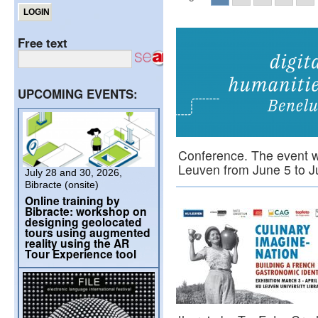
Free text
UPCOMING EVENTS:
Conference. The event wil
Leuven from June 5 to
July 28 and 30, 2026,
Bibracte (onsite)
Online training by
Bibracte: workshop on
designing geolocated
tours using augmented
reality using the AR
Tour Experience tool