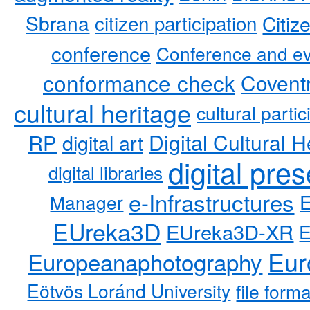
Sbrana
citizen participation
Citiz
conference
Conference and ev
conformance check
Coventr
cultural heritage
cultural partic
RP
Digital Cultural H
digital art
digital pre
digital libraries
e-Infrastructures
Manager
EUreka3D
EUreka3D-XR
Eur
Europeanaphotography
Eötvös Loránd University
file form