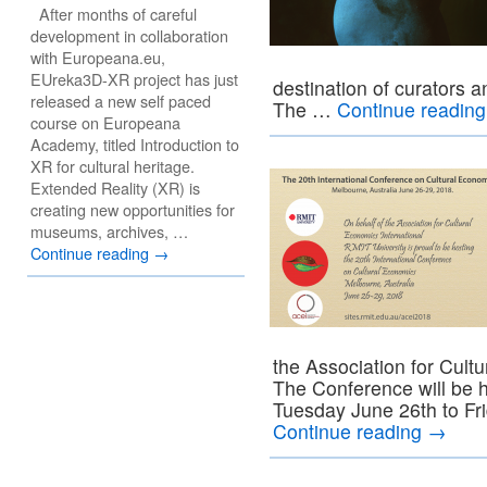
After months of careful
development in collaboration
with Europeana.eu,
EUreka3D-XR project has just
destination of curators a
released a new self paced
The …
Continue readin
course on Europeana
Academy, titled Introduction to
XR for cultural heritage.
Extended Reality (XR) is
creating new opportunities for
museums, archives, …
Continue reading
→
the Association for Cult
The Conference will be h
Tuesday June 26th to Fr
Continue reading
→