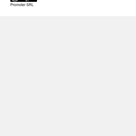
Promoter SRL