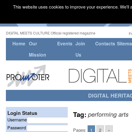
This website uses cookies to improve your experience. We'll a
DIGITAL MEETS CULTURE Official registered magazine
F
Home
Our
Events
Join
Contacts
Sitem
Mission
Us
DIGITAL HERITA
Login Status
Tag:
performing arts
Username
Password
Pages:
1
2
»