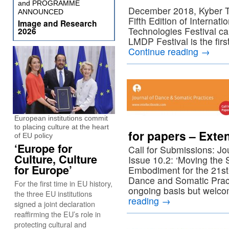
and PROGRAMME
December 2018, Kyber Tea
ANNOUNCED
Fifth Edition of Internat
Image and Research
Technologies Festival cal
2026
LMDP Festival is the first
Continue reading
→
European institutions commit
to placing culture at the heart
for papers – Exte
of EU policy
‘Europe for
Call for Submissions: J
Culture, Culture
Issue 10.2: ‘Moving the 
for Europe’
Embodiment for the 21st
Dance and Somatic Pract
For the first time in EU history,
ongoing basis but welco
the three EU institutions
reading
→
signed a joint declaration
reaffirming the EU’s role in
protecting cultural and