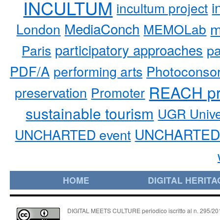
INCULTUM
i
incultum project
MediaConch
m
London
MEMOLab
participatory approaches
pa
Paris
PDF/A
performing arts
Photoconso
REACH pr
preservation
Promoter
sustainable tourism
UGR Unive
UNCHARTED 
UNCHARTED event
HOME
DIGITAL HERITA
DIGITAL MEETS CULTURE periodico iscritto al n. 295/2018