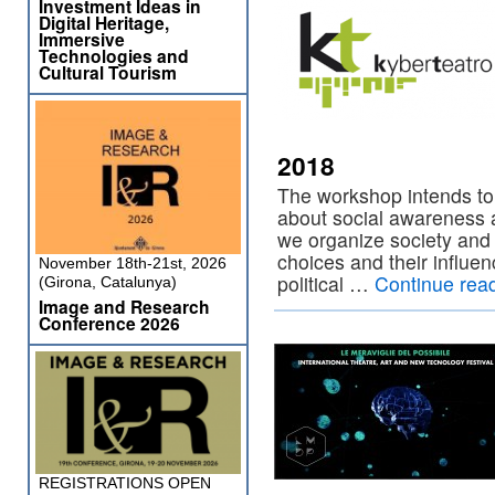
Investment Ideas in
Digital Heritage,
Immersive
Technologies and
Cultural Tourism
2018
The workshop intends to
about social awareness 
we organize society and 
choices and their influen
November 18th-21st, 2026
political …
Continue rea
(Girona, Catalunya)
Image and Research
Conference 2026
REGISTRATIONS OPEN