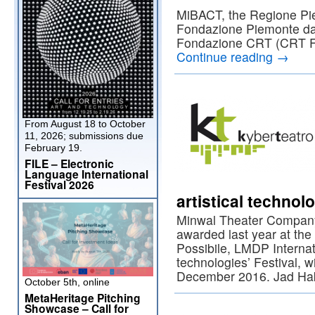
MiBACT, the Regione Pi
Fondazione Piemonte da
Fondazione CRT (CRT F
Continue reading
→
From August 18 to October
11, 2026; submissions due
February 19.
FILE – Electronic
Language International
Festival 2026
artistical technol
Minwal Theater Company
awarded last year at the 
Possibile, LMDP Interna
technologies’ Festival, 
December 2016. Jad Ha
October 5th, online
MetaHeritage Pitching
Showcase – Call for