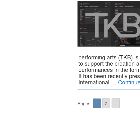
performing arts (TKB) i
to support the creation
performances in the forma
It has been recently pre
International …
Continu
Pages:
1
2
»