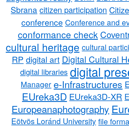
Sbrana
citizen participation
Citiz
conference
Conference and ev
conformance check
Coventr
cultural heritage
cultural partic
RP
Digital Cultural H
digital art
digital pre
digital libraries
e-Infrastructures
Manager
EUreka3D
EUreka3D-XR
Eur
Europeanaphotography
Eötvös Loránd University
file form