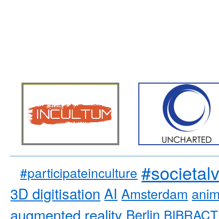
#societal
#participateinculture
3D digitisation
AI
Amsterdam
anim
augmented reality
Berlin
BIBRACT