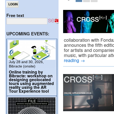
Free text
UPCOMING EVENTS:
collaboration with Fond
announces the fifth edit
for artists and companies
music, with particular a
reading
→
July 28 and 30, 2026,
Bibracte (onsite)
Online training by
Bibracte: workshop on
designing geolocated
tours using augmented
reality using the AR
Tour Experience tool