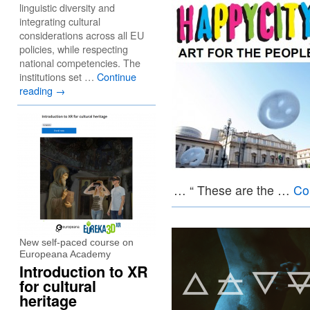
linguistic diversity and
integrating cultural
considerations across all EU
policies, while respecting
national competencies. The
institutions set …
Continue
reading
→
… “ These are the …
Co
New self-paced course on
Europeana Academy
Introduction to XR
for cultural
heritage