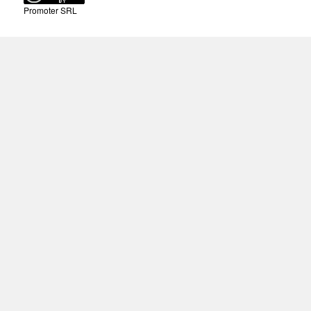
Promoter SRL