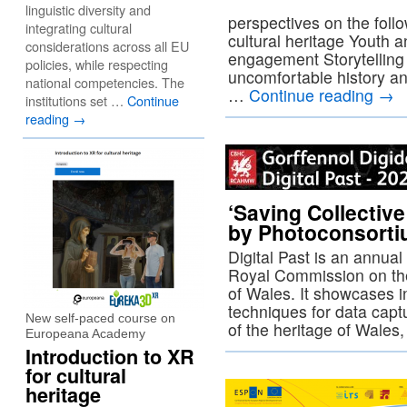
linguistic diversity and
perspectives on the foll
integrating cultural
cultural heritage Youth
considerations across all EU
engagement Storytellin
policies, while respecting
uncomfortable history an
national competencies. The
…
Continue reading
→
institutions set …
Continue
reading
→
‘Saving Collectiv
by Photoconsort
Digital Past is an annua
Royal Commission on th
of Wales. It showcases i
techniques for data capt
New self-paced course on
of the heritage of Wale
Europeana Academy
Introduction to XR
for cultural
heritage