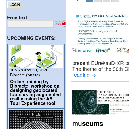
Free text
UPCOMING EVENTS:
present EUreka3D-XR proj
The theme of the 30th
July 28 and 30, 2026,
reading
→
Bibracte (onsite)
Online training by
Bibracte: workshop on
designing geolocated
tours using augmented
reality using the AR
Tour Experience tool
museums