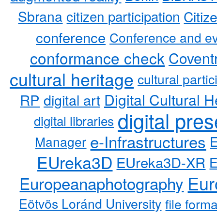
Sbrana
citizen participation
Citiz
conference
Conference and ev
conformance check
Coventr
cultural heritage
cultural partic
RP
Digital Cultural H
digital art
digital pre
digital libraries
e-Infrastructures
Manager
EUreka3D
EUreka3D-XR
Eur
Europeanaphotography
Eötvös Loránd University
file form