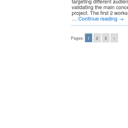
targeting different audie
validating the main co
project. The first 2 works
…
Continue reading
→
Pages:
1
2
3
»