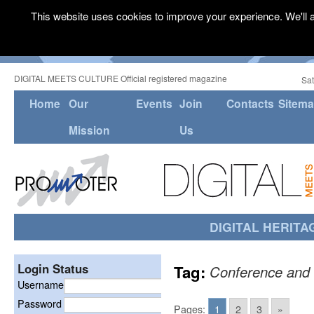
This website uses cookies to improve your experience. We'll a
DIGITAL MEETS CULTURE Official registered magazine
Sat
Home
Our
Events
Join
Contacts
Sitem
Mission
Us
DIGITAL HERITA
Login Status
Tag:
Conference and 
Username
Password
Pages:
1
2
3
»