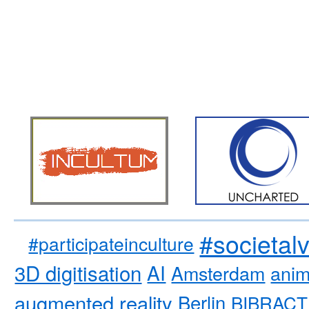
#societal
#participateinculture
3D digitisation
AI
Amsterdam
anim
augmented reality
Berlin
BIBRACT