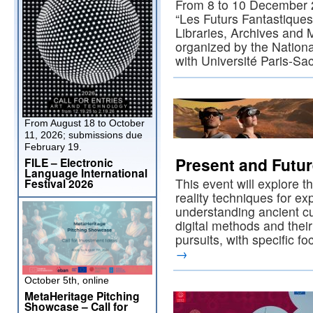
From 8 to 10 December 2
“Les Futurs Fantastiques “
Libraries, Archives and M
organized by the National
with Université Paris-S
From August 18 to October
11, 2026; submissions due
February 19.
Present and Futur
FILE – Electronic
Language International
This event will explore th
Festival 2026
reality techniques for ex
understanding ancient cul
digital methods and their
pursuits, with specific 
→
October 5th, online
MetaHeritage Pitching
Showcase – Call for