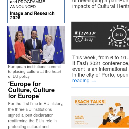
of developing a pan-Eur
and PROGRAMME
impacts of Cultural Heri
ANNOUNCED
Image and Research
2026
This week, from 6 to 10 
It Fast) 2021 conference,
European institutions commit
event is an international
to placing culture at the heart
in the city of Porto, ope
of EU policy
reading
→
‘Europe for
Culture, Culture
for Europe’
For the first time in EU history,
the three EU institutions
signed a joint declaration
reaffirming the EU’s role in
protecting cultural and