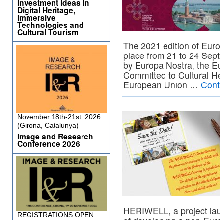
Investment Ideas in
Digital Heritage,
Immersive
Technologies and
Cultural Tourism
The 2021 edition of Eur
place from 21 to 24 Sept
by Europa Nostra, the Eu
Committed to Cultural He
European Union …
Cont
November 18th-21st, 2026
(Girona, Catalunya)
Image and Research
Conference 2026
HERIWELL, a project la
REGISTRATIONS OPEN