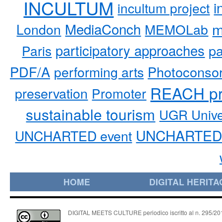
INCULTUM
i
incultum project
MediaConch
m
London
MEMOLab
participatory approaches
pa
Paris
PDF/A
performing arts
Photoconso
REACH pr
preservation
Promoter
sustainable tourism
UGR Unive
UNCHARTED 
UNCHARTED event
HOME
DIGITAL HERITA
DIGITAL MEETS CULTURE periodico iscritto al n. 295/2018