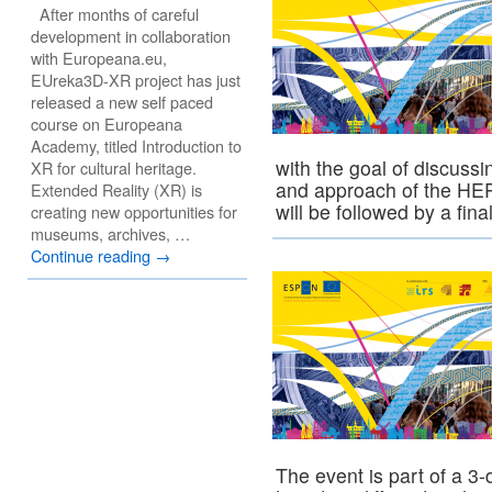
After months of careful
development in collaboration
with Europeana.eu,
EUreka3D-XR project has just
released a new self paced
course on Europeana
Academy, titled Introduction to
with the goal of discuss
XR for cultural heritage.
and approach of the HER
Extended Reality (XR) is
will be followed by a fin
creating new opportunities for
museums, archives, …
Continue reading
→
The event is part of a 3-d