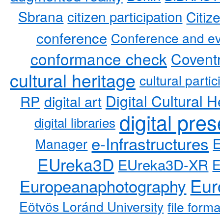
Sbrana
citizen participation
Citiz
conference
Conference and ev
conformance check
Coventr
cultural heritage
cultural partic
RP
Digital Cultural H
digital art
digital pre
digital libraries
e-Infrastructures
Manager
EUreka3D
EUreka3D-XR
Eur
Europeanaphotography
Eötvös Loránd University
file form