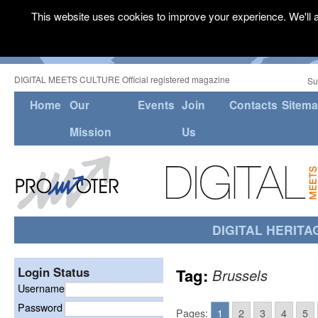
This website uses cookies to improve your experience. We'll a
DIGITAL MEETS CULTURE Official registered magazine
Su
Home
Our
Events
Join
Contacts
Sitem
Mission
Us
DIGITAL HERITA
Login Status
Tag:
Brussels
Username
Password
Pages:
1
2
3
4
5