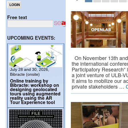
Free text
UPCOMING EVENTS:
On November 13th and 1
the international confe
Participatory Research” 
July 28 and 30, 2026,
a joint venture of ULB-V
Bibracte (onsite)
It aims to mobilize our 
Online training by
Bibracte: workshop on
private stakeholders …
designing geolocated
tours using augmented
reality using the AR
Tour Experience tool