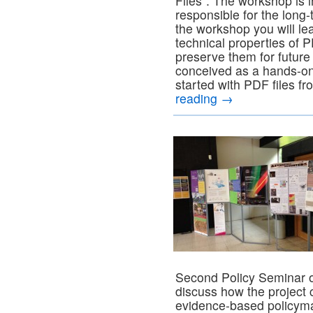
Files”. The workshop is i
responsible for the long-
the workshop you will lea
technical properties of 
preserve them for future
conceived as a hands-on
started with PDF files fr
reading
→
Second Policy Seminar o
discuss how the project 
evidence-based policyma