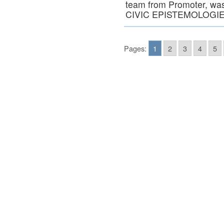
team from Promoter, was 
CIVIC EPISTEMOLOGIES
Pages:
1
2
3
4
5