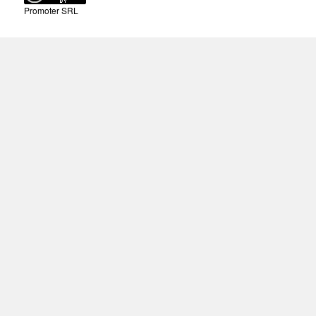
Promoter SRL