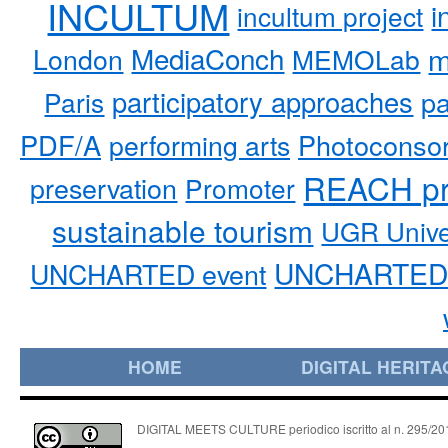
INCULTUM
i
incultum project
MediaConch
m
London
MEMOLab
participatory approaches
pa
Paris
PDF/A
performing arts
Photoconso
REACH pr
preservation
Promoter
sustainable tourism
UGR Unive
UNCHARTED 
UNCHARTED event
HOME
DIGITAL HERITA
DIGITAL MEETS CULTURE periodico iscritto al n. 295/2018