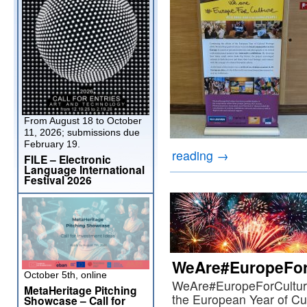
From August 18 to October
11, 2026; submissions due
February 19.
reading
→
FILE – Electronic
Language International
Festival 2026
WeAre#EuropeFor
October 5th, online
WeAre#EuropeForCulture,
MetaHeritage Pitching
the European Year of Cul
Showcase – Call for