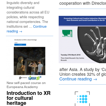
linguistic diversity and
cooperation with Direct
integrating cultural
considerations across all EU
policies, while respecting
national competencies. The
institutions set …
Continue
reading
→
after Asia. A study by ‘
Union creates 32% of g
Continue reading
→
New self-paced course on
Europeana Academy
Introduction to XR
for cultural
heritage