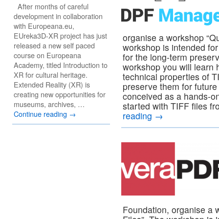
After months of careful
development in collaboration
with Europeana.eu,
EUreka3D-XR project has just
organise a workshop “Qua
released a new self paced
workshop is intended for 
course on Europeana
for the long-term preserv
Academy, titled Introduction to
workshop you will learn h
XR for cultural heritage.
technical properties of T
Extended Reality (XR) is
preserve them for future
creating new opportunities for
conceived as a hands-on
museums, archives, …
started with TIFF files f
Continue reading
→
reading
→
Foundation, organise a 