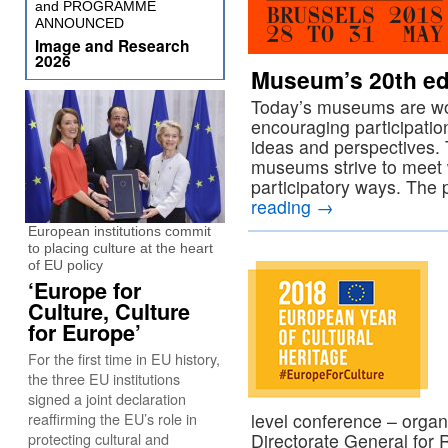
and PROGRAMME
ANNOUNCED
Image and Research
2026
Museum’s 20th ed
Today’s museums are wor
encouraging participatio
ideas and perspectives.
museums strive to meet w
participatory ways. Th
reading
→
European institutions commit
to placing culture at the heart
of EU policy
‘Europe for
Culture, Culture
for Europe’
For the first time in EU history,
the three EU institutions
signed a joint declaration
reaffirming the EU’s role in
level conference – orga
protecting cultural and
Directorate General for 