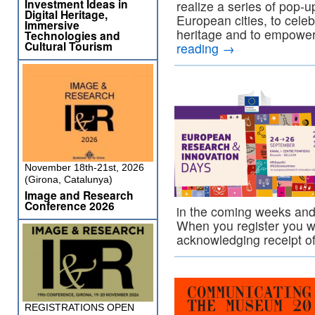
Investment Ideas in
realize a series of pop-u
Digital Heritage,
European cities, to celeb
Immersive
heritage and to empower
Technologies and
Cultural Tourism
reading
→
November 18th-21st, 2026
(Girona, Catalunya)
Image and Research
Conference 2026
in the coming weeks and r
When you register you w
acknowledging receipt 
REGISTRATIONS OPEN