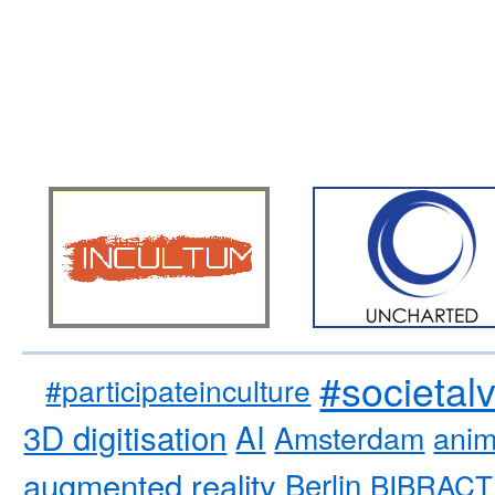
#societal
#participateinculture
3D digitisation
AI
Amsterdam
anim
augmented reality
Berlin
BIBRACT