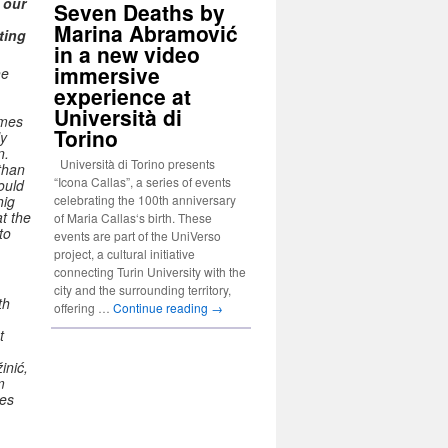
 our
Seven Deaths by
Marina Abramović
ting
in a new video
immersive
he
experience at
Università di
omes
Torino
ly
n.
Università di Torino presents
than
“Icona Callas”, a series of events
ould
celebrating the 100th anniversary
hig
t the
of Maria Callas‘s birth. These
to
events are part of the UniVerso
project, a cultural initiative
connecting Turin University with the
city and the surrounding territory,
th
offering …
Continue reading
→
t
inić,
m
ves