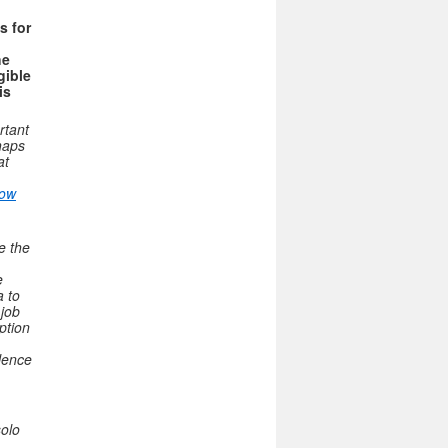
s for
he
gible
is
rtant
haps
at
How
e the
e
a to
 job
ption
olence
solo