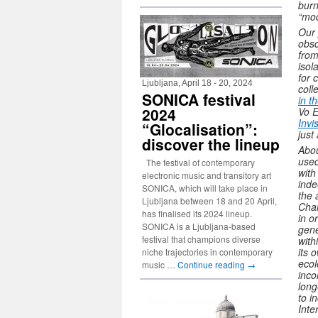
burn
“mod
Our 
obsc
from
isol
for 
Ljubljana, April 18 - 20, 2024
coll
SONICA festival
in t
2024
Vo 
Invi
“Glocalisation”:
just
discover the lineup
Abou
used
The festival of contemporary
with
electronic music and transitory art
inde
SONICA, which will take place in
the 
Ljubljana between 18 and 20 April,
Chan
has finalised its 2024 lineup.
in o
SONICA is a Ljubljana-based
gene
festival that champions diverse
with
its 
niche trajectories in contemporary
ecol
music …
Continue reading
→
inco
long
to i
Inte