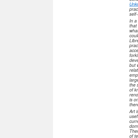
Unk
prac
self
In a
that
what
coul
Libr
prac
acce
fork
deve
but 
rela
emph
larg
the 
of k
reno
is o
ther
Art 
usef
curr
domi
Ther
of t