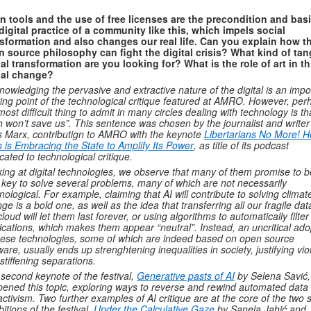
 tools and the use of free licenses are the precondition and basi
digital practice of a community like this, which impels social
sformation and also changes our real life. Can you explain how t
 source philosophy can fight the digital crisis? What kind of tan
al transformation are you looking for? What is the role of art in th
ial change?
nowledging the pervasive and extractive nature of the digital is an impo
ting point of the technological critique featured at AMRO. However, per
most difficult thing to admit in many circles dealing with technology is th
h won’t save us”. This sentence was chosen by the journalist and writer
s Marx, contributign to AMRO with the keynote
Libertarians No More! 
 is Embracing the State to Amplify Its Power
, as title of its podcast
cated to technological critique.
ing at digital technologies, we observe that many of them promise to b
 key to solve several problems, many of which are not necessarily
nological. For example, claiming that AI will contribute to solving climat
ge is a bold one, as well as the idea that transferring all our fragile dat
cloud will let them last forever, or using algorithms to automatically filter
ications, which makes them appear “neutral”. Instead, an uncritical ado
hese technologies, some of which are indeed based on open source
ware, usually ends up strenghtening inequalities in society, justifying vi
stiffening separations.
second keynote of the festival,
Generative pasts of AI
by Selena Savić,
ened this topic, exploring ways to reverse and rewind automated data
activism.
Two further examples of AI critique are at the core of the two 
bitions of the festival,
Under the Calculative Gaze
by Sanela Jahić and