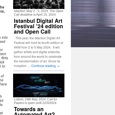
the
ts,
Istanbul, May 2 - 5, 2024. The Open
Call deadline is April 15, 2024
Istanbul Digital Art
Festival ’24 edition
and Open Call
 into
This year, the Istanbul Digital Art
ssed
Festival will hold its fourth edition at
AKM from 2 to 5 May 2024. It will
or
gather artists and digital artworks
them
from around the world to celebrate
lirts
the transformation of art. Since its
ick
inception …
Continue reading
→
l to
 of
the
where
ch
Lisbon, 24th May 2024. Call for
ict
Papers is open unitl 22/3/2024
ts
Towards an
at
Automated Art?