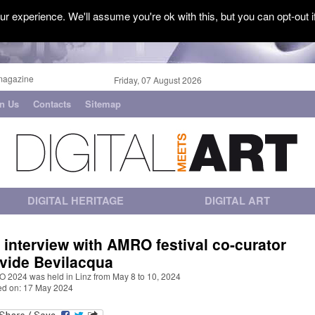
r experience. We'll assume you're ok with this, but you can opt-out i
magazine
Friday, 07 August 2026
in Us
Contacts
Sitemap
DIGITAL HERITAGE
DIGITAL ART
 interview with AMRO festival co-curator
vide Bevilacqua
 2024 was held in Linz from May 8 to 10, 2024
ed on: 17 May 2024