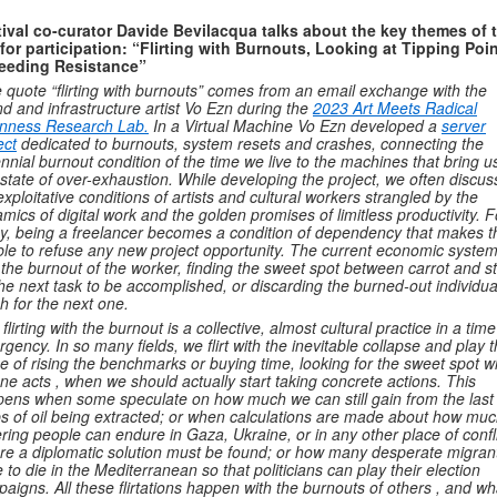
ival co-curator Davide Bevilacqua talks about the key themes of 
 for participation: “Flirting with Burnouts, Looking at Tipping Poin
eeding Resistance”
 quote “flirting with burnouts” comes from an email exchange with the
d and infrastructure artist Vo Ezn during the
2023 Art Meets Radical
nness Research Lab.
In a Virtual Machine Vo Ezn developed a
server
ect
dedicated to burnouts, system resets and crashes, connecting the
nnial burnout condition of the time we live to the machines that bring us
 state of over-exhaustion. While developing the project, we often discu
exploitative conditions of artists and cultural workers strangled by the
mics of digital work and the golden promises of limitless productivity. F
, being a freelancer becomes a condition of dependency that makes 
le to refuse any new project opportunity. The current economic system f
 the burnout of the worker, finding the sweet spot between carrot and st
the next task to be accomplished, or discarding the burned-out individua
h for the next one.
 flirting with the burnout is a collective, almost cultural practice in a time
gency. In so many fields, we flirt with the inevitable collapse and play 
 of rising the benchmarks or buying time, looking for the sweet spot 
ne acts , when we should actually start taking concrete actions. This
ens when some speculate on how much we can still gain from the last
s of oil being extracted; or when calculations are made about how mu
ering people can endure in Gaza, Ukraine, or in any other place of confl
re a diplomatic solution must be found; or how many desperate migran
 to die in the Mediterranean so that politicians can play their election
aigns. All these flirtations happen with the burnouts of others , and wh