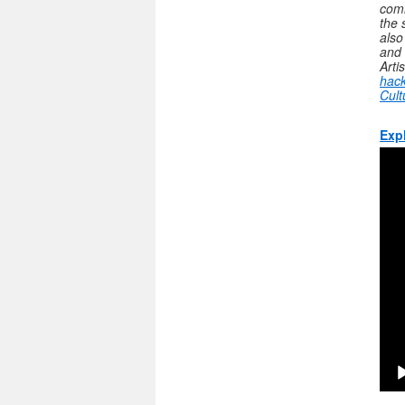
comm
the 
also
and 
Arti
hack
Cult
Exp
Vide
Play