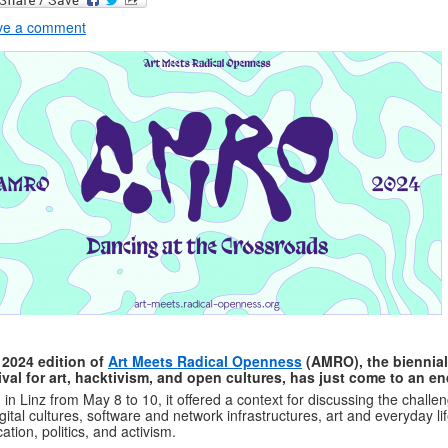
ve a comment
 2024 edition of
Art Meets Radical Openness
(AMRO), the biennial
ival for art, hacktivism, and open cultures, has just come to an en
 in Linz from May 8 to 10, it offered a context for discussing the challe
igital cultures, software and network infrastructures, art and everyday lif
ation, politics, and activism.