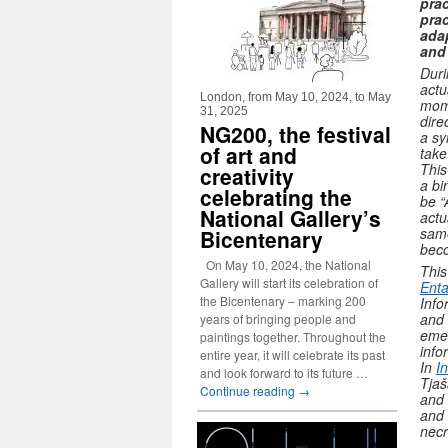
prac
prac
adap
and
Duri
actu
London, from May 10, 2024, to May
mome
31, 2025
dire
NG200, the festival
a sy
of art and
take
This
creativity
a bi
celebrating the
be “
National Gallery’s
actu
same
Bicentenary
beco
On May 10, 2024, the National
This
Gallery will start its celebration of
Enta
the Bicentenary – marking 200
Info
and 
years of bringing people and
emer
paintings together. Throughout the
info
entire year, it will celebrate its past
In
I
and look forward to its future …
Tjaš
Continue reading
→
and 
and 
necr