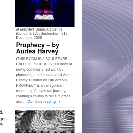
at arebyte's Digital Art Centre
(London), 12th September - 21st
December 2025
Prophecy – by
Auriea Harvey
(THIS ROOM IS A SCULPTURE
CALLED) PROPHECY is a body of
newly commissioned work by
pioneering multi-media artist Auriea
Harvey. Curated by Pita Arreola,
PROPHECY is an allegorical
rendering of a spiritual journey,
charting a course to reclaim grace
and …
Continue reading
→
d.
nges
e,