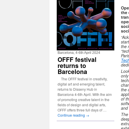
Open
the 
tran
open
soci
soc
“Ack
star
the 
“tec
Barcelona, 4-6th April 2024
Pari
OFFF festival
Tech
returns to
dedi
Barcelona
Look
only
The OFFF festival in creativity,
tech
digital art and emerging talent,
chan
returns to Disseny Hub in
the 
appl
Barcelona 4-6th April. With the aim
of t
of promoting creative talent in the
soft
fields of design and digital arts,
and 
OFFF offers three full days of …
The 
Continue reading
→
deep
extr
exhi