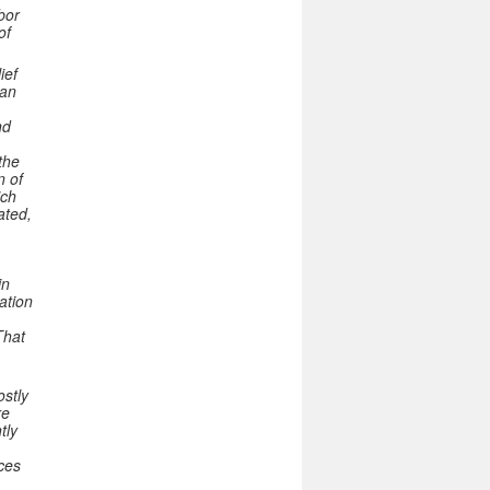
bor
of
ief
han
nd
the
n of
ich
ated,
in
ation
That
ostly
re
tly
ces