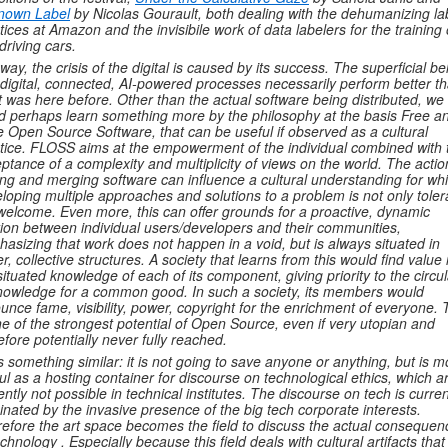
nown Label
by Nicolas Gourault, both dealing with the dehumanizing la
tices at Amazon and the invisibile work of data labelers for the training 
-driving cars.
 way, the crisis of the digital is caused by its success. The superficial bel
 digital, connected, AI-powered processes necessarily perform better t
 was here before.
Other than the actual software being distributed, we
d perhaps learn something more by the philosophy at the basis Free a
e Open Source Software, that can be useful if observed as a cultural
tice. FLOSS aims at the empowerment of the individual combined with 
ptance of a complexity and multiplicity of views on the world. The actio
ing and merging software can influence a cultural understanding for wh
loping multiple approaches and solutions to a problem is not only toler
welcome. Even more, this can offer grounds for a proactive, dynamic
tion between individual users/developers and their communities,
asizing that work does not happen in a void, but is always situated in
er, collective structures. A society that learns from this would find value 
situated knowledge of each of its component, giving priority to the circul
nowledge for a common good. In such a society, its members would
unce fame, visibility, power, copyright for the enrichment of everyone. 
ne of the strongest potential of Open Source, even if very utopian and
efore potentially never fully reached.
is something similar: it is not going to save anyone or anything, but is m
ul as a hosting container for discourse on technological ethics, which a
ently not possible in technical institutes. The discourse on tech is curren
nated by the invasive presence of the big tech corporate interests.
efore the art space becomes the field to discuss the actual consequen
echnology . Especially because this field deals with cultural artifacts that