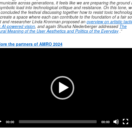
unicate across generations, it feels like we are preparing the ground
symbolic load into technological critique and resistance.
On this tone, w
 concluded the festival discussing together how to resist toxic technolo
create a space where each can contribute to the foundation of a fair so
st and researcher Linda Kronman proposed an
overview on artistic tacti
 AI-powered vision
, and again Shusha Niederberger addressed
The
ural Meaning of the User Aesthetics and Politics of the Everyday
.”
lore the partners of AMRO 2024
o
er
00:00
00:00