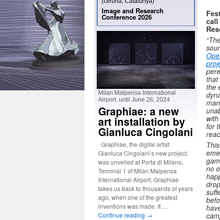
(Girona, Catalunya)
Image and Research
Fest
Conference 2026
call
Res
“The
soun
Ope
proj
pere
that
the 
Milan Malpensa International
dyna
Airport, until June 26, 2024
many
Graphiae: a new
unab
with
art installation by
for 
Gianluca Cingolani
reac
Graphiae, the digital artist
This
emer
Gianluca Cingolani’s new project,
game
was unveiled at Porta di Milano,
no o
Terminal 1 of Milan Malpensa
happ
International Airport. Graphiae
drop
takes us back to thousands of years
suff
ago, when one of the greatest
befo
inventions was made. It …
have
Continue reading
→
camp