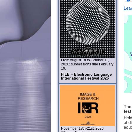
Lea
From August 18 to October 11,
2026; submissions due February
19.
FILE – Electronic Language
International Festival 2026
The
fest
Held
of d
educ
November 18th-21st, 2026