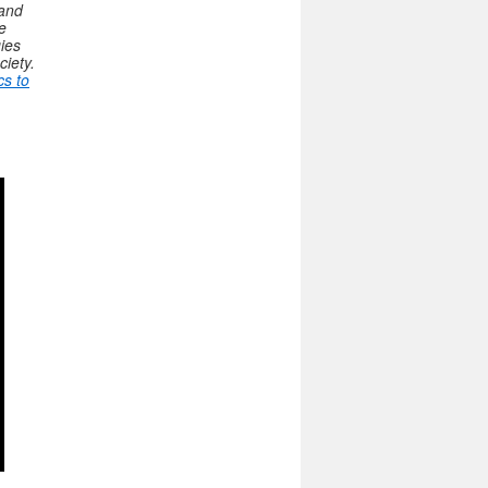
 and
e
gies
ciety.
cs to