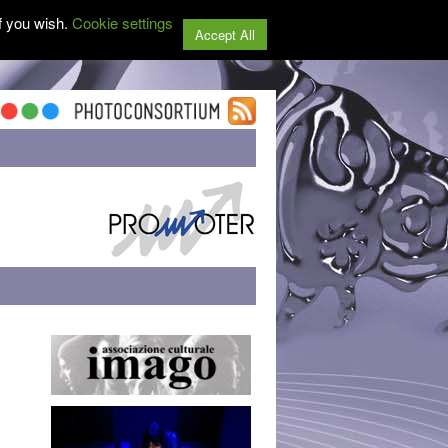
f you wish.
Cookie settings
Accept All