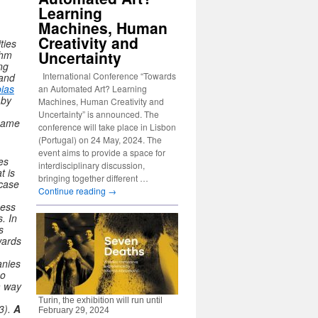
Learning
Machines, Human
Creativity and
ties
Uncertainty
thm
ng
International Conference “Towards
 and
bias
an Automated Art? Learning
 by
Machines, Human Creativity and
Uncertainty” is announced. The
 name
conference will take place in Lisbon
(Portugal) on 24 May, 2024. The
event aims to provide a space for
es
interdisciplinary discussion,
t is
bringing together different …
 case
Continue reading
→
cess
s.
In
s
wards
anies
no
a way
Turin, the exhibition will run until
3).
A
February 29, 2024