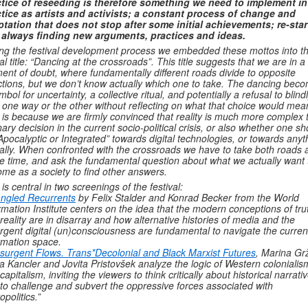
tice of reseeding is therefore something we need to implement in
tice as artists and activists; a constant process of change and
tation that does not stop after some initial achievements; re-star
 always finding new arguments, practices and ideas.
ng the festival development process we embedded these mottos into t
al title: “Dancing at the crossroads”. This title suggests that we are in a
nt of doubt, where fundamentally different roads divide to opposite
ctions, but we don’t know actually which one to take. The dancing bec
mbol for uncertainty, a collective ritual, and potentially a refusal to blind
 one way or the other without reflecting on what that choice would mea
 is because we are firmly convinced that reality is much more complex 
nary decision in the current socio-political crisis, or also whether one sh
Apocalyptic or Integrated” towards digital technologies, or towards anyt
ally. When confronted with the crossroads we have to take both roads a
 time, and ask the fundamental question about what we actually want 
me as a society to find other answers.
 is central in two screenings of the festival:
ngled Recurrents
by Felix Stalder and Konrad Becker from the World
rmation Institute centers on the idea that the modern conceptions of tru
reality are in disarray and how alternative histories of media and the
gent digital (un)consciousness are fundamental to navigate the curren
rmation space.
nsurgent Flows. Trans*Decolonial and Black Marxist Futures
, Marina Grž
a Kancler and Jovita Pristovšek analyze the logic of Western colonialis
capitalism, inviting the viewers to think critically about historical narrati
to challenge and subvert the oppressive forces associated with
opolitics.”