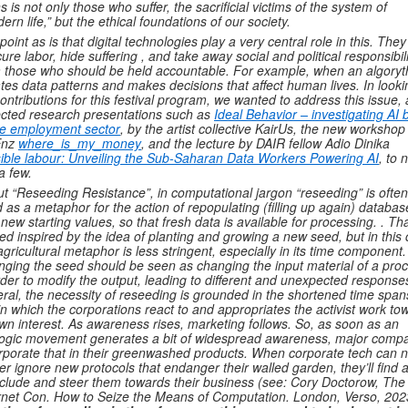
s is not only those who suffer, the sacrificial victims of the system of
ern life,” but the ethical foundations of our society.
point as is that digital technologies play a very central role in this. They
ure labor, hide suffering , and take away social and political responsibili
 those who should be held accountable. For example, when an algory
ates data patterns and makes decisions that affect human lives. In looki
contributions for this festival program, we wanted to address this issue,
ected research presentations such as
Ideal Behavior – investigating AI 
he employment sector
, by the artist collective KairUs, the new workshop
Enz
where_is_my_money
, and the lecture by DAIR fellow Adio Dinika
sible labour: Unveiling the Sub-Saharan Data Workers Powering AI
, to
 a few.
t “Reseeding Resistance”, in computational jargon “reseeding” is often
 as a metaphor for the action of repopulating (filling up again) databas
 new starting values, so that fresh data is available for processing. . Tha
ed inspired by the idea of planting and growing a new seed, but in this
agricultural metaphor is less stringent, especially in its time component.
ging the seed should be seen as changing the input material of a pro
rder to modify the output, leading to different and unexpected response
ral, the necessity of reseeding is grounded in the shortened time span
in which the corporations react to and appropriates the activist work to
own interest. As awareness rises, marketing follows. So, as soon as an
ogic movement generates a bit of widespread awareness, major comp
rporate that in their greenwashed products. When corporate tech can 
er ignore new protocols that endanger their walled garden, they’ll find 
nclude and steer them towards their business (see: Cory Doctorow, The
rnet Con. How to Seize the Means of Computation. London, Verso, 202