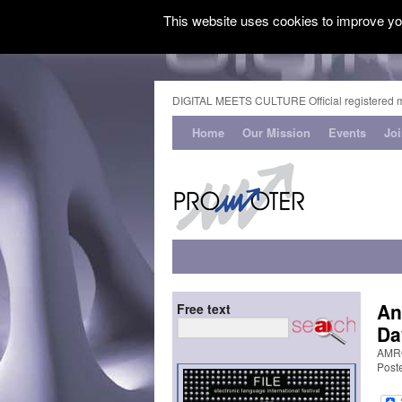
This website uses cookies to improve you
DIGITAL MEETS CULTURE Official registered 
Home
Our Mission
Events
Jo
An
Free text
Da
AMRO
Post