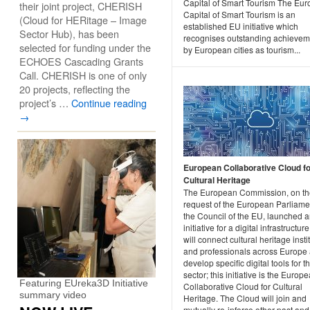
Capital of Smart Tourism The Eu
their joint project, CHERISH
Capital of Smart Tourism is an
(Cloud for HERitage – Image
established EU initiative which
Sector Hub), has been
recognises outstanding achievem
selected for funding under the
by European cities as tourism...
ECHOES Cascading Grants
Call. CHERISH is one of only
20 projects, reflecting the
project’s …
Continue reading
→
European Collaborative Cloud f
Cultural Heritage
The European Commission, on th
request of the European Parliame
the Council of the EU, launched 
initiative for a digital infrastructure
will connect cultural heritage insti
and professionals across Europe
develop specific digital tools for th
sector; this initiative is the Europ
Featuring EUreka3D Initiative
Collaborative Cloud for Cultural
summary video
Heritage. The Cloud will join and
mutually re-inforce other past and