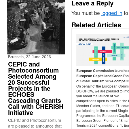
Leave a Reply
You must be
logged in
to
Related Articles
Brussels, 22 June 2026
CEPIC and
Photoconsortium
European Commission launches
Selected Among
European Capital and Green Pio
20 Successful
of Smart Tourism 2024 competiti
On behalf of the European Commi
Projects in the
DG GROW, we are pleased to inf
ECHOES
you about the launch of two
Cascading Grants
competitions open to cities in the
Call with CHERISH
Member States, and non-EU coun
Initiative
participating in the current Single
Programme: the European Capita
CEPIC and Photoconsortium
European Green Pioneer of Smar
are pleased to announce that
Tourism 2024 competitions. 1. E