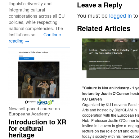
Leave a Reply
linguistic diversity and
integrating cultural
You must be
logged in
to
considerations across all EU
policies, while respecting
Related Articles
national competencies. The
institutions set …
Continue
reading
→
"Culture is Not an Industry - 1 y
lecture by Justin O'Connor host
KU Leuven
Organized by KU Leuven's Faculty
New self-paced course on
Arts and hosted by DigitGLAM in
Europeana Academy
cooperation with the European He
Introduction to XR
Hub, Professor Justin O'Connor is
invited in Leuven to give a enga
for cultural
lecture on the role of art and cultu
heritage
today’s society with his newest b