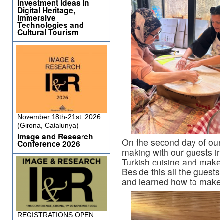
Investment Ideas in
Digital Heritage,
Immersive
Technologies and
Cultural Tourism
November 18th-21st, 2026
(Girona, Catalunya)
Image and Research
On the second day of our
Conference 2026
making with our guests i
Turkish cuisine and make 
Beside this all the guests
and learned how to make 
REGISTRATIONS OPEN