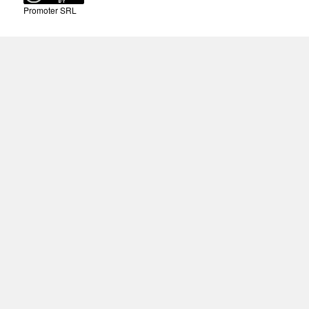
Promoter SRL