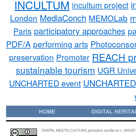
INCULTUM
i
incultum project
MediaConch
m
London
MEMOLab
participatory approaches
pa
Paris
PDF/A
performing arts
Photoconso
REACH pr
preservation
Promoter
sustainable tourism
UGR Unive
UNCHARTED 
UNCHARTED event
HOME
DIGITAL HERITA
DIGITAL MEETS CULTURE periodico iscritto al n. 295/2018