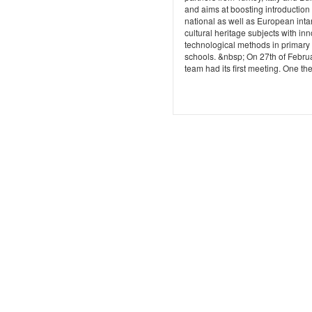
and aims at boosting introduction 
national as well as European inta
cultural heritage subjects with in
technological methods in primary
schools. &nbsp; On 27th of Febru
team had its first meeting. One the f