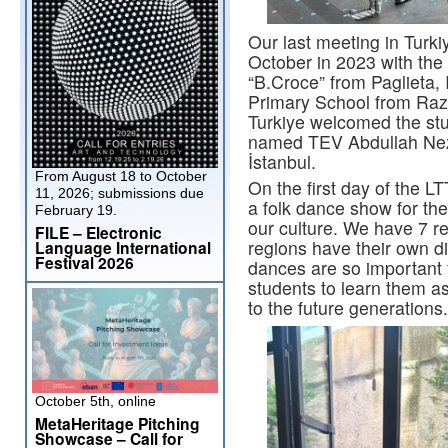
Our last meeting in Turki
October in 2023 with the 
“B.Croce” from Paglieta, 
Primary School from Razl
Turkiye welcomed the stu
named TEV Abdullah Nez
İstanbul.
From August 18 to October
On the first day of the L
11, 2026; submissions due
a folk dance show for the
February 19.
our culture. We have 7 re
FILE – Electronic
regions have their own di
Language International
Festival 2026
dances are so important 
students to learn them as
to the future generations.
October 5th, online
MetaHeritage Pitching
Showcase – Call for