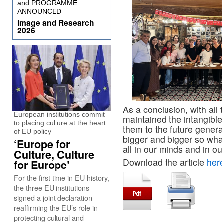
and PROGRAMME
ANNOUNCED
Image and Research
2026
As a conclusion, with all
European institutions commit
maintained the intangible 
to placing culture at the heart
them to the future gener
of EU policy
bigger and bigger so wha
‘Europe for
all in our minds and in our
Culture, Culture
Download the article
her
for Europe’
For the first time in EU history,
the three EU institutions
signed a joint declaration
reaffirming the EU’s role in
protecting cultural and