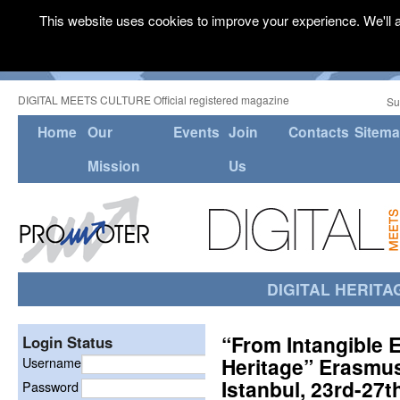
This website uses cookies to improve your experience. We'll a
DIGITAL MEETS CULTURE Official registered magazine
Su
Home
Our
Events
Join
Contacts
Sitem
Mission
Us
DIGITAL HERITA
“From Intangible E
Login Status
Heritage” Erasmus
Username
Istanbul, 23rd-27
Password