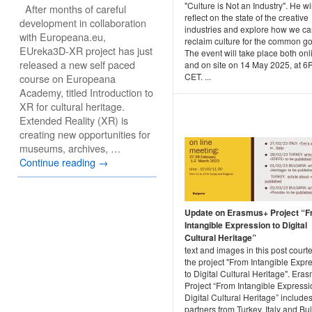
"Culture is Not an Industry". He wil
After months of careful
reflect on the state of the creative
development in collaboration
industries and explore how we c
with Europeana.eu,
reclaim culture for the common g
EUreka3D-XR project has just
The event will take place both onl
released a new self paced
and on site on 14 May 2025, at 
CET. ...
course on Europeana
Academy, titled Introduction to
XR for cultural heritage.
Extended Reality (XR) is
creating new opportunities for
museums, archives, …
Continue reading
→
Update on Erasmus+ Project “
Intangible Expression to Digital
Cultural Heritage”
text and images in this post courte
the project "From Intangible Expr
to Digital Cultural Heritage". Era
Project “From Intangible Expressi
Digital Cultural Heritage” include
partners from Turkey, Italy and Bu