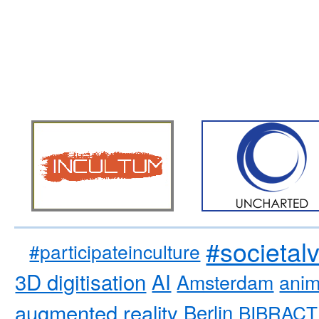
#societal
#participateinculture
3D digitisation
AI
Amsterdam
anim
augmented reality
Berlin
BIBRACT