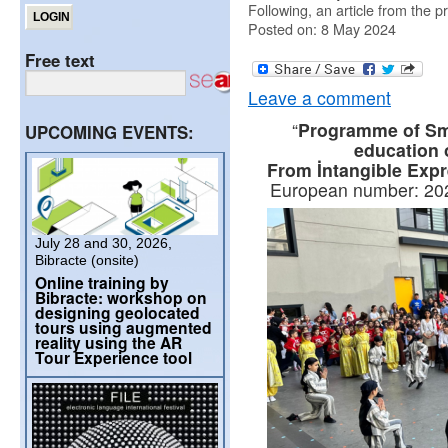
Following, an article from the p
Posted on: 8 May 2024
Free text
Leave a comment
“
Programme of Sma
UPCOMING EVENTS:
education 
From İntangible Expre
European number: 2
July 28 and 30, 2026,
Bibracte (onsite)
Online training by
Bibracte: workshop on
designing geolocated
tours using augmented
reality using the AR
Tour Experience tool