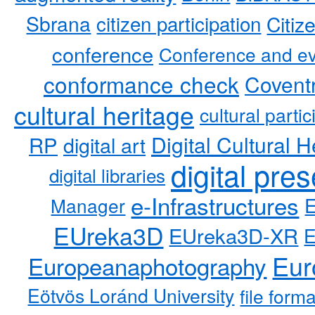
Sbrana
citizen participation
Citiz
conference
Conference and ev
conformance check
Coventr
cultural heritage
cultural partic
RP
Digital Cultural H
digital art
digital pre
digital libraries
e-Infrastructures
Manager
EUreka3D
EUreka3D-XR
Eur
Europeanaphotography
Eötvös Loránd University
file form