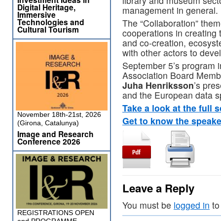
library and museum sector
Digital Heritage,
management in general.
Immersive
Technologies and
The “Collaboration” theme
Cultural Tourism
cooperations in creating 
and co-creation, ecosyst
with other actors to dev
September 5’s program 
Association Board Memb
Juha Henriksson
’s pre
and the European data spa
Take a look at the full s
November 18th-21st, 2026
Get to know the speake
(Girona, Catalunya)
Image and Research
Conference 2026
Leave a Reply
You must be
logged in
to
REGISTRATIONS OPEN