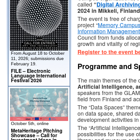
called
“
Digital Archivin
2024 in Mikkeli, Finlan
The event is free of charg
project “
Memory Campus as
Information Management
Council from funds alloca
growth and vitality of reg
Register to the event b
From August 18 to October
11, 2026; submissions due
Programme and S
February 19.
FILE – Electronic
Language International
The main themes of the 
Festival 2026
Artificial Intelligence,
speakers from the GLAM
field from Finland and a
The “Data Spaces” theme 
on data space, shared da
development activities in 
October 5th, online
The “Artificial Intelligenc
MetaHeritage Pitching
possibilities for the use of
Showcase – Call for
Investment Ideas in