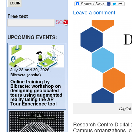
Leave a comment
Free text
UPCOMING EVENTS:
July 28 and 30, 2026,
Bibracte (onsite)
Online training by
Bibracte: workshop on
designing geolocated
tours using augmented
reality using the AR
Tour Experience tool
Digita
Research Centre Digitali
Campus organizations, or