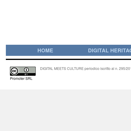
HOME
DIGITAL HERITA
DIGITAL MEETS CULTURE periodico iscritto al n. 295/2018
Promoter SRL