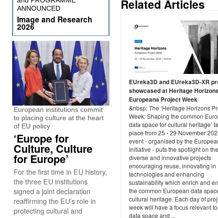
and PROGRAMME
Related Articles
ANNOUNCED
Image and Research
2026
EUreka3D and EUreka3D-XR pr
showcased at Heritage Horizons
Europeana Project Week
&nbsp; The ‘Heritage Horizons Pr
European institutions commit
Week: Shaping the common Eur
to placing culture at the heart
data space for cultural heritage’ t
of EU policy
place from 25 - 29 November 202
‘Europe for
event - organised by the Europe
Culture, Culture
Initiative - puts the spotlight on th
for Europe’
diverse and innovative projects
encouraging reuse, innovating in
For the first time in EU history,
technologies and enhancing
the three EU institutions
sustainability which enrich and 
signed a joint declaration
the common European data space
cultural heritage. Each day of proj
reaffirming the EU’s role in
week will have a focus relevant to
protecting cultural and
data space and ...