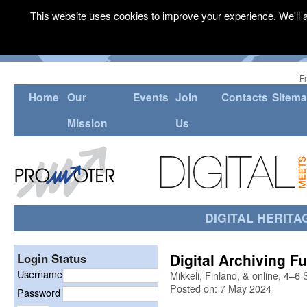
This website uses cookies to improve your experience. We'll a
F
Home
Our
Events
Join
Contacts
Sitem
Mission
Us
DIGITAL HERITA
Digital Archiving F
Login Status
Username
Mikkeli, Finland, & online, 4–
Posted on: 7 May 2024
Password