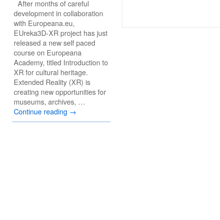
After months of careful
development in collaboration
with Europeana.eu,
EUreka3D-XR project has just
released a new self paced
course on Europeana
Academy, titled Introduction to
XR for cultural heritage.
Extended Reality (XR) is
creating new opportunities for
museums, archives, …
Continue reading
→