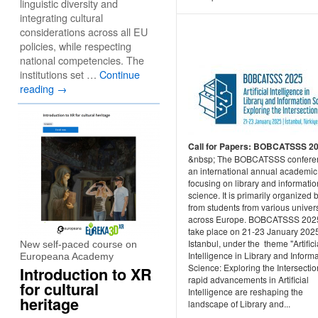
linguistic diversity and
integrating cultural
considerations across all EU
policies, while respecting
national competencies. The
institutions set …
Continue
reading
→
Call for Papers: ​BOBCATSSS 2
&nbsp; The BOBCATSSS conferen
an international annual academic
focusing on library and informatio
science. It is primarily organized 
from students from various univers
across Europe. BOBCATSSS 2025
take place on 21-23 January 2025
Istanbul, under the theme "Artifici
New self-paced course on
Intelligence in Library and Inform
Europeana Academy
Science: Exploring the Intersectio
Introduction to XR
rapid advancements in Artificial
for cultural
Intelligence are reshaping the
heritage
landscape of Library and...