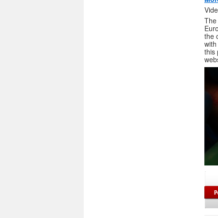
Vide
The 
Euro
the 
with
this
webs