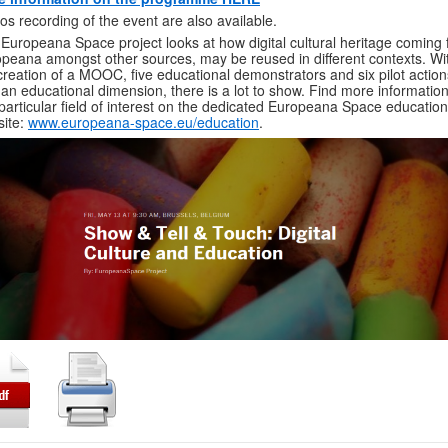
os recording of the event are also available.
Europeana Space project looks at how digital cultural heritage coming
peana amongst other sources, may be reused in different contexts. Wi
creation of a MOOC, five educational demonstrators and six pilot action
 an educational dimension, there is a lot to show. Find more informatio
 particular field of interest on the dedicated Europeana Space education
ite:
www.europeana-space.eu/education
.