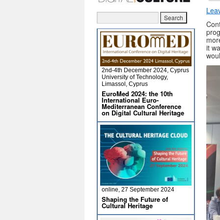
Lea
Cont
prog
more
it w
woul
2nd-4th December 2024, Cyprus
University of Technology,
Limassol, Cyprus
EuroMed 2024: the 10th
International Euro-
Mediterranean Conference
on Digital Cultural Heritage
online, 27 September 2024
Shaping the Future of
Cultural Heritage