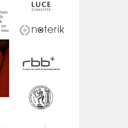
 from
th
s
n on
 mini