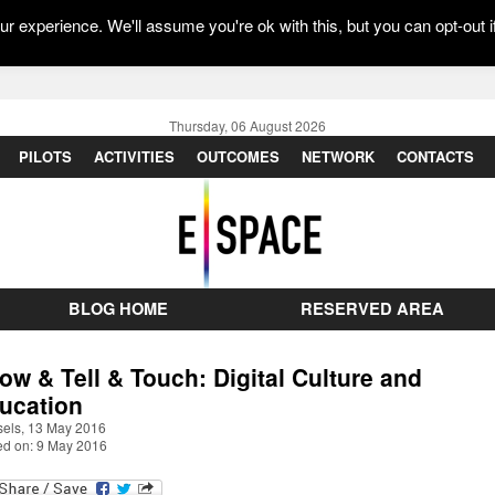
r experience. We'll assume you're ok with this, but you can opt-out i
Thursday, 06 August 2026
PILOTS
ACTIVITIES
OUTCOMES
NETWORK
CONTACTS
BLOG HOME
RESERVED AREA
ow & Tell & Touch: Digital Culture and
ucation
sels, 13 May 2016
ed on: 9 May 2016