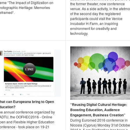
eme “The Impact of Digitization on
the former theater, now conference
hotographic Heritage: Memories
venue. As a side activity, in the afetrn
eframed“.
of the second day the registered
participants could visit the Venice
incubator H-Farm, an inspiring
environment for creativity and
technology.
hat can Europeana bring to Open
“Reusing Digital Cultural Heritage:
ducation?
Boosting Education, Audience
he annual conference organized by
Engagement, Business Creation”
ADTU, the OOFHEC2016 - Online
During Euromed 2016 conference in
pen and Flexible Higher Education
Nicosia (Cyprus) Monday 31st Octobe
onference - took place on 19-21
2016 h. 5 pm Digitization has been a