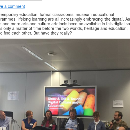
ve a comment
emporary education, formal classrooms, museum educational
rammes, lifelong learning are all increasingly embracing ‘the digital’. As
 and more arts and culture artefacts become available in this digital s
as only a matter of time before the two worlds, heritage and education,
d find each other. But have they really?