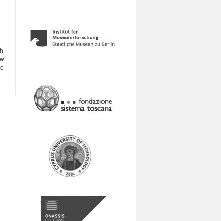
th
ow
ge