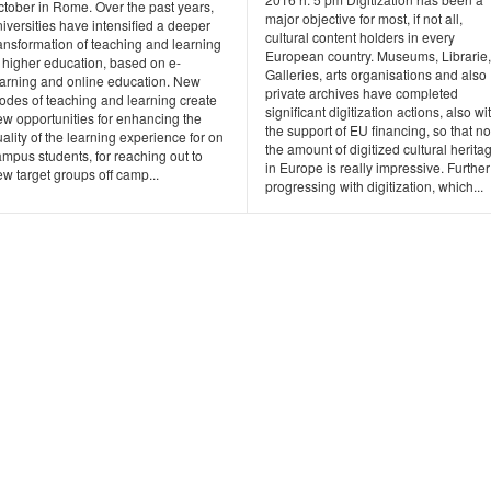
ctober in Rome. Over the past years,
major objective for most, if not all,
iversities have intensified a deeper
cultural content holders in every
ansformation of teaching and learning
European country. Museums, Librarie,
 higher education, based on e-
Galleries, arts organisations and also
earning and online education. New
private archives have completed
odes of teaching and learning create
significant digitization actions, also wi
ew opportunities for enhancing the
the support of EU financing, so that n
ality of the learning experience for on
the amount of digitized cultural herita
mpus students, for reaching out to
in Europe is really impressive. Further
w target groups off camp...
progressing with digitization, which...