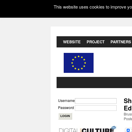
This website uses cookies to improve you
WEBSITE
PROJECT
PARTNERS
Sh
Username
Ed
Password
Brus
Post