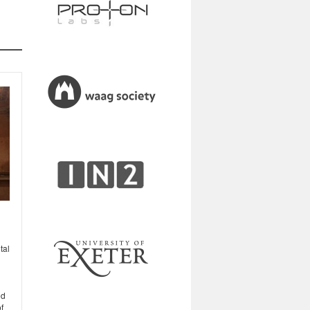
tal
ed
f