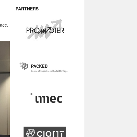
PARTNERS
pace,