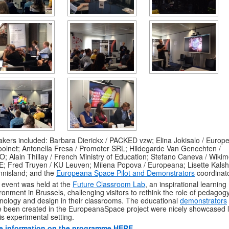
kers included: Barbara Dierickx / PACKED vzw; Elina Jokisalo / Europ
olnet; Antonella Fresa / Promoter SRL; Hildegarde Van Genechten /
; Alain Thillay / French Ministry of Education; Stefano Caneva / Wiki
E; Fred Truyen / KU Leuven; Milena Popova / Europeana; Lisette Kals
nnisland; and the
Europeana Space Pilot and Demonstrators
coordinat
 event was held at the
Future Classroom Lab
, an inspirational learning
ronment in Brussels, challenging visitors to rethink the role of pedagogy
nology and design in their classrooms. The educational
demonstrators
 been created in the EuropeanaSpace project were nicely showcased l
his experimental setting.
e information on the programme HERE