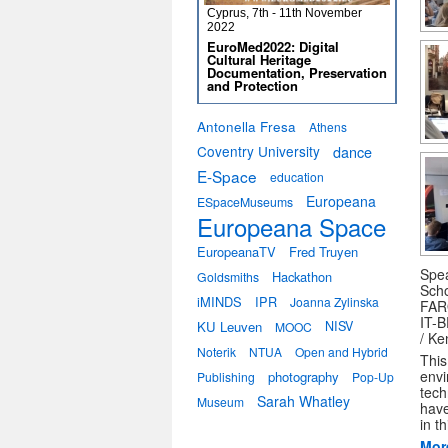
Cyprus, 7th - 11th November
2022
EuroMed2022: Digital
Cultural Heritage
Documentation, Preservation
and Protection
Antonella Fresa
Athens
Coventry University
dance
E-Space
education
Europeana
ESpaceMuseums
Europeana Space
EuropeanaTV
Fred Truyen
Spea
Hackathon
Goldsmiths
Scho
iMINDS
IPR
Joanna Zylinska
FARO
IT-B
KU Leuven
NISV
MOOC
/ Ke
Noterik
NTUA
Open and Hybrid
This
envi
photography
Publishing
Pop-Up
tech
Sarah Whatley
Museum
have
in t
Mor