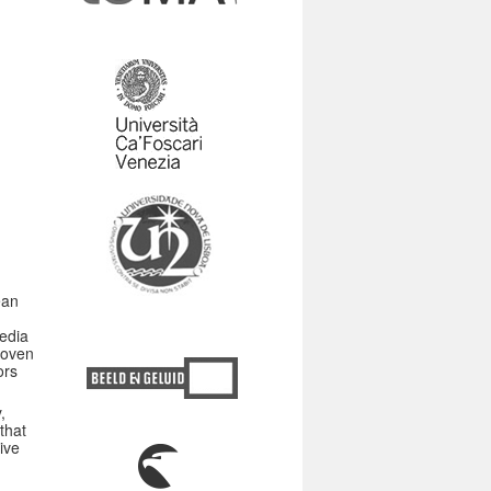
ean
media
hoven
ors
,
that
ive