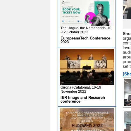
The Hague, the Netherlands, 10
-12 October 2023
Sho
EuropeanaTech Conference
orga
2023
cont
invo
audi
arou
prac
set 
[Sh
Girona (Catalonia), 16-19
November 2022
I&R Image and Research
conference