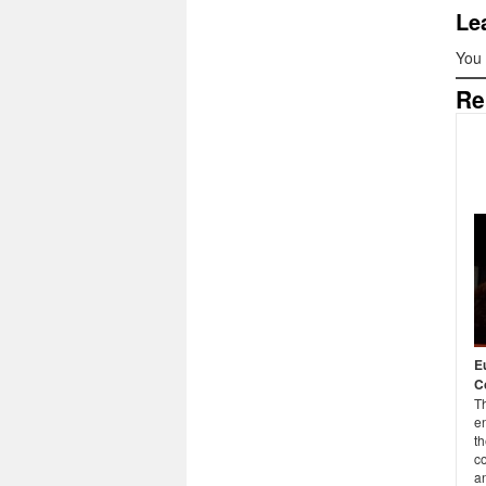
Le
You
Re
E
C
T
e
t
c
an