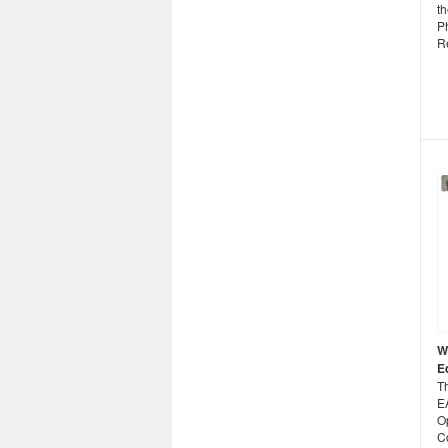
th
P
R
W
E
T
E
O
C