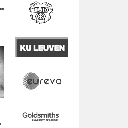
oon
r