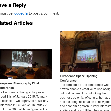
ave a Reply
 must be
logged in
to post a comment.
lated Articles
Europeana Space Opening
Conference
uropeana Photography Final
The core topic of the conference was
onference
how to enable a creative re-use of digi
he EuropeanaPhotography project
cultural content thus unlocking the
nded 31st of January 2015. To mark
business potential of cultural heritage
he occasion, we organized a two-day
and fostering the creation of new jobs
onference in Leuven on Thursday 29
and economic growth. A very interest
d Friday 30th of January, under the
audience almost fulfilled the parterre o