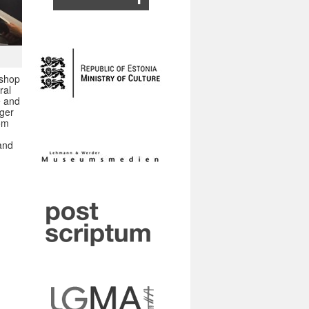
kshop
ral
e and
nger
rom
 and