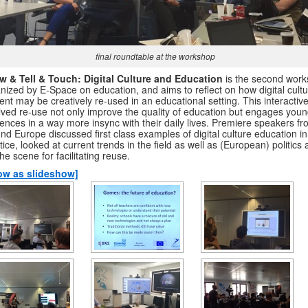
final roundtable at the workshop
w & Tell & Touch: Digital Culture and Education
is the second wor
nized by E-Space on education, and aims to reflect on how digital cultu
ent may be creatively re-used in an educational setting. This interactiv
lved re-use not only improve the quality of education but engages you
ences in a way more insync with their daily lives. Premiere speakers f
nd Europe discussed first class examples of digital culture education in
tice, looked at current trends in the field as well as (European) politics
the scene for facilitating reuse.
ow as slideshow]