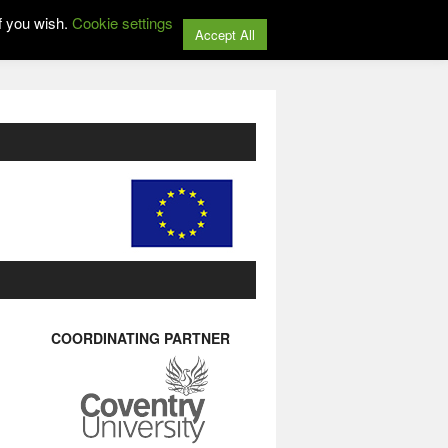
f you wish.
Cookie settings
Accept All
COORDINATING PARTNER