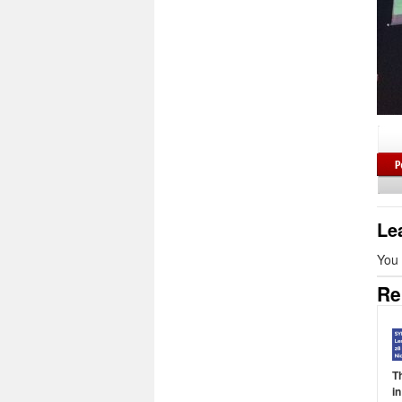
Le
You
Re
T
i