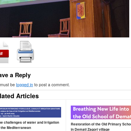
ave a Reply
 must be
logged in
to post a comment.
lated Articles
he challenges of water and irrigation
Restoration of the Old Primary Scho
n the Mediterranean
in Demati Zagori village