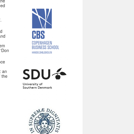
the
ded
.
nd
and
n
hem
 ‘Don
nce
: an
f the