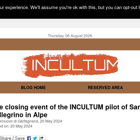
r experience. We'll assume you're ok with this, but you can opt-out i
Thursday, 06 August 2026
BLOG HOME
RESERVED AREA
e closing event of the INCULTUM pilot of Sa
llegrino in Alpe
elnuovo di Garfagnana, 20 May 2024
ed on: 20 May 2024