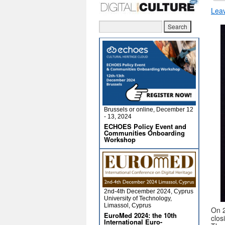
Lea
Brussels or online, December 12
- 13, 2024
ECHOES Policy Event and
Communities Onboarding
Workshop
2nd-4th December 2024, Cyprus
University of Technology,
Limassol, Cyprus
On 2
EuroMed 2024: the 10th
clos
International Euro-