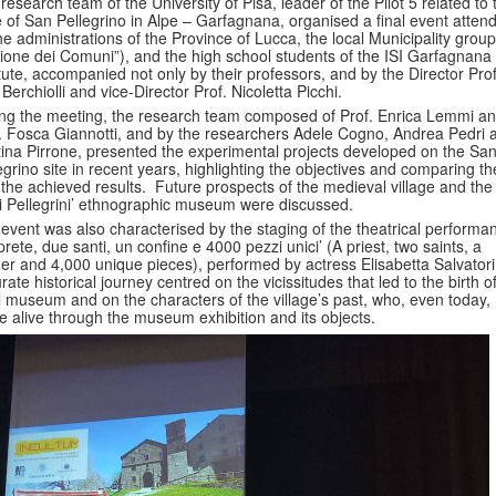
research team of the University of Pisa, leader of the Pilot 5 related to 
 of San Pellegrino in Alpe – Garfagnana, organised a final event atten
he administrations of the Province of Lucca, the local Municipality group
ione dei Comuni”), and the high school students of the ISI Garfagnana
itute, accompanied not only by their professors, and by the Director Prof
 Berchiolli and vice-Director Prof. Nicoletta Picchi.
ng the meeting, the research team composed of Prof. Enrica Lemmi a
. Fosca Giannotti, and by the researchers Adele Cogno, Andrea Pedri 
ina Pirrone, presented the experimental projects developed on the Sa
egrino site in recent years, highlighting the objectives and comparing t
 the achieved results. Future prospects of the medieval village and the
i Pellegrini’ ethnographic museum were discussed.
event was also characterised by the staging of the theatrical performa
prete, due santi, un confine e 4000 pezzi unici’ (A priest, two saints, a
er and 4,000 unique pieces), performed by actress Elisabetta Salvatori
rate historical journey centred on the vicissitudes that led to the birth o
l museum and on the characters of the village’s past, who, even today,
 alive through the museum exhibition and its objects.