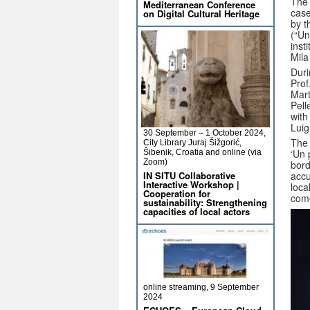
The 
Mediterranean Conference
case
on Digital Cultural Heritage
by t
(“Un
inst
Mila
Duri
Prof
Mart
Pell
with
Luig
30 September – 1 October 2024,
The 
City Library Juraj Šižgorić,
‘Un 
Šibenik, Croatia and online (via
Zoom)
bord
IN SITU Collaborative
accu
Interactive Workshop |
loca
Cooperation for
come
sustainability: Strengthening
capacities of local actors
online streaming, 9 September
2024