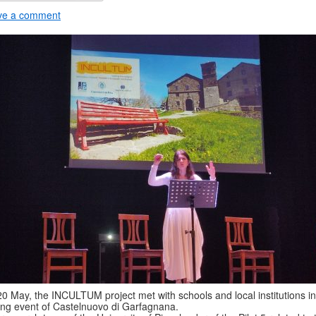
ve a comment
0 May, the INCULTUM project met with schools and local institutions in
ing event of Castelnuovo di Garfagnana.