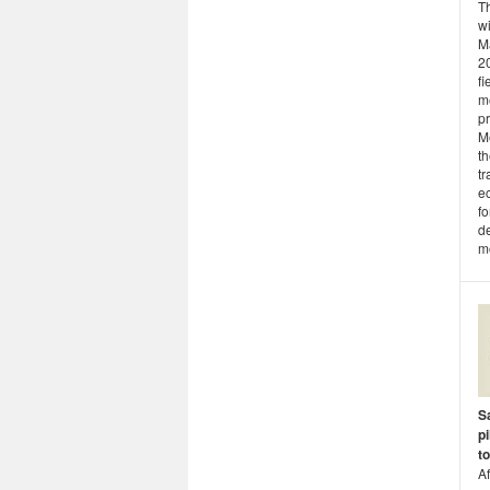
T
wi
Ma
2
fi
m
pr
Me
th
tr
ec
f
de
mo
Sa
p
t
Af