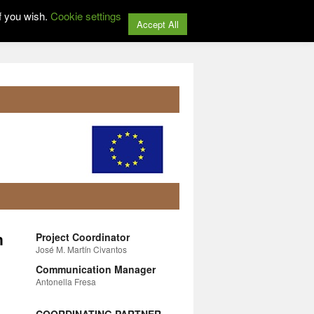
f you wish.
Cookie settings
Accept All
n
Project Coordinator
José M. Martín Civantos
Communication Manager
Antonella Fresa