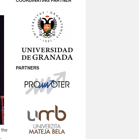
COORDINATING PARTNER
PARTNERS
 the