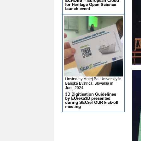
ECHOES – European Cloud
for Heritage Open Science
launch event
Hosted by Matej Bel University in
Banská Bystrica, Slovakia in
June 2024
3D Digitisation Guidelines
by EUreka3D presented
during SECreTOUR kick-off
meeting