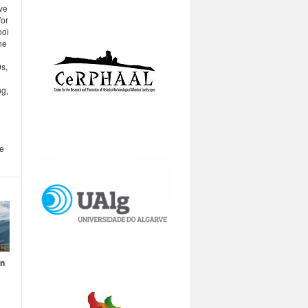
ve
for
ool
he
s,
ng,
be
en