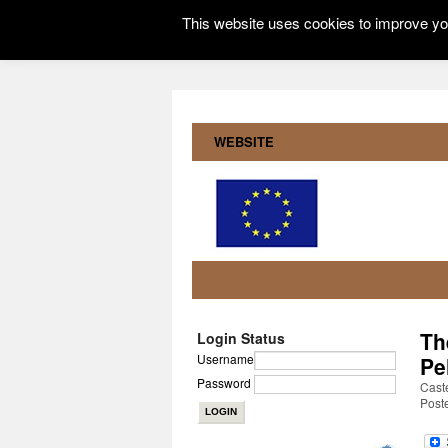
This website uses cookies to improve you
WEBSITE
Th
Login Status
Username
Pe
Password
Cast
Post