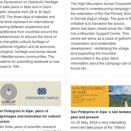
he Symposium on Hydraulic Heritage
The High Mountains Social Cooperati
ll take place in Nice and in Saint
launched a crowdsourcing campaign 
rtin Vésubie from 28 to 30 April,
the restoration of the Old Primary Sch
025. The three days of debates and
in Demati Zagori village. The goal of t
eld work represent an international
initiative is to transform the school,
eeting between academics and
which has been closed since the 1980
actitioners from countries around the
into a Mountain Support Centre. This
diterranean to discuss the future of
centre will serve as a place of gatheri
e intangible cultural heritage of
cooperation and sustainable
aditional irrigation and its economic,
development - revitalising the village
ological, heritage and social issues
and supporting the mountain
or Mediterranean communities. The
communities in the area. More
adline for submitting abstracts is now
information about the campaign can 
ved to 15th...
found her...
n Pellegrino in Alpe: place of
San Pellegrino in Alpe: a tale betwe
ilgrimages and innovation for cultural
past and present
ourism
On 20 May, 2024 a very interesting
ter three years of scientific research
event will take place at the ‘Vittorio