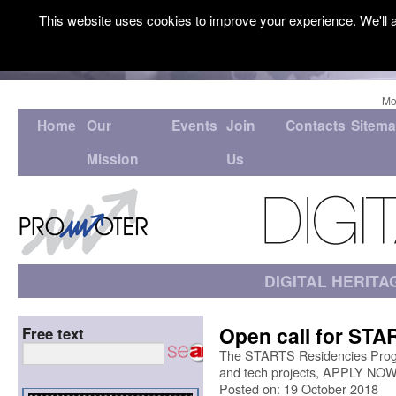
This website uses cookies to improve your experience. We'll a
Mo
Home
Our
Events
Join
Contacts
Sitem
Mission
Us
DIGITAL HERITA
Open call for STA
Free text
The STARTS Residencies Progra
and tech projects, APPLY NOW
Posted on: 19 October 2018