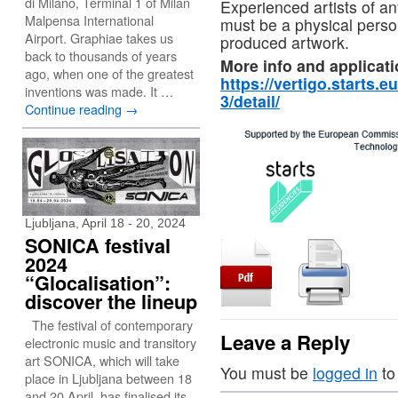
di Milano, Terminal 1 of Milan
Experienced artists of any 
Malpensa International
must be a physical person
Airport. Graphiae takes us
produced artwork.
back to thousands of years
More info and applicati
ago, when one of the greatest
https://vertigo.starts.eu
inventions was made. It …
3/detail/
Continue reading
→
Ljubljana, April 18 - 20, 2024
SONICA festival
2024
“Glocalisation”:
discover the lineup
The festival of contemporary
Leave a Reply
electronic music and transitory
art SONICA, which will take
You must be
logged in
to
place in Ljubljana between 18
and 20 April, has finalised its