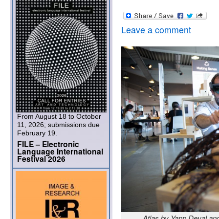
Leave a comment
From August 18 to October
11, 2026; submissions due
February 19.
FILE – Electronic
Language International
Festival 2026
Atlas by Yann Deval an