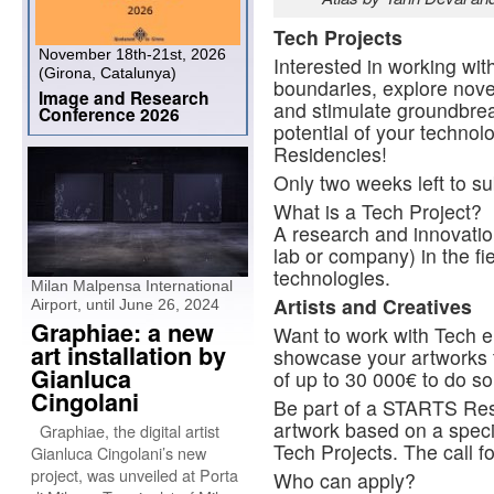
Tech Projects
November 18th-21st, 2026
Interested in working wit
(Girona, Catalunya)
boundaries, explore novel
Image and Research
and stimulate groundbre
Conference 2026
potential of your techno
Residencies!
Only two weeks left to su
What is a Tech Project?
A research and innovation 
lab or company) in the f
technologies.
Milan Malpensa International
Artists and Creatives
Airport, until June 26, 2024
Graphiae: a new
Want to work with Tech e
art installation by
showcase your artworks 
Gianluca
of up to 30 000€ to do s
Cingolani
Be part of a STARTS Res
artwork based on a speci
Graphiae, the digital artist
Tech Projects. The call fo
Gianluca Cingolani’s new
project, was unveiled at Porta
Who can apply?