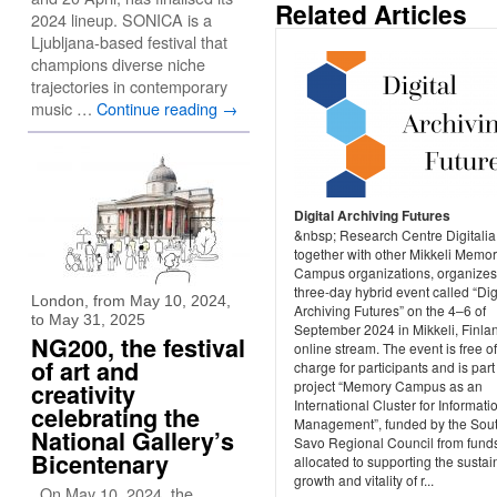
Related Articles
2024 lineup. SONICA is a
Ljubljana-based festival that
champions diverse niche
trajectories in contemporary
music …
Continue reading
→
Digital Archiving Futures
&nbsp; Research Centre Digitalia
together with other Mikkeli Memo
Campus organizations, organizes
three-day hybrid event called “Dig
London, from May 10, 2024,
Archiving Futures” on the 4–6 of
to May 31, 2025
September 2024 in Mikkeli, Finla
NG200, the festival
online stream. The event is free of
of art and
charge for participants and is part
project “Memory Campus as an
creativity
International Cluster for Informati
celebrating the
Management”, funded by the Sou
National Gallery’s
Savo Regional Council from fund
Bicentenary
allocated to supporting the susta
growth and vitality of r...
On May 10, 2024, the