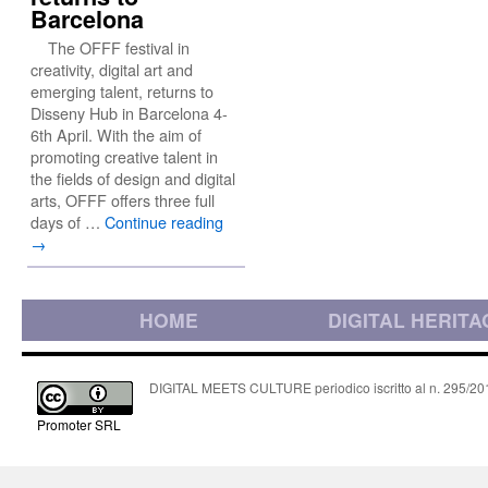
Barcelona
The OFFF festival in
creativity, digital art and
emerging talent, returns to
Disseny Hub in Barcelona 4-
6th April. With the aim of
promoting creative talent in
the fields of design and digital
arts, OFFF offers three full
days of …
Continue reading
→
HOME
DIGITAL HERITA
DIGITAL MEETS CULTURE periodico iscritto al n. 295/2018
Promoter SRL