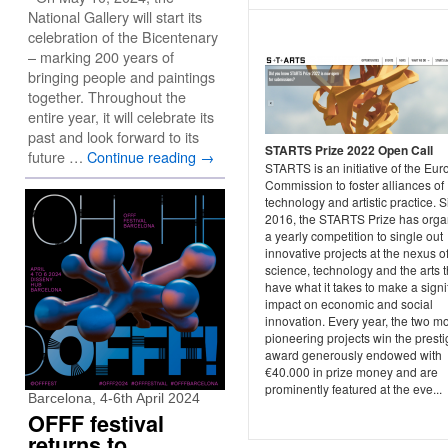
National Gallery will start its
celebration of the Bicentenary
– marking 200 years of
bringing people and paintings
together. Throughout the
entire year, it will celebrate its
past and look forward to its
STARTS Prize 2022 Open Call
future …
Continue reading
→
STARTS is an initiative of the Eu
Commission to foster alliances of
technology and artistic practice. 
2016, the STARTS Prize has orga
a yearly competition to single out
innovative projects at the nexus o
science, technology and the arts t
have what it takes to make a signi
impact on economic and social
innovation. Every year, the two m
pioneering projects win the prest
award generously endowed with
€40.000 in prize money and are
prominently featured at the eve...
Barcelona, 4-6th April 2024
OFFF festival
returns to