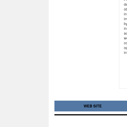
de
ob
i
im
by
i
ac
w
c
op
in
WEB SITE