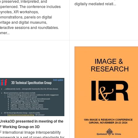
 preserved, interpreted, and
digitally mediated relati...
xperienced. The conference includes
eynotes, XR workshops,
monstrations, panels on digital
eritage and digital museums,
teractive sessions and roundtables.
mer...
Ureka3D presented in meeting of the
IIF Working Group on 3D
IF International Image Interoperability
amework is a set of open standards for