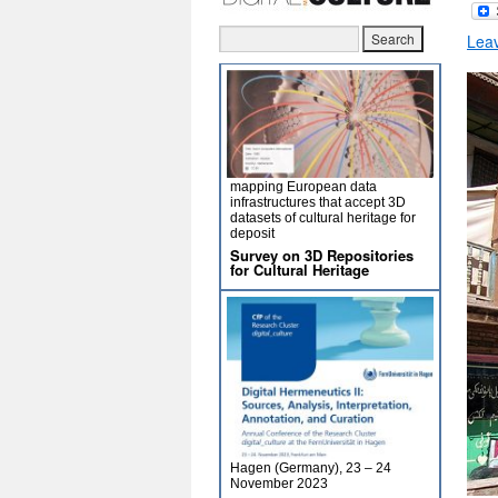
Lea
mapping European data
infrastructures that accept 3D
datasets of cultural heritage for
deposit
Survey on 3D Repositories
for Cultural Heritage
Hagen (Germany), 23 – 24
November 2023