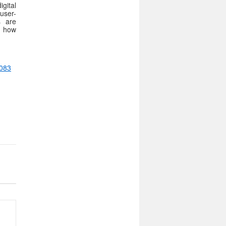
igital
user-
s are
te how
7083