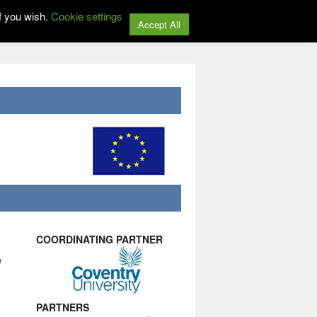
f you wish.
Cookie settings
Accept All
COORDINATING PARTNER
e
PARTNERS