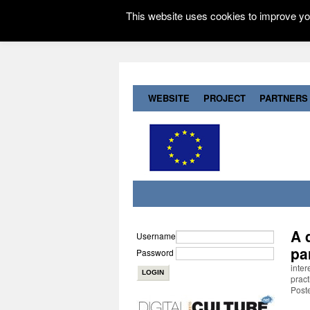
This website uses cookies to improve you
WEBSITE
PROJECT
PARTNERS
A 
Username
pa
Password
inter
pract
Post