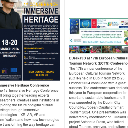
EUreka3D at 17th European Cultura
Tourism Network (ECTN) Conferenc
The 17th annual conference of the
European Cultural Tourism Network
(ECTN) held in Dublin from 23 to 25
October 2024 concluded with a great
mmersive Heritage Conference
success. The conference was dedicat
he 1st Immersive Heritage Conference
this year to European cooperation for
ll bring together leading experts,
smart and sustainable tourism and it
searchers, creatives and institutions in
was supported by the Dublin City
ploring the future of digital cultural
Council-European Capital of Smart
eritage through immersive
Tourism 2024. One presentation was
echnologies – XR, AR, VR and
delivered by coordinator of EUreka3D
amification, and how new technologies
project Antonella Fresa, who talked
re transforming the way heritage can
about Tourism, archives, and culture: 