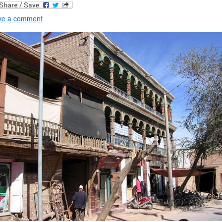
ve a comment