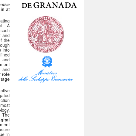
ative
din
at
ating
st. A
, such
t and
of the
hough
 into
nfined
n and
ement
d and
 role
itage
eative
gated
ction
rnmost
logy,
e. The
gital
onment
asure
ue in