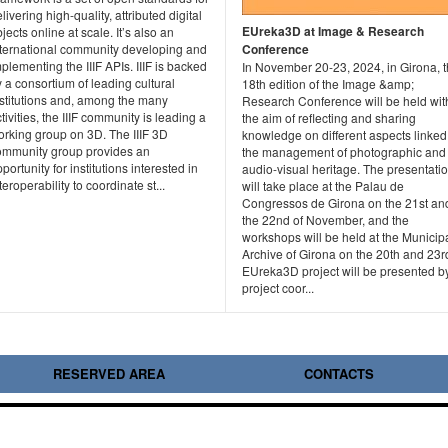
livering high-quality, attributed digital
EUreka3D at Image & Research
jects online at scale. It’s also an
nternational community developing and
Conference
plementing the IIIF APIs. IIIF is backed
In November 20-23, 2024, in Girona, 
 a consortium of leading cultural
18th edition of the Image &amp;
nstitutions and, among the many
Research Conference will be held wit
tivities, the IIIF community is leading a
the aim of reflecting and sharing
orking group on 3D. The IIIF 3D
knowledge on different aspects linked
ommunity group provides an
the management of photographic and
portunity for institutions interested in
audio-visual heritage. The presentati
teroperability to coordinate st...
will take place at the Palau de
Congressos de Girona on the 21st an
the 22nd of November, and the
workshops will be held at the Municip
Archive of Girona on the 20th and 23r
EUreka3D project will be presented b
project coor...
RESERVED AREA
CONTACTS