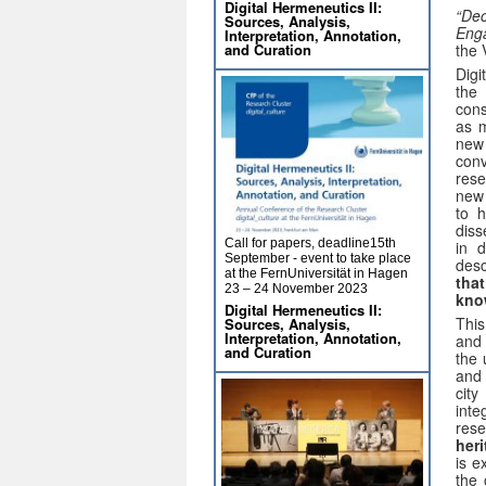
Digital Hermeneutics II:
“Dec
Sources, Analysis,
Enga
Interpretation, Annotation,
and Curation
the 
Digi
the
cons
as m
new 
conv
rese
new 
to h
diss
Call for papers, deadline15th
in d
September - event to take place
desc
at the FernUniversität in Hagen
that
23 – 24 November 2023
kno
Digital Hermeneutics II:
This
Sources, Analysis,
Interpretation, Annotation,
and 
and Curation
the 
and 
cit
inte
rese
heri
is e
the 