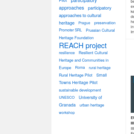
participatory
Pilot
be
e
approaches
participatory
k
approaches to cultural
de
h
heritage
preservation
Prague
in
Promoter SRL
Prussian Cultural
Im
Heritage Foundation
REACH project
resilience
Resilient Cultural
Heritage and Communities in
Europe
Roma
rural heritage
Small
Rural Heritage Pilot
Towns Heritage Pilot
sustainable development
University of
UNESCO
Granada
urban heritage
workshop
E
I
II
Fr