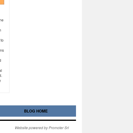
the
h
 to
ons
d
al
d.
y
BLOG HOME
Website powered by Promoter Srl