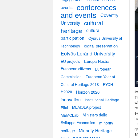
conferences
events
and events
Coventry
cultural
University
heritage
cultural
participation
Cyprus University of
digital preservation
Technology
Eötvös Loránd University
Europa Nostra
EU projects
European citizens
European
Commission
European Year of
Cultural Heritage 2018
EYCH
H2020
Horizon 2020
I
T
innovation
Institutional Heritage
wi
MEMOLA project
Pilot
re
ex
Ministero dello
MEMOLab
h
Sviluppo Economico
minority
t
g
heritage
Minority Heritage
a