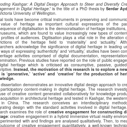
oding Kashgar: A Digital Design Approach to Steer and Diversify Cre
gement in Digital Heritage
.” is the title of a PhD thesis by
Serdar Ay
Victoria University of Wellington.
tal tools have become critical instruments in preserving and communic
 value of heritage as important cultural expressions of the pa
equence of digitalisation is the democratisation of heritage institutions
useums, which are found to value increasingly new types of conten
profiles of audiences. Digitisation plays a vital role in the alteration 
ictions of the heritage field to ‘materiality’ and ‘actuality.’ Alt
archers acknowledge the significance of digital heritage in leading us
ways of expressing ‘authenticity’ and ‘virtuality,’ studies have been co
eritage activities comprised of digital documentation, representatio
emination. Previous studies have reported on the role of public engag
igital heritage which is criticised as consumptive, passive, guide
riptive.
Instead, the motivation of this research is to explore a new
 is ‘generative,’ ‘active’ and ‘creative’ for the production of her
wledge.
 dissertation demonstrates an innovative digital design approach to cr
participatory content-making in digital heritage. The research investi
use of creative content generated collaboratively for knowledge produ
acquisition in architectural heritage and tested in Kashgar, the weste
y in China. The research conceives an interdisciplinary methodo
grating design with the standard activities involved in digital heritag
arch examines the role of
creative engagement for constructing di
tage
: creative engagement in a hybrid immersive virtual reality envir
xperimented with and findings are analysed qualitatively. Then, to me
outcome of creative engagement quantitatively, a well-known techniq