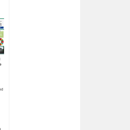
l
e
ed
a