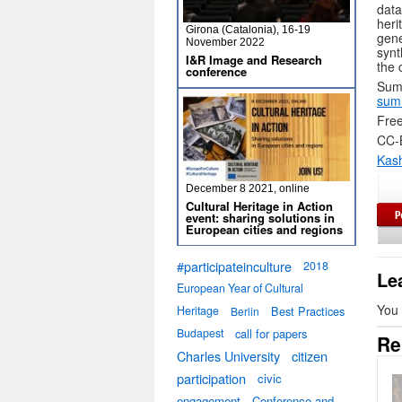
data
her
Girona (Catalonia), 16-19
gene
November 2022
synt
I&R Image and Research
the 
conference
Sum
sum
Free
CC-
Kas
December 8 2021, online
Cultural Heritage in Action
event: sharing solutions in
European cities and regions
#participateinculture
2018
Le
European Year of Cultural
You
Heritage
Best Practices
Berlin
Budapest
call for papers
Re
Charles University
citizen
participation
civic
engagement
Conference and