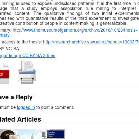
 mining is used to expose undisclosed patterns. It is the first time in d
itage that a study employs association rule mining to interpret 
rated content. The qualitative findings of two initial experiment
hesised with quantitative results of the third experiment to investiga
creative contribution of people in content-making is generalizable.
mary:
http://www.themuseumofgamers.org/archive/2018/10/23/thesis-
mary
 access to the thesis:
http://researcharchive.vuw.ac.nz/handle/10063/
BY-NC-SA
hgar image CC BY-SA 2.5 es
ave a Reply
 must be
logged in
to post a comment.
lated Articles