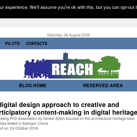
r experience. We'll assume you're ok with this, but you can opt-out i
Saturday, 08 August 2026
PILOTS
CONTACTS
BLOG HOME
RESERVED AREA
digital design approach to creative and
rticipatory content-making in digital heritag
esting PhD dissertation by Serdar Aydin focused on the architectural heritage best
ices tested in Kashgar, China
ed on: 24 October 2018