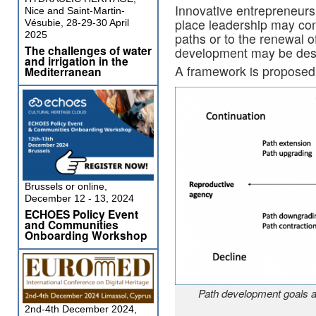
Innovative entrepreneursh
Nice and Saint-Martin-
place leadership may con
Vésubie, 28-29-30 April
2025
paths or to the renewal o
The challenges of water
development may be destr
and irrigation in the
A framework is proposed 
Mediterranean
Brussels or online,
December 12 - 13, 2024
ECHOES Policy Event
and Communities
Onboarding Workshop
Path development goals a
2nd-4th December 2024,