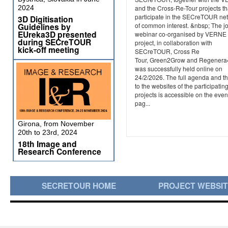
2024
and the Cross-Re-Tour projects th
participate in the SECreTOUR ne
3D Digitisation
Guidelines by
of common interest. &nbsp; The jo
EUreka3D presented
webinar co-organised by VERNE
during SECreTOUR
project, in collaboration with
kick-off meeting
SECreTOUR, Cross Re
Tour, Green2Grow and Regener
was successfully held online on
24/2/2026. The full agenda and th
to the websites of the participatin
projects is accessible on the even
pag...
Girona, from November
20th to 23rd, 2024
18th Image and
Research Conference
SECRETOUR HOME
PROJECT WEBSI