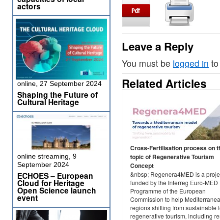
actors
Leave a Reply
You must be
logged in
to
Related Articles
online, 27 September 2024
Shaping the Future of
Cultural Heritage
Cross-Fertilisation process on t
online streaming, 9
topic of Regenerative Tourism
September 2024
Concept
ECHOES – European
&nbsp; Regenera4MED is a projec
Cloud for Heritage
funded by the Interreg Euro-MED
Open Science launch
Programme of the European
event
Commission to help Mediterrane
regions shifting from sustainable 
regenerative tourism, including re