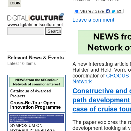
Leave a comment
Relevant News & Events
Latest 10 items
A new interesting article
Halkier and Heidi Vorre 
coordinator of
CROCUS p
Network
.
Constructive and 
Catalogue of Awarded
Projects
path development a
Cross-Re-Tour Open
Innovation Programme
case of cruise to
The paper explores the r
SYMPOSIUM ON
development looking at v
HYDRAULIC HERITAGE,