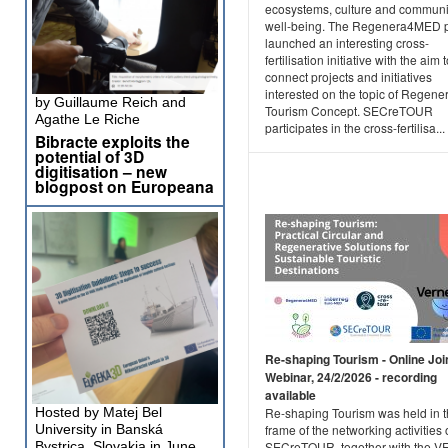
ecosystems, culture and communi
well-being. The Regenera4MED p
launched an interesting cross-
fertilisation initiative with the aim 
connect projects and initiatives
interested on the topic of Regene
by Guillaume Reich and
Tourism Concept. SECreTOUR
Agathe Le Riche
participates in the cross-fertilisa...
Bibracte exploits the
potential of 3D
digitisation – new
blogpost on Europeana
Re-shaping Tourism - Online Joi
Webinar, 24/2/2026 - recording
available
Hosted by Matej Bel
Re-shaping Tourism was held in 
University in Banská
frame of the networking activities 
Bystrica, Slovakia in June
SECreTOUR, together with the 