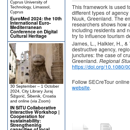
Cyprus University of
This framework is used t
Technology, Limassol,
different types of agency
Cyprus
Nuuk, Greenland. The emp
EuroMed 2024: the 10th
International Euro-
researchers shows how a 
Mediterranean
including residents and 
Conference on Digital
try to influence tourism 
Cultural Heritage
James, L., Halkier, H., &
destructive agency, regio
junctures: the case of cr
Greenland.
Regional Stu
https://doi.org/10.1080
Follow SECreTour online
30 September – 1 October
website
.
2024, City Library Juraj
Šižgorić, Šibenik, Croatia
and online (via Zoom)
IN SITU Collaborative
Interactive Workshop |
Cooperation for
sustainability:
Strengthening
capacities of local