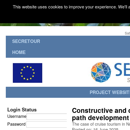
This website uses cookies to improve your experience. We'll a
Sat
SECRETOUR
HOME
PROJECT WEBSIT
Constructive and 
Login Status
path development 
Username
Password
The case of cruise tourism in 
Posted on: 16 June 2025