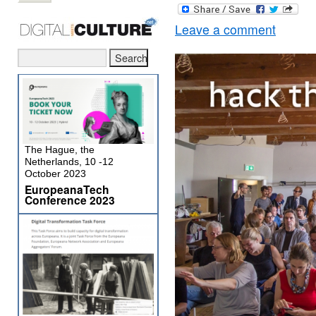
Leave a comment
The Hague, the
Netherlands, 10 -12
October 2023
EuropeanaTech
Conference 2023