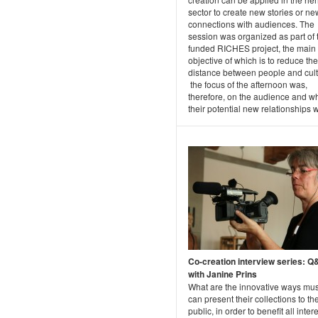
sector to create new stories or ne
connections with audiences. The
session was organized as part of
funded RICHES project, the main
objective of which is to reduce the
distance between people and cult
the focus of the afternoon was,
therefore, on the audience and w
their potential new relationships wi
Co-creation interview series: 
with Janine Prins
What are the innovative ways m
can present their collections to th
public, in order to benefit all inter