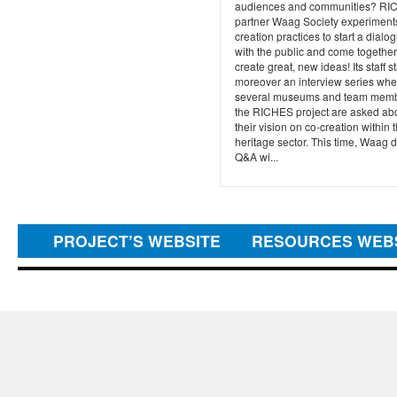
audiences and communities? R
partner Waag Society experiment
creation practices to start a dialo
with the public and come together
create great, new ideas! Its staff s
moreover an interview series whe
several museums and team memb
the RICHES project are asked ab
their vision on co-creation within 
heritage sector. This time, Waag d
Q&A wi...
PROJECT’S WEBSITE
RESOURCES WEB