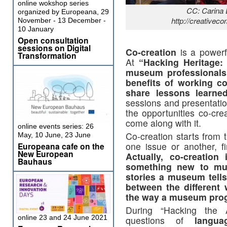
online wokshop series
CC: Carina
organized by Europeana, 29
http://creativec
November - 13 December -
10 January
Open consultation
sessions on Digital
Co-creation
is a powerfu
Transformation
At
“Hacking Heritage:
museum professionals 
benefits of working co
share lessons learne
sessions and presentati
the opportunities co-cre
come along with it.
online events series: 26
Co-creation starts from 
May, 10 June, 23 June
one issue or another, fi
Europeana cafe on the
New European
Actually, co-creation
Bauhaus
something new to mus
stories a museum tells
between the different 
the way a museum prog
During “Hacking the A
online 23 and 24 June 2021
questions of
langua