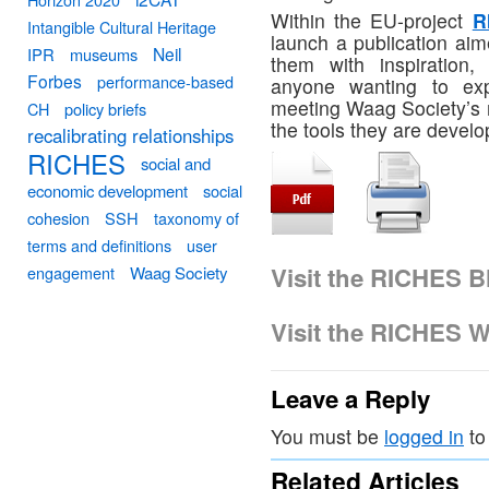
Within the EU-project
R
Intangible Cultural Heritage
launch a publication aim
Neil
IPR
museums
them with inspiration,
Forbes
performance-based
anyone wanting to expl
meeting Waag Society’s 
CH
policy briefs
the tools they are develo
recalibrating relationships
RICHES
social and
economic development
social
cohesion
SSH
taxonomy of
terms and definitions
user
Visit the RICHES B
engagement
Waag Society
Visit the RICHES W
Leave a Reply
You must be
logged in
to
Related Articles