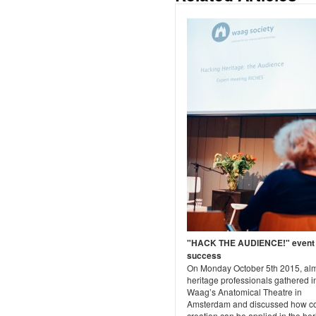
"HACK THE AUDIENCE!" event
success
On Monday October 5th 2015, al
heritage professionals gathered i
Waag’s Anatomical Theatre in
Amsterdam and discussed how c
creation can be applied in the her