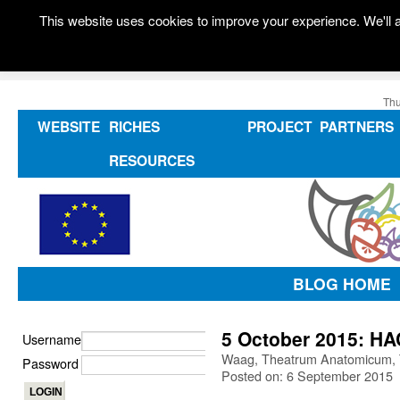
This website uses cookies to improve your experience. We'll a
Thu
WEBSITE
RICHES
PROJECT
PARTNERS
RESOURCES
BLOG HOME
5 October 2015: H
Username
Waag, Theatrum Anatomicum, 
Password
Posted on: 6 September 2015