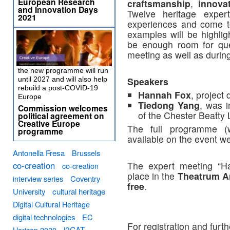
European Research
craftsmanship
,
innova
and Innovation Days
Twelve heritage exper
2021
experiences and come to
examples will be highlig
be enough room for que
meeting as well as during
the new programme will run
until 2027 and will also help
Speakers
rebuild a post-COVID-19
Hannah Fox
, project 
Europe
Tiedong Yang
, was i
Commission welcomes
of the Chester Beatty 
political agreement on
Creative Europe
The full programme (
programme
available on the event w
Antonella Fresa
Brussels
co-creation
The expert meeting “Ha
co-creation
place in the
Theatrum A
interview series
Coventry
free
.
University
cultural heritage
Digital Cultural Heritage
digital technologies
EC
For registration and furth
i2CAT
Horizon 2020