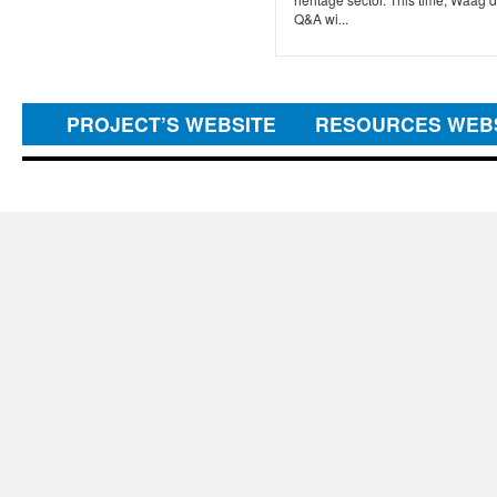
Q&A wi...
PROJECT’S WEBSITE
RESOURCES WEB