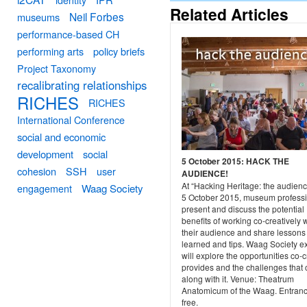
Related Articles
Neil Forbes
museums
performance-based CH
performing arts
policy briefs
Project Taxonomy
recalibrating relationships
RICHES
RICHES
International Conference
social and economic
development
social
5 October 2015: HACK THE
cohesion
SSH
user
AUDIENCE!
At “Hacking Heritage: the audienc
engagement
Waag Society
5 October 2015, museum profess
present and discuss the potential
benefits of working co-creatively 
their audience and share lessons
learned and tips. Waag Society e
will explore the opportunities co-
provides and the challenges that
along with it. Venue: Theatrum
Anatomicum of the Waag. Entranc
free.