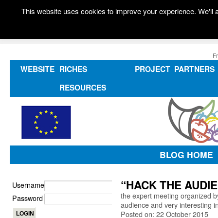
This website uses cookies to improve your experience. We'll a
F
WEBSITE
RICHES
PROJECT
PARTNERS
RESOURCES
BLOG HOME
“HACK THE AUDIEN
Username
the expert meeting organized 
Password
audience and very interesting 
Posted on: 22 October 2015