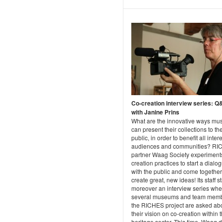
Co-creation interview series: 
with Janine Prins
What are the innovative ways m
can present their collections to th
public, in order to benefit all inter
audiences and communities? R
partner Waag Society experiment
creation practices to start a dialo
with the public and come together
create great, new ideas! Its staff s
moreover an interview series whe
several museums and team memb
the RICHES project are asked ab
their vision on co-creation within 
heritage sector. This time, Waag d