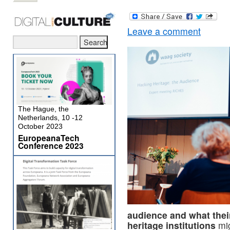
Leave a comment
The Hague, the
Netherlands, 10 -12
October 2023
EuropeanaTech
Conference 2023
audience and what their
heritage institutions
mig