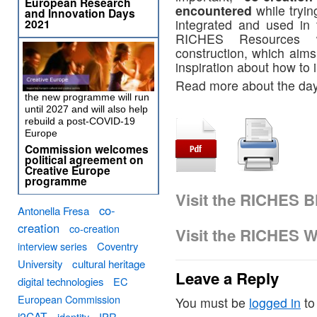
European Research
encountered
while tryin
and Innovation Days
2021
integrated and used in 
RICHES Resources w
construction, which aims
inspiration about how to 
Read more about the day
the new programme will run
until 2027 and will also help
rebuild a post-COVID-19
Europe
Commission welcomes
political agreement on
Creative Europe
programme
Visit the RICHES B
co-
Antonella Fresa
creation
co-creation
Visit the RICHES W
interview series
Coventry
University
cultural heritage
Leave a Reply
digital technologies
EC
European Commission
You must be
logged in
to
i2CAT
identity
IPR