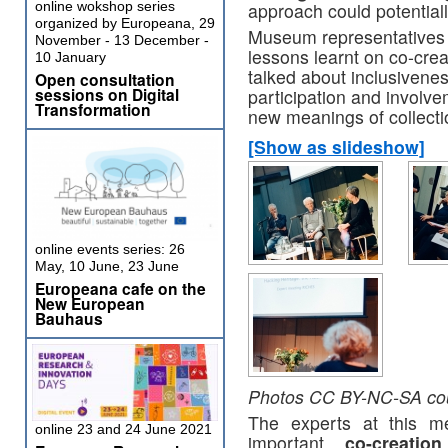
online wokshop series
approach could potentiall
organized by Europeana, 29
Museum representatives 
November - 13 December -
lessons learnt on co-cre
10 January
talked about inclusiveness
Open consultation
sessions on Digital
participation and involv
Transformation
new meanings of collectio
[Show as slideshow]
online events series: 26
May, 10 June, 23 June
Europeana cafe on the
New European
Bauhaus
Photos CC BY-NC-SA cou
The experts at this me
online 23 and 24 June 2021
important,
co-creatio