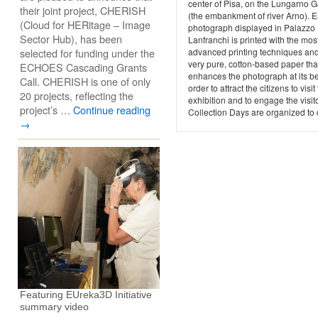
center of Pisa, on the Lungarno Ga
their joint project, CHERISH
(the embankment of river Arno). 
(Cloud for HERitage – Image
photograph displayed in Palazzo
Sector Hub), has been
Lanfranchi is printed with the mos
selected for funding under the
advanced printing techniques an
very pure, cotton-based paper tha
ECHOES Cascading Grants
enhances the photograph at its be
Call. CHERISH is one of only
order to attract the citizens to visit
20 projects, reflecting the
exhibition and to engage the visit
project’s …
Continue reading
Collection Days are organized to d
→
Featuring EUreka3D Initiative
summary video