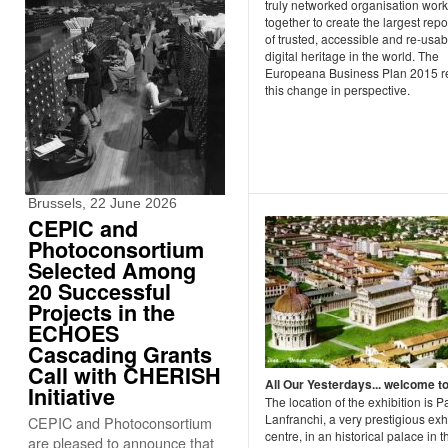
truly networked organisation wor
together to create the largest repo
of trusted, accessible and re-usab
digital heritage in the world. The
Europeana Business Plan 2015 re
this change in perspective.
Brussels, 22 June 2026
CEPIC and
Photoconsortium
Selected Among
20 Successful
Projects in the
ECHOES
Cascading Grants
Call with CHERISH
All Our Yesterdays... welcome to
Initiative
The location of the exhibition is 
Lanfranchi, a very prestigious exh
CEPIC and Photoconsortium
centre, in an historical palace in t
are pleased to announce that