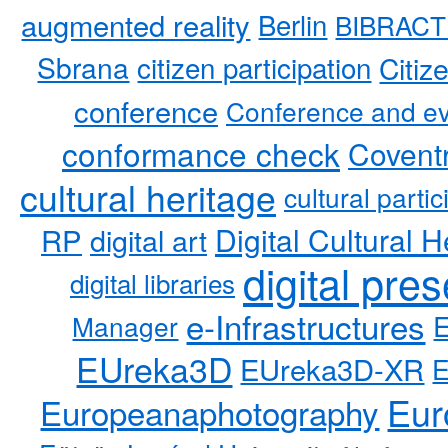
augmented reality
Berlin
BIBRACT
Sbrana
citizen participation
Citiz
conference
Conference and ev
conformance check
Coventr
cultural heritage
cultural partic
RP
Digital Cultural H
digital art
digital pre
digital libraries
e-Infrastructures
Manager
EUreka3D
EUreka3D-XR
Eur
Europeanaphotography