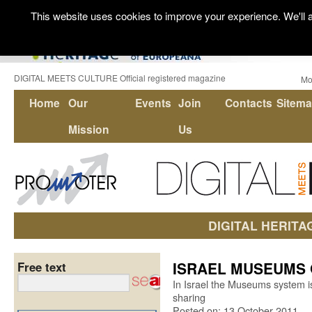
This website uses cookies to improve your experience. We'll a
DIGITAL MEETS CULTURE Official registered magazine
Mo
Home
Our
Events
Join
Contacts
Sitem
Mission
Us
DIGITAL HERITA
ISRAEL MUSEUMS 
Free text
In Israel the Museums system is
sharing
Posted on: 13 October 2011