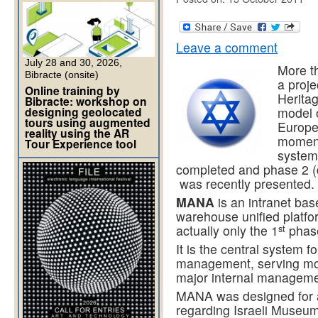
Leave a comment
July 28 and 30, 2026,
More t
Bibracte (onsite)
a proje
Online training by
Heritag
Bibracte: workshop on
designing geolocated
model 
tours using augmented
Europe
reality using the AR
moment
Tour Experience tool
system 
completed and phase 2 (d
was recently presented.
MANA
is an intranet bas
warehouse unified platfor
st
actually only the 1
phase
It is the central system f
management, serving mor
major internal managemen
MANA was designed for 
regarding Israeli Museu