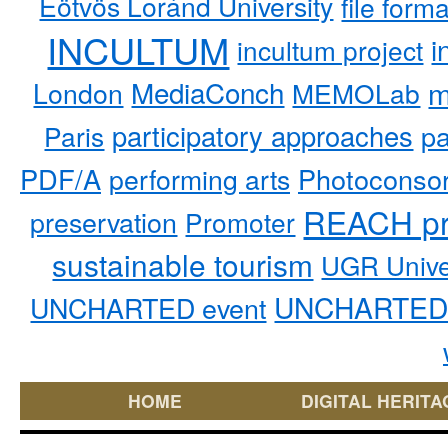
Eötvös Loránd University
file form
INCULTUM
i
incultum project
MediaConch
m
London
MEMOLab
participatory approaches
pa
Paris
PDF/A
performing arts
Photoconso
REACH pr
preservation
Promoter
sustainable tourism
UGR Unive
UNCHARTED 
UNCHARTED event
HOME
DIGITAL HERITA