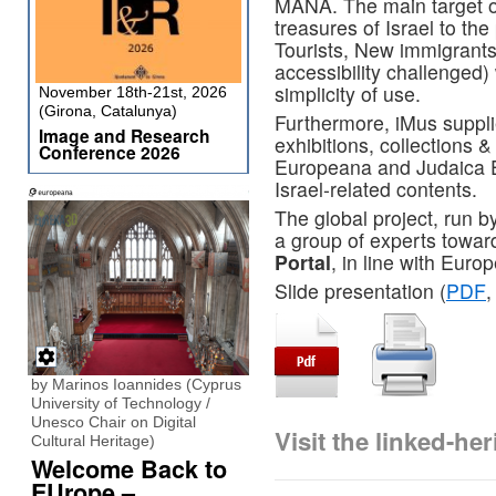
MANA. The main target of
treasures of Israel to th
Tourists, New immigrants
accessibility challenged) 
simplicity of use.
November 18th-21st, 2026
(Girona, Catalunya)
Furthermore, iMus suppl
Image and Research
exhibitions, collections & 
Conference 2026
Europeana and Judaica 
Israel-related contents.
The global project, run b
a group of experts towar
Portal
, in line with Eur
Slide presentation (
PDF
,
by Marinos Ioannides (Cyprus
University of Technology /
Unesco Chair on Digital
Visit the linked-h
Cultural Heritage)
Welcome Back to
EUrope –