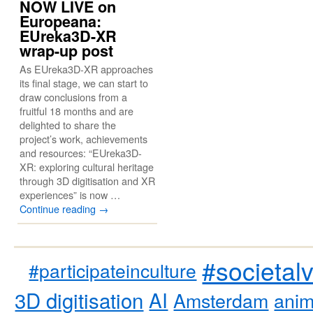
NOW LIVE on
Europeana:
EUreka3D-XR
wrap-up post
As EUreka3D-XR approaches
its final stage, we can start to
draw conclusions from a
fruitful 18 months and are
delighted to share the
project’s work, achievements
and resources: “EUreka3D-
XR: exploring cultural heritage
through 3D digitisation and XR
experiences” is now …
Continue reading
→
#societal
#participateinculture
3D digitisation
AI
Amsterdam
anim