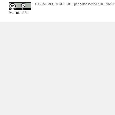
DIGITAL MEETS CULTURE periodico iscritto al n. 295/2018
Promoter SRL