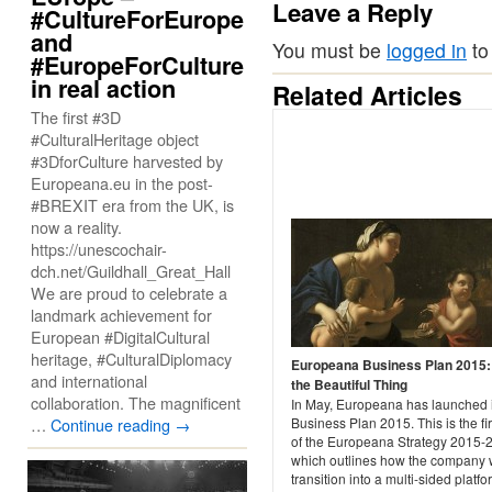
Leave a Reply
#CultureForEurope
and
You must be
logged in
to
#EuropeForCulture
in real action
Related Articles
The first #3D
#CulturalHeritage object
#3DforCulture harvested by
Europeana.eu in the post-
#BREXIT era from the UK, is
now a reality.
https://unescochair-
dch.net/Guildhall_Great_Hall
We are proud to celebrate a
landmark achievement for
European #DigitalCultural
heritage, #CulturalDiplomacy
Europeana Business Plan 2015
and international
the Beautiful Thing
collaboration. The magnificent
In May, Europeana has launched i
…
Continue reading
→
Business Plan 2015. This is the fir
of the Europeana Strategy 2015-
which outlines how the company w
transition into a multi-sided platfo