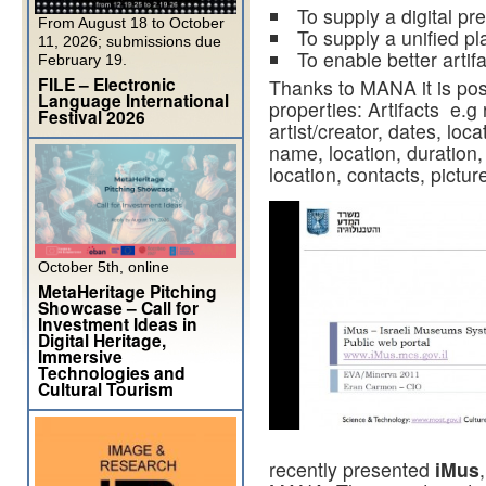
To supply a digital pre
From August 18 to October
To supply a unified pl
11, 2026; submissions due
To enable better artifa
February 19.
FILE – Electronic
Thanks to MANA it is poss
Language International
properties: Artifacts e.g
Festival 2026
artist/creator, dates, loca
name, location, duration
location, contacts, pictur
October 5th, online
MetaHeritage Pitching
Showcase – Call for
Investment Ideas in
Digital Heritage,
Immersive
Technologies and
Cultural Tourism
recently presented
iMus