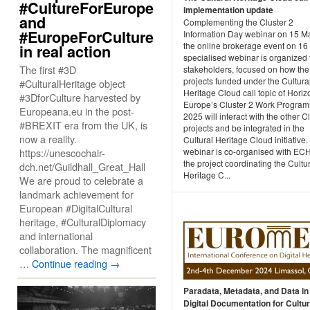
#CultureForEurope
implementation update
and
Complementing the Cluster 2
#EuropeForCulture
Information Day webinar on 15 M
the online brokerage event on 16
in real action
specialised webinar is organized f
The first #3D
stakeholders, focused on how the 
projects funded under the Cultura
#CulturalHeritage object
Heritage Cloud call topic of Horiz
#3DforCulture harvested by
Europe’s Cluster 2 Work Progra
Europeana.eu in the post-
2025 will interact with the other 
#BREXIT era from the UK, is
projects and be integrated in the
now a reality.
Cultural Heritage Cloud initiative.
https://unescochair-
webinar is co-organised with E
the project coordinating the Cultu
dch.net/Guildhall_Great_Hall
Heritage C...
We are proud to celebrate a
landmark achievement for
European #DigitalCultural
heritage, #CulturalDiplomacy
and international
collaboration. The magnificent
…
Continue reading
→
Paradata, Metadata, and Data in
Digital Documentation for Cultur