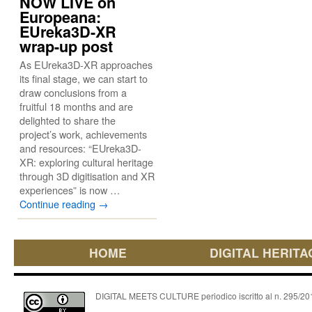
NOW LIVE on
Europeana:
EUreka3D-XR
wrap-up post
As EUreka3D-XR approaches
its final stage, we can start to
draw conclusions from a
fruitful 18 months and are
delighted to share the
project’s work, achievements
and resources: “EUreka3D-
XR: exploring cultural heritage
through 3D digitisation and XR
experiences” is now …
Continue reading
→
HOME
DIGITAL HERITA
DIGITAL MEETS CULTURE periodico iscritto al n. 295/2018