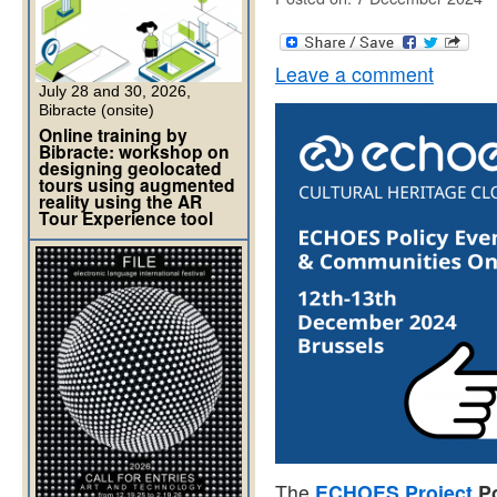
Leave a comment
July 28 and 30, 2026,
Bibracte (onsite)
Online training by
Bibracte: workshop on
designing geolocated
tours using augmented
reality using the AR
Tour Experience tool
The
ECHOES Project
Po