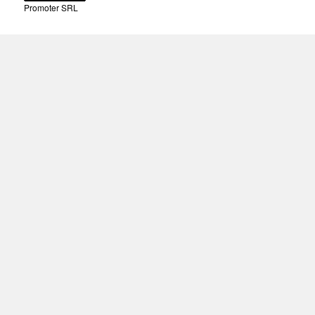
Promoter SRL