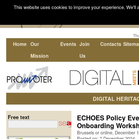
This website uses cookies to improve your experience. We'll a
Thu
Home
Our
Events
Join
Contacts
Sitem
Mission
Us
DIGITAL HERITA
ECHOES Policy Eve
Free text
Onboarding Works
Brussels or online, December 1
Posted on: 7 December 2024