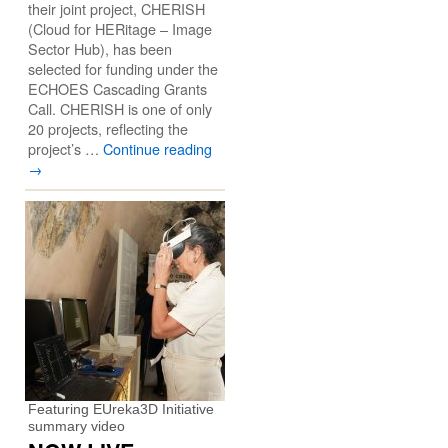
their joint project, CHERISH
(Cloud for HERitage – Image
Sector Hub), has been
selected for funding under the
ECHOES Cascading Grants
Call. CHERISH is one of only
20 projects, reflecting the
project’s …
Continue reading
→
Featuring EUreka3D Initiative
summary video