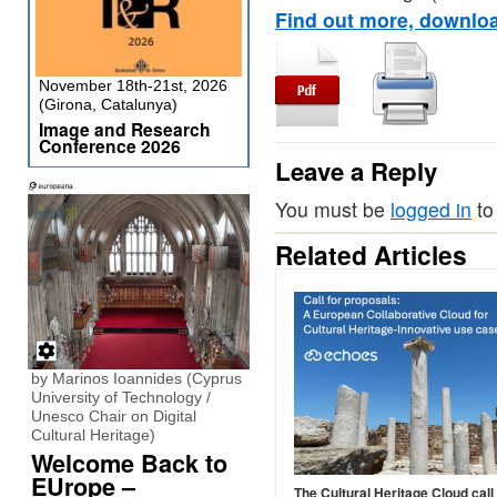
Find out more, downloa
November 18th-21st, 2026
(Girona, Catalunya)
Image and Research
Conference 2026
Leave a Reply
You must be
logged in
to
Related Articles
by Marinos Ioannides (Cyprus
University of Technology /
Unesco Chair on Digital
Cultural Heritage)
Welcome Back to
EUrope –
The Cultural Heritage Cloud call