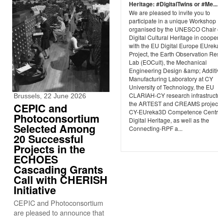
Heritage: #DigitalTwins or #Me...
We are pleased to invite you to
participate in a unique Workshop
organised by the UNESCO Chair
Digital Cultural Heritage in coope
with the EU Digital Europe EUre
Project, the Earth Observation R
Lab (EOCult), the Mechanical
Engineering Design &amp; Additi
Manufacturing Laboratory at CY
University of Technology, the EU
CLARIAH-CY research infrastruct
Brussels, 22 June 2026
the ARTEST and CREAMS project
CEPIC and
CY-EUreka3D Competence Centr
Photoconsortium
Digital Heritage, as well as the
Selected Among
Connecting-RPF a...
20 Successful
Projects in the
ECHOES
Cascading Grants
Call with CHERISH
Initiative
CEPIC and Photoconsortium
are pleased to announce that