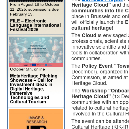
Heritage Cloud”
and th
From August 18 to October
communities into the C
11, 2026; submissions due
February 19.
place in Brussels and o
FILE – Electronic
will officially launch the
E
Language International
cultural heritage
!
Festival 2026
The
Cloud
is envisaged a
professionals, scientists
innovative scientific and
tools in collaboration wit
communities.
The
Policy Event “Towa
October 5th, online
December), organized in
MetaHeritage Pitching
Commission, is aimed at o
Showcase – Call for
Heritage Cloud.
Investment Ideas in
Digital Heritage,
The
Workshop “Onboard
Immersive
Heritage Cloud”
(13 Dec
Technologies and
Cultural Tourism
communities with an oppo
related to cultural herita
involved in the Cultural 
The event can be attended
Cultural Heritage (KIK-IR