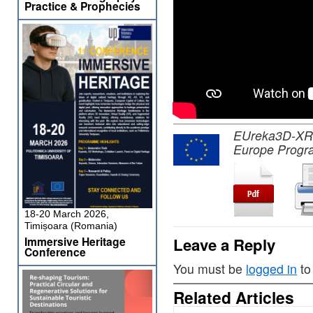
Practice & Prophecies
EUreka3D-XR pr
Europe Progr
18-20 March 2026,
Timișoara (Romania)
Immersive Heritage
Leave a Reply
Conference
You must be
logged in
to
Related Articles