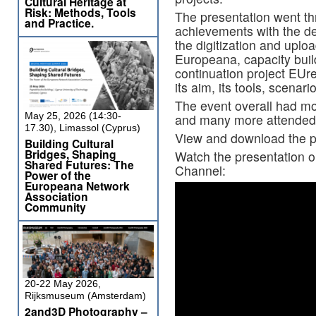
Cultural Heritage at
Risk: Methods, Tools
The presentation went t
and Practice.
achievements with the d
the digitization and uplo
Europeana, capacity bui
continuation project EUr
its aim, its tools, scenar
The event overall had mo
May 25, 2026 (14:30-
and many more attended 
17.30), Limassol (Cyprus)
View and download the p
Building Cultural
Bridges, Shaping
Watch the presentation 
Shared Futures: The
Channel:
Power of the
Europeana Network
Association
Community
20-22 May 2026,
Rijksmuseum (Amsterdam)
2and3D Photography –