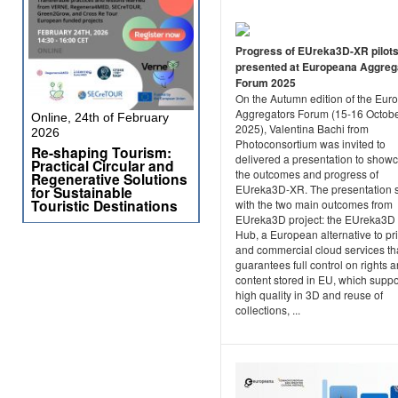
Progress of EUreka3D-XR pilot
presented at Europeana Aggreg
Forum 2025
On the Autumn edition of the Eu
Aggregators Forum (15-16 Octob
Online, 24th of February
2025), Valentina Bachi from
2026
Photoconsortium was invited to
Re-shaping Tourism:
delivered a presentation to show
Practical Circular and
the outcomes and progress of
Regenerative Solutions
EUreka3D-XR. The presentation s
for Sustainable
Touristic Destinations
with the two main outcomes from
EUreka3D project: the EUreka3D
Hub, a European alternative to pr
and commercial cloud services th
guarantees full control on rights 
content stored in EU, which suppo
high quality in 3D and reuse of
collections, ...