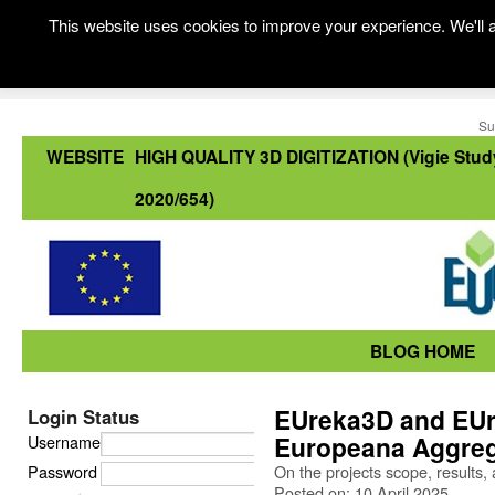
This website uses cookies to improve your experience. We'll a
Su
WEBSITE
HIGH QUALITY 3D DIGITIZATION (Vigie Stud
2020/654)
BLOG HOME
EUreka3D and EUr
Login Status
Europeana Aggreg
Username
Password
On the projects scope, results, 
Posted on: 10 April 2025