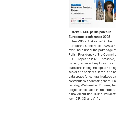
EUreka3D-XR participates in
Europeana conference 2025
EUreka3D-XR takes part in the
Europeana Conference 2025, a h
event held under the patronage of
Polish Presidency of the Council o
EU. Europeana 2025 – preserve,
protect, reuse will explore critical
questions facing the digital herita
sector and society at large, and h
data space for cultural heritage c
contribute to addressing them. On
first day, Wednesday 11 June, the
project participates in the modera
panel discussion Telling stories w
tech: XR, 3D and AI f...