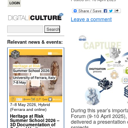
Leave a comment
Relevant news & events:
7–8 May 2026, Hybrid
During this year’s impor
(Ferrara and online)
Forum (9-10 April 2025),
Heritage at Risk
Summer School 2026 –
delivered a presentati
3D Documentation of
projects.