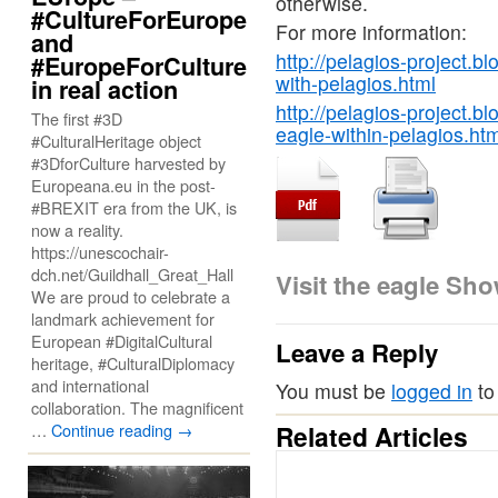
otherwise.
#CultureForEurope
For more information:
and
http://pelagios-project.b
#EuropeForCulture
with-pelagios.html
in real action
http://pelagios-project.b
The first #3D
eagle-within-pelagios.htm
#CulturalHeritage object
#3DforCulture harvested by
Europeana.eu in the post-
#BREXIT era from the UK, is
now a reality.
https://unescochair-
dch.net/Guildhall_Great_Hall
Visit the eagle Sh
We are proud to celebrate a
landmark achievement for
European #DigitalCultural
Leave a Reply
heritage, #CulturalDiplomacy
and international
You must be
logged in
to
collaboration. The magnificent
…
Continue reading
→
Related Articles