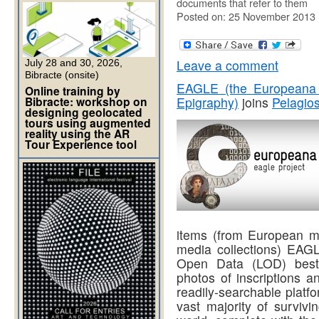
documents that refer to them
Posted on: 25 November 2013
Leave a comment
July 28 and 30, 2026,
Bibracte (onsite)
EAGLE (the Europeana 
Online training by
Bibracte: workshop on
Epigraphy)
joins
Pelagio
designing geolocated
tours using augmented
reality using the AR
Tour Experience tool
items (from European mu
media collections) EAGL
Open Data (LOD) best p
photos of inscriptions a
readily-searchable platfo
vast majority of surviv