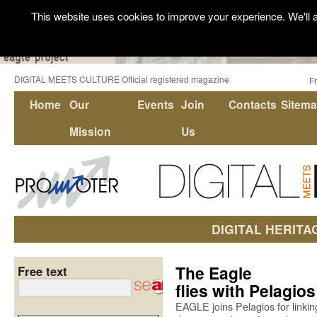
This website uses cookies to improve your experience. We'll a
DIGITAL MEETS CULTURE Official registered magazine
F
Home
Our
Events
Join
Contacts
Sitem
Mission
Us
DIGITAL HERITA
The Eagle
Free text
flies with Pelagios
EAGLE joins Pelagios for linkin