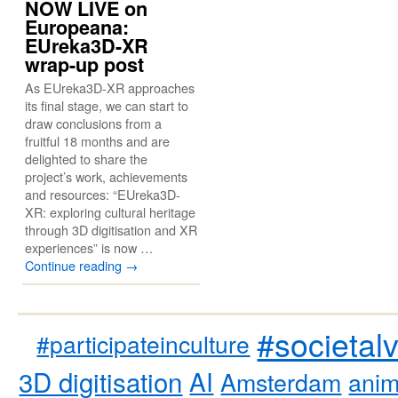
NOW LIVE on
Europeana:
EUreka3D-XR
wrap-up post
As EUreka3D-XR approaches
its final stage, we can start to
draw conclusions from a
fruitful 18 months and are
delighted to share the
project’s work, achievements
and resources: “EUreka3D-
XR: exploring cultural heritage
through 3D digitisation and XR
experiences” is now …
Continue reading
→
#societal
#participateinculture
3D digitisation
AI
Amsterdam
anim