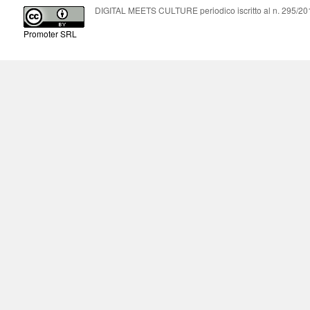
DIGITAL MEETS CULTURE periodico iscritto al n. 295/2018
Promoter SRL