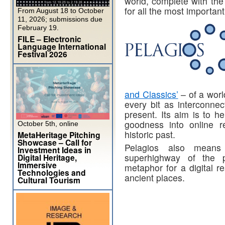
world, complete with the
for all the most importan
From August 18 to October
11, 2026; submissions due
February 19.
FILE – Electronic
Language International
Festival 2026
and Classics’
– of a worl
every bit as interconnec
present. Its aim is to 
goodness into online r
October 5th, online
historic past.
MetaHeritage Pitching
Showcase – Call for
Pelagios also mean
Investment Ideas in
superhighway of the pr
Digital Heritage,
Immersive
metaphor for a digital r
Technologies and
ancient places.
Cultural Tourism