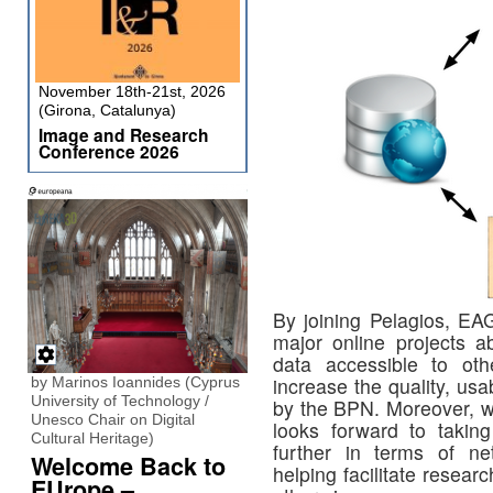
November 18th-21st, 2026
(Girona, Catalunya)
Image and Research
Conference 2026
By joining Pelagios, EAG
major online projects 
data accessible to ot
increase the quality, usa
by Marinos Ioannides (Cyprus
University of Technology /
by the BPN. Moreover, w
Unesco Chair on Digital
looks forward to takin
Cultural Heritage)
further in terms of ne
Welcome Back to
helping facilitate research
EUrope –