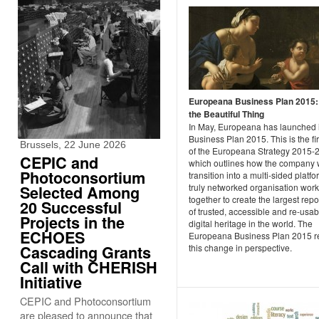
Europeana Business Plan 2015
the Beautiful Thing
In May, Europeana has launched i
Business Plan 2015. This is the fir
Brussels, 22 June 2026
of the Europeana Strategy 2015-
CEPIC and
which outlines how the company w
Photoconsortium
transition into a multi-sided platfo
truly networked organisation wor
Selected Among
together to create the largest repo
20 Successful
of trusted, accessible and re-usab
Projects in the
digital heritage in the world. The
ECHOES
Europeana Business Plan 2015 re
Cascading Grants
this change in perspective.
Call with CHERISH
Initiative
CEPIC and Photoconsortium
are pleased to announce that