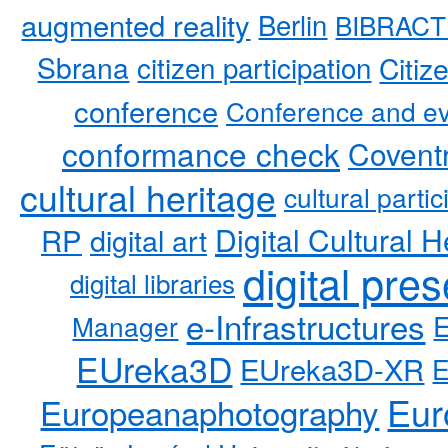
augmented reality
Berlin
BIBRACT
Sbrana
citizen participation
Citiz
conference
Conference and ev
conformance check
Coventr
cultural heritage
cultural partic
RP
Digital Cultural H
digital art
digital pre
digital libraries
e-Infrastructures
Manager
EUreka3D
EUreka3D-XR
Eur
Europeanaphotography