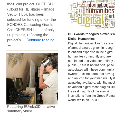
their joint project, CHERISH
(Cloud for HERitage – Image
Sector Hub), has been
selected for funding under the
ECHOES Cascading Grants
Call. CHERISH is one of only
DH Awards recognizes excellen
20 projects, reflecting the
Digital Humanities
project’s …
Continue reading
Digital Humanities Awards are a 
→
of annual awards given in recogni
talent and expertise in the digital
humanities community and are
nominated and voted for entirely 
public. There is no financial prize
associated with these community
awards, just the honour of havin
and an icon for your website. By i
at making available, with the most
advanced digital technologies’ su
the vast majority of the surviving
inscriptions from the Greco-Rom
world, we think EAGLE ...
Featuring EUreka3D Initiative
summary video