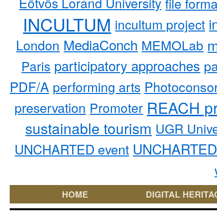
Eötvös Loránd University
file form
INCULTUM
i
incultum project
MediaConch
m
London
MEMOLab
participatory approaches
pa
Paris
PDF/A
performing arts
Photoconso
REACH pr
preservation
Promoter
sustainable tourism
UGR Unive
UNCHARTED 
UNCHARTED event
HOME
DIGITAL HERITA