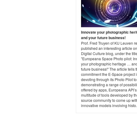
Innovate your photographic heri
and your future business!
Prof. Fred Truyen of KU Leuven re
published an interesting article on
Digital Culture blog, under the titl
"Europeana Space Photo pilot: In
your photographic heritage … an
future business!" The article tells 
commitment the E-Space project i
devoting through its Photo Pilot to
demonstrating a range of possibili
offered by apps, Europeana API’s
multitude of tools developed by t
source community to come up wit
innovative models involving histo.