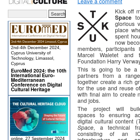
Leave a comment
Kick off 
Space
to
glorious 
place whe
spent hou
now becom
members, participants 
2nd-4th December 2024,
Cyprus University of
Marcel Waletet and t
Technology, Limassol,
Foundation Harry Verwa
Cyprus
This is going to be a 
EuroMed 2024: the 10th
International Euro-
partners from a range
Mediterranean
together create a rich g
Conference on Digital
for the use and reuse of
Cultural Heritage
with final aim to create
and jobs.
The project will bui
spaces to ensuring a
digital cultural content (
Space
, a technical f
consisting of an IC
online, 27 September 2024
infrastructure and as