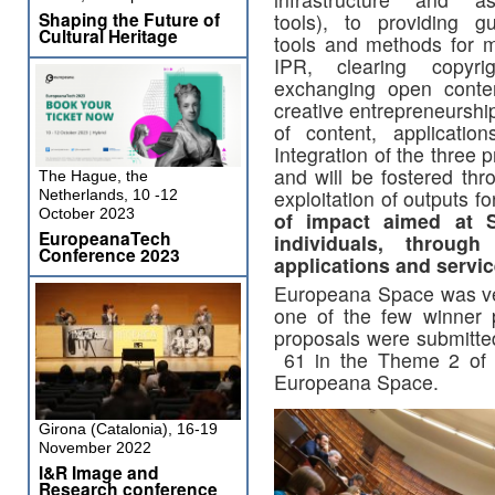
Shaping the Future of
tools), to providing gu
Cultural Heritage
tools and methods for 
IPR, clearing copyri
exchanging open conte
creative entrepreneurship
of content, applicatio
Integration of the three 
and will be fostered th
The Hague, the
exploitation of outputs f
Netherlands, 10 -12
October 2023
of impact aimed at S
EuropeanaTech
individuals, throug
Conference 2023
applications and servic
Europeana Space was ver
one of the few winner pr
proposals were submitted
61 in the Theme 2 of 
Europeana Space.
Girona (Catalonia), 16-19
November 2022
I&R Image and
Research conference