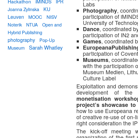
Hackathon
iMINDS
IPR
Labs
KU
Joanna Zylinska
Photography
, coordi
participation of iMI
Leuven
MOOC
NISV
University of Technolo
Noterik
NTUA
Open and
Dance
, coordinated b
Hybrid Publishing
participation of IN2 an
photography
Pop-Up
Games
, coordinated 
EuropeanaPublishin
Sarah Whatley
Museum
participation of Covent
Museums
, coordinat
with the participation 
Museum Medien, Lith
Culture Label
Exploitation and demonstr
development of the 
monetisation worksho
project’s showcase to 
how to use Europeana re
of creative re-use of on-l
right consideration the 
The kick-off meeting 
organization of the firs