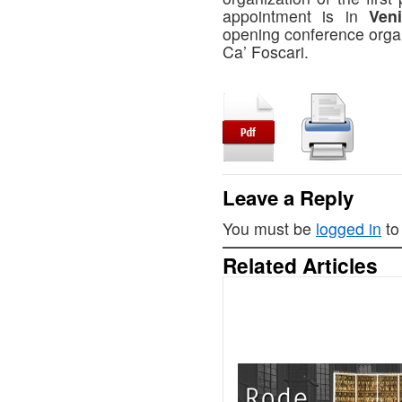
appointment is in
Ven
opening conference organ
Ca’ Foscari.
Leave a Reply
You must be
logged in
to
Related Articles