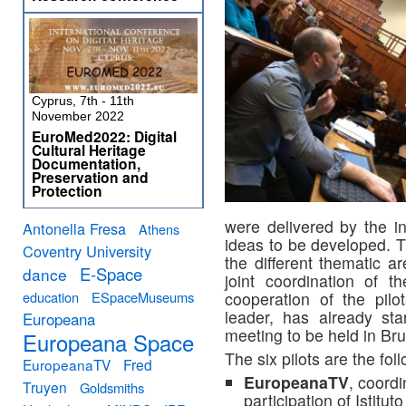
Cyprus, 7th - 11th
November 2022
EuroMed2022: Digital
Cultural Heritage
Documentation,
Preservation and
Protection
were delivered by the in
Antonella Fresa
Athens
ideas to be developed. Th
Coventry University
the different thematic a
E-Space
dance
joint coordination of 
education
ESpaceMuseums
cooperation of the pil
leader, has already sta
Europeana
meeting to be held in Br
Europeana Space
The six pilots are the fol
EuropeanaTV
Fred
EuropeanaTV
, coord
Truyen
Goldsmiths
participation of Istit