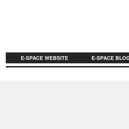
E-SPACE WEBSITE
E-SPACE BLO