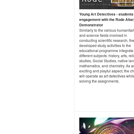
Young Art Detectives - students
engagement with the Rode Altar
Demonstrator
Similarly to the various humanitar
and science fields involved in
conducting scientific research, th
developed study activities fo the
educational programme integrate
different subjects: history, arts, re
studies, Social Studies, native la
mathematics, and chemistry. As a
exciting and playful aspect, the ch
will operate as art detectives whil
solving the assignments.