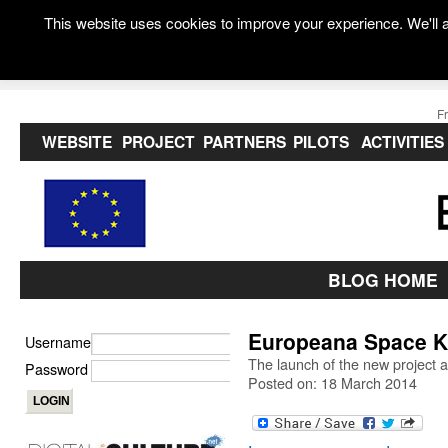
This website uses cookies to improve your experience. We'll a
F
WEBSITE
PROJECT
PARTNERS
PILOTS
ACTIVITIES
BLOG HOME
Europeana Space Ki
Username
The launch of the new project a
Password
Posted on: 18 March 2014