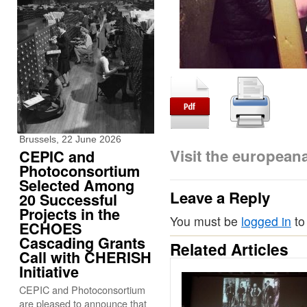
Brussels, 22 June 2026
Visit the europea
CEPIC and
Photoconsortium
Selected Among
Leave a Reply
20 Successful
Projects in the
You must be
logged in
to
ECHOES
Cascading Grants
Related Articles
Call with CHERISH
Initiative
CEPIC and Photoconsortium
are pleased to announce that