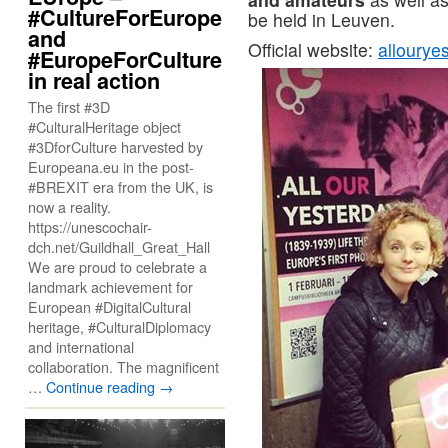
#CultureForEurope
be held in Leuven.
and
Official website:
allourye
#EuropeForCulture
in real action
The first #3D
#CulturalHeritage object
#3DforCulture harvested by
Europeana.eu in the post-
#BREXIT era from the UK, is
now a reality.
https://unescochair-
dch.net/Guildhall_Great_Hall
We are proud to celebrate a
landmark achievement for
European #DigitalCultural
heritage, #CulturalDiplomacy
and international
collaboration. The magnificent
…
Continue reading
→