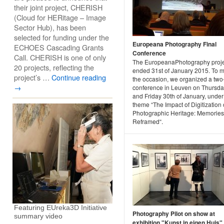
their joint project, CHERISH
(Cloud for HERitage – Image
Sector Hub), has been
selected for funding under the
Europeana Photography Final
ECHOES Cascading Grants
Conference
Call. CHERISH is one of only
The EuropeanaPhotography proje
20 projects, reflecting the
ended 31st of January 2015. To 
project’s …
Continue reading
the occasion, we organized a two
→
conference in Leuven on Thursda
and Friday 30th of January, under
theme “The Impact of Digitization
Photographic Heritage: Memories
Reframed“.
Featuring EUreka3D Initiative
Photography Pilot on show at
summary video
exhibition "Kunst in eigen Huis"