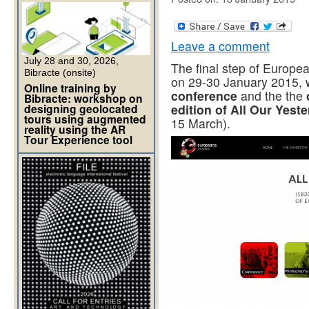
Leave a comment
July 28 and 30, 2026,
The final step of Europe
Bibracte (onsite)
on 29-30 January 2015, w
Online training by
conference
and the the
Bibracte: workshop on
designing geolocated
edition of All Our Yest
tours using augmented
15 March).
reality using the AR
Tour Experience tool