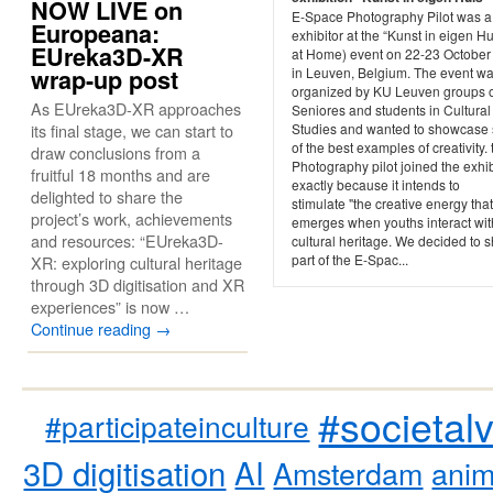
NOW LIVE on
E-Space Photography Pilot was a
Europeana:
exhibitor at the “Kunst in eigen Hu
EUreka3D-XR
at Home) event on 22-23 October
wrap-up post
in Leuven, Belgium. The event w
organized by KU Leuven groups 
As EUreka3D-XR approaches
Seniores and students in Cultural
its final stage, we can start to
Studies and wanted to showcase
of the best examples of creativity. 
draw conclusions from a
Photography pilot joined the exhib
fruitful 18 months and are
exactly because it intends to
delighted to share the
stimulate "the creative energy that
project’s work, achievements
emerges when youths interact wit
and resources: “EUreka3D-
cultural heritage. We decided to 
part of the E-Spac...
XR: exploring cultural heritage
through 3D digitisation and XR
experiences” is now …
Continue reading
→
#societal
#participateinculture
3D digitisation
AI
Amsterdam
anim