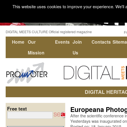
This website uses cookies to improve your experience. We'll a
DIGITAL MEETS CULTURE Official registered magazine
F
Home
Our
Events
Join
Contacts
Sitem
Mission
Us
DIGITAL HERITA
Europeana Photogr
Free text
After the scientific conference 
Yesterdays was inaugurated on
Posted on: 18 January 2015