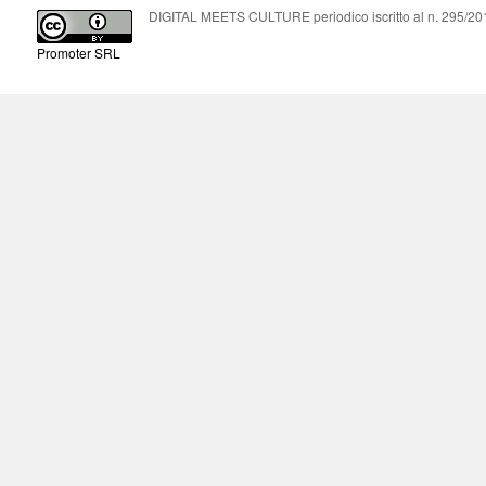
DIGITAL MEETS CULTURE periodico iscritto al n. 295/2018
Promoter SRL