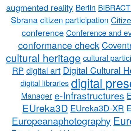
augmented reality
Berlin
BIBRACT
Sbrana
citizen participation
Citiz
conference
Conference and ev
conformance check
Coventr
cultural heritage
cultural partic
RP
Digital Cultural H
digital art
digital pre
digital libraries
e-Infrastructures
Manager
EUreka3D
EUreka3D-XR
Eur
Europeanaphotography