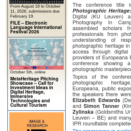
The conference title
From August 18 to October
Photographic Heritag
11, 2026; submissions due
Digital (KU Leuven) 
February 19.
Photography in Camp
FILE – Electronic
Language International
assembled scholars f
Festival 2026
professionals from pho
understanding of resp
photographic heritage in
access through digital
providers of Europeana P
conference showing a
photographic masterpieces
October 5th, online
Topics of the conferen
MetaHeritage Pitching
photographic heritag
Showcase – Call for
Investment Ideas in
Europeana, public expo
Digital Heritage,
the speakers there wer
Immersive
Elizabeth Edwards
(De 
Technologies and
Cultural Tourism
and
Simon Tanner
(Kin
Zylinska
(Goldsmiths Un
Leuven – BE) and many 
IPR roundtable complet
The programme is availa