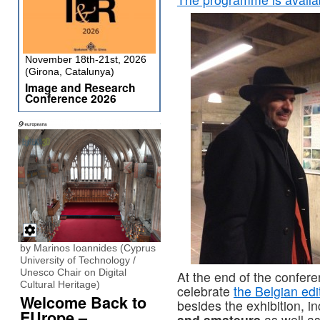
November 18th-21st, 2026
(Girona, Catalunya)
Image and Research
Conference 2026
by Marinos Ioannides (Cyprus
University of Technology /
Unesco Chair on Digital
At the end of the confer
Cultural Heritage)
celebrate
the Belgian edi
Welcome Back to
besides the exhibition, i
EUrope –
and amateurs
as well a