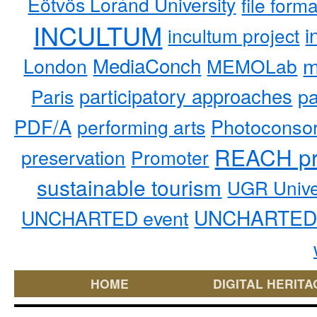
Eötvös Loránd University
file form
INCULTUM
i
incultum project
MediaConch
m
London
MEMOLab
participatory approaches
pa
Paris
PDF/A
performing arts
Photoconso
REACH pr
preservation
Promoter
sustainable tourism
UGR Unive
UNCHARTED 
UNCHARTED event
HOME
DIGITAL HERITA