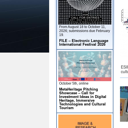
From August 18 to October 11,
2026; submissions due February
19.
FILE – Electronic Language
International Festival 2026
ESI
cul
October 5th, online
MetaHeritage Pitching
Showcase – Call for
Investment Ideas in Digital
Heritage, Immersive
Technologies and Cultural
Tourism