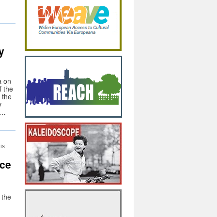
y
a on
f the
 the
y
 …
is
nce
 the