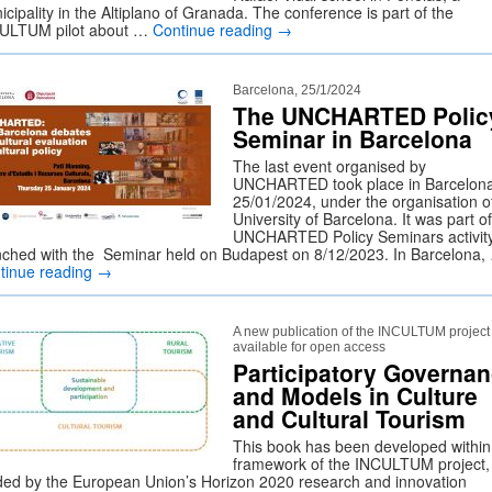
cipality in the Altiplano of Granada. The conference is part of the
ULTUM pilot about …
Continue reading
→
Barcelona, 25/1/2024
The UNCHARTED Polic
Seminar in Barcelona
The last event organised by
UNCHARTED took place in Barcelon
25/01/2024, under the organisation o
University of Barcelona. It was part of
UNCHARTED Policy Seminars activit
nched with the Seminar held on Budapest on 8/12/2023. In Barcelona,
tinue reading
→
A new publication of the INCULTUM project 
available for open access
Participatory Governa
and Models in Culture
and Cultural Tourism
This book has been developed within
framework of the INCULTUM project,
ded by the European Union’s Horizon 2020 research and innovation