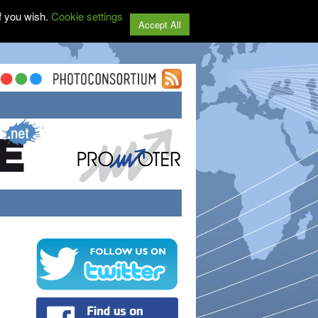
f you wish.
Cookie settings
Accept All