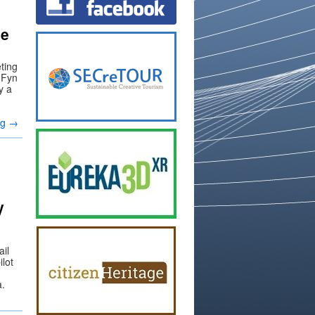
he
ting
h Fyn
y a
ng
→
y
ail
lot
a.