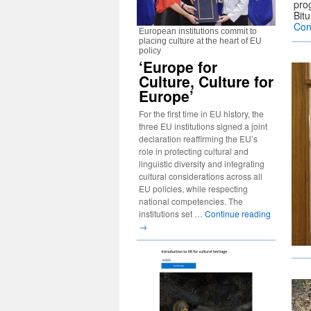
pro
Bit
Con
European institutions commit to
placing culture at the heart of EU
policy
‘Europe for
Culture, Culture for
Europe’
For the first time in EU history, the
three EU institutions signed a joint
declaration reaffirming the EU’s
role in protecting cultural and
linguistic diversity and integrating
cultural considerations across all
EU policies, while respecting
national competencies. The
institutions set …
Continue reading
→