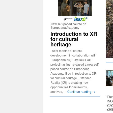
New self-paced course on
Europeana Academy
Introduction to XR
for cultural
heritage
After months of careful
development in collaboration with
Europeana.eu, EUreka3D-XR
project has just released a new self
paced course on Europeana
Academy, titled Introduction to XR
for cultural heritage. Extended
Reality (XR) is creating new
opportunities for museums,
archives, …
Continue reading
→
The
INC
2023
Zag