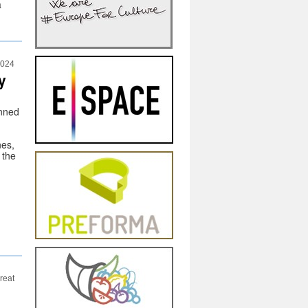
a
2024
y
nned
nes,
 the
reat