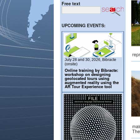
Free text
UPCOMING EVENTS:
rep
July 28 and 30, 2026, Bibracte
(onsite)
Online training by Bibracte:
workshop on designing
geolocated tours using
augmented reality using the
AR Tour Experience tool
mai
The