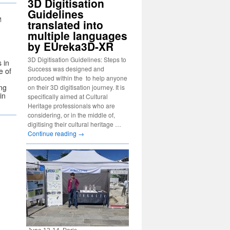
3D Digitisation
Guidelines
M
translated into
multiple languages
by EUreka3D-XR
3D Digitisation Guidelines: Steps to
 in
Success was designed and
e of
produced within the to help anyone
e
ng
on their 3D digitisation journey. It is
in
specifically aimed at Cultural
Heritage professionals who are
considering, or in the middle of,
digitising their cultural heritage …
Continue reading
→