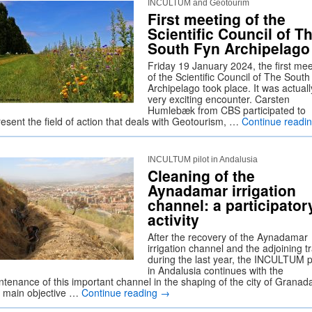
INCULTUM and Geotourim
First meeting of the
Scientific Council of T
South Fyn Archipelago
Friday 19 January 2024, the first mee
of the Scientific Council of The Sout
Archipelago took place. It was actuall
very exciting encounter. Carsten
Humlebæk from CBS participated to
resent the field of action that deals with Geotourism, …
Continue readi
INCULTUM pilot in Andalusia
Cleaning of the
Aynadamar irrigation
channel: a participator
activity
After the recovery of the Aynadamar
irrigation channel and the adjoining tr
during the last year, the INCULTUM pi
in Andalusia continues with the
ntenance of this important channel in the shaping of the city of Granad
 main objective …
Continue reading
→