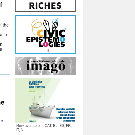
f
f the
a in
in
 a
he
er
i
Now available in CAT, EL, ES, FR,
IT, NL