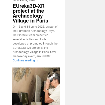
June 13-14, Paris
EUreka3D-XR
project at the
Archaeology
Village in Paris
On 13 and 14 June 2026, as part of
the European Archaeology Days,
the Bibracte team presented
several activities and tools
developed or promoted through the
EUreka3D-XR project at the
Archaeology Village in Paris. Over
the two-day event, around 300 …
Continue reading
→