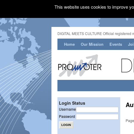
This website uses cookies to improve you
DIGITAL MEETS CULTURE Official registered 
Home
Our Mission
Events
Jo
Login Status
Au
Username
Password
Page