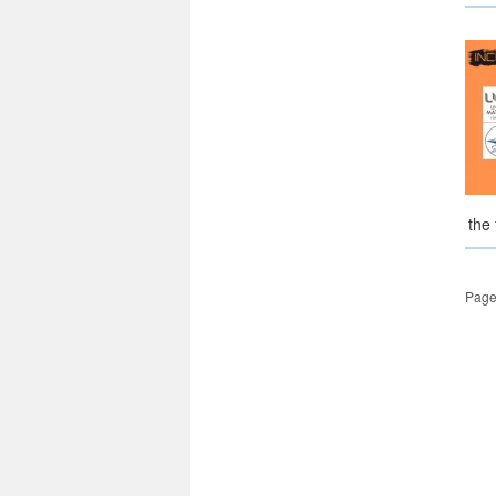
the
Page