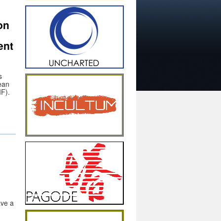
on
ent
s
ean
IF).
ve a