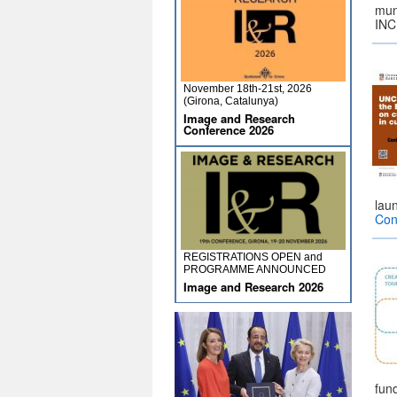
muni
INC
November 18th-21st, 2026
(Girona, Catalunya)
Image and Research
Conference 2026
lau
Con
REGISTRATIONS OPEN and
PROGRAMME ANNOUNCED
Image and Research 2026
fun