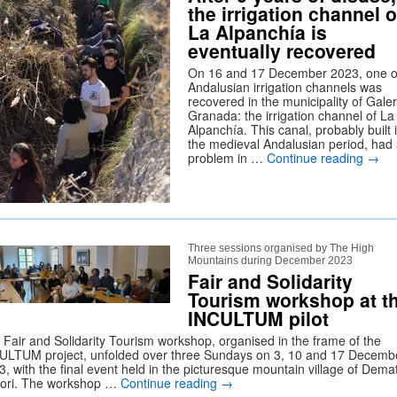
the irrigation channel o
La Alpanchía is
eventually recovered
On 16 and 17 December 2023, one o
Andalusian irrigation channels was
recovered in the municipality of Galer
Granada: the irrigation channel of La
Alpanchía. This canal, probably built 
the medieval Andalusian period, had
problem in …
Continue reading
→
Three sessions organised by The High
Mountains during December 2023
Fair and Solidarity
Tourism workshop at t
INCULTUM pilot
 Fair and Solidarity Tourism workshop, organised in the frame of the
ULTUM project, unfolded over three Sundays on 3, 10 and 17 Decemb
, with the final event held in the picturesque mountain village of Demat
ori. The workshop …
Continue reading
→