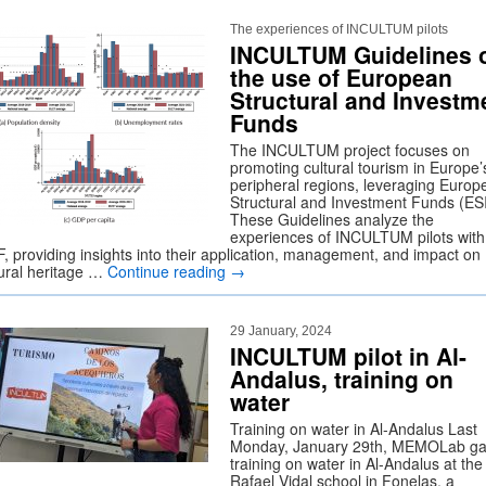
The experiences of INCULTUM pilots
INCULTUM Guidelines 
the use of European
Structural and Investm
Funds
The INCULTUM project focuses on
promoting cultural tourism in Europe’
peripheral regions, leveraging Europ
Structural and Investment Funds (ES
These Guidelines analyze the
experiences of INCULTUM pilots with
F, providing insights into their application, management, and impact on
tural heritage …
Continue reading
→
29 January, 2024
INCULTUM pilot in Al-
Andalus, training on
water
Training on water in Al-Andalus Last
Monday, January 29th, MEMOLab ga
training on water in Al-Andalus at the
Rafael Vidal school in Fonelas, a