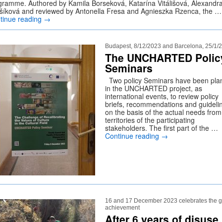
gramme. Authored by Kamila Borseková, Katarína Vitálišová, Alexandr
ušíková and reviewed by Antonella Fresa and Agnieszka Rzenca, the …
tinue reading
→
Budapest, 8/12/2023 and Barcelona, 25/1/
The UNCHARTED Polic
Seminars
Two policy Seminars have been pla
in the UNCHARTED project, as
international events, to review policy
briefs, recommendations and guideli
on the basis of the actual needs from
territories of the participating
stakeholders. The first part of the …
Continue reading
→
16 and 17 December 2023 celebrates the g
achievement
After 6 years of disuse,