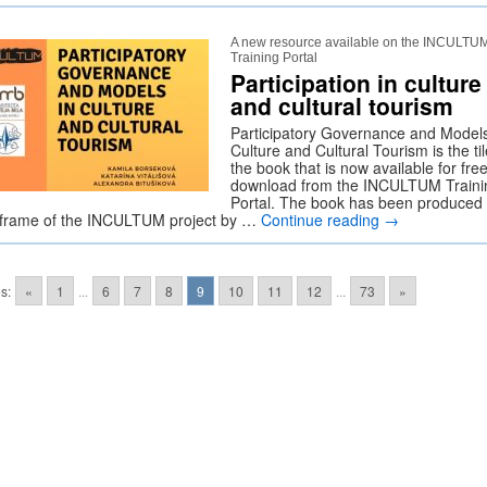
A new resource available on the INCULTU
Training Portal
Participation in culture
and cultural tourism
Participatory Governance and Models
Culture and Cultural Tourism is the til
the book that is now available for fre
download from the INCULTUM Traini
Portal. The book has been produced 
 frame of the INCULTUM project by …
Continue reading
→
s:
«
1
...
6
7
8
9
10
11
12
...
73
»