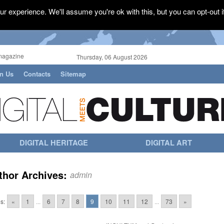
r experience. We'll assume you're ok with this, but you can opt-out i
magazine
Thursday, 06 August 2026
in Us
Contacts
Sitemap
DIGITAL HERITAGE
DIGITAL ART
thor Archives:
admin
s:
«
1
...
6
7
8
9
10
11
12
...
73
»