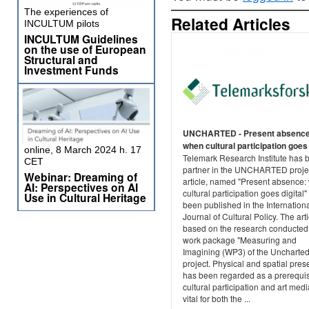
The experiences of
Related Articles
INCULTUM pilots
INCULTUM Guidelines
on the use of European
Structural and
Investment Funds
UNCHARTED - Present absence
when cultural participation goes 
online, 8 March 2024 h. 17
Telemark Research Institute has 
CET
partner in the UNCHARTED proje
Webinar: Dreaming of
article, named "Present absence
AI: Perspectives on AI
cultural participation goes digital"
Use in Cultural Heritage
been published in the Internation
Journal of Cultural Policy. The arti
based on the research conducted 
work package "Measuring and
Imagining (WP3) of the Uncharte
project. Physical and spatial pre
has been regarded as a prerequis
cultural participation and art medi
vital for both the ...