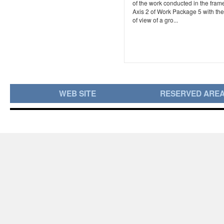
of the work conducted in the frame
Axis 2 of Work Package 5 with the
of view of a gro...
WEB SITE
RESERVED ARE