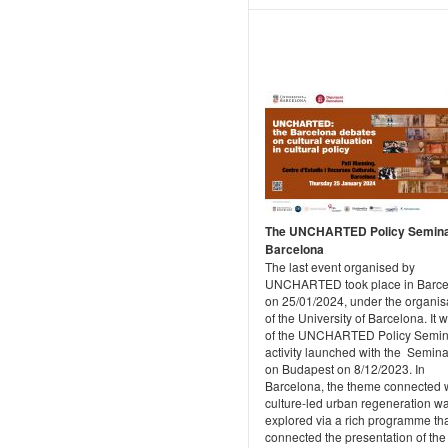
The UNCHARTED Policy Semina
Barcelona
The last event organised by
UNCHARTED took place in Barce
on 25/01/2024, under the organis
of the University of Barcelona. It 
of the UNCHARTED Policy Semin
activity launched with the Semina
on Budapest on 8/12/2023. In
Barcelona, the theme connected 
culture-led urban regeneration w
explored via a rich programme th
connected the presentation of the 