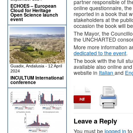
partner responsible of th
ECHOES – European
online questionnaire, the
Cloud for Heritage
reported in a book that w
Open Science launch
event
stakeholders at the publi
occasion the book will be 
The Mayor, the Councillor
the UNCHARTED consorti
More more information ar
dedicated to the event
.
The book with the full st
available also online 
Guadix, Andalusia - 12 April
2024
website in
Italian
and
Eng
INCULTUM International
conference
Leave a Reply
You must be
logged in
to