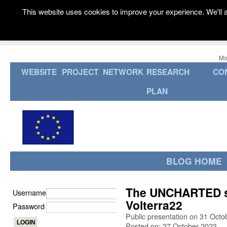
This website uses cookies to improve your experience. We'll a
Mo
WEBSITE
PROJECT
NETWORK
RESEARCH
CO
PLAN
BLOG HOME
The UNCHARTED st
Username
Volterra22
Password
Public presentation on 31 Octob
Posted on: 27 October 2023