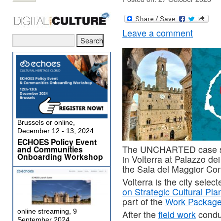
Leave a comment
Brussels or online,
December 12 - 13, 2024
ECHOES Policy Event
The UNCHARTED case stu
and Communities
Onboarding Workshop
in Volterra at Palazzo de
the Sala del Maggior Consi
Volterra is the city selec
on Strategic Cultural Pla
part of the
Work Package 
online streaming, 9
After the
field work
condu
September 2024