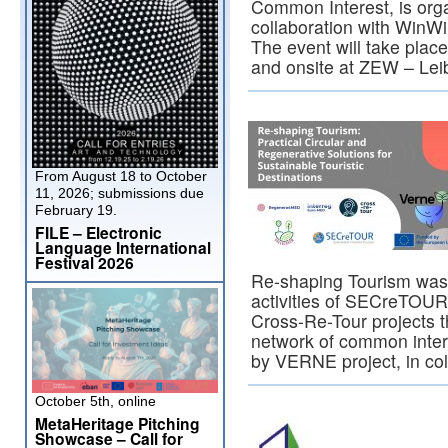
Common Interest, is org
collaboration with Win
The event will take place
and onsite at ZEW – Le
From August 18 to October
11, 2026; submissions due
February 19.
FILE – Electronic
Language International
Festival 2026
Re-shaping Tourism was 
activities of SECreTOUR
Cross-Re-Tour projects 
network of common inter
by VERNE project, in co
October 5th, online
MetaHeritage Pitching
Showcase – Call for