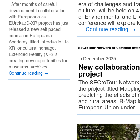
era of challenges and tr
After months of careful
culture” will be held on
development in collaboration
of Environmental and Li
with Europeana.eu,
conference will explore 
EUreka3D-XR project has just
…
Continue reading
→
released a new self paced
course on Europeana
Academy, titled Introduction to
XR for cultural heritage.
Extended Reality (XR) is
in December 2025
creating new opportunities for
New collaboratio
museums, archives, …
project
Continue reading
→
The SECreTour Network 
the project titled Mappi
predicting the effects o
and rural areas. R-Map i
European Union under