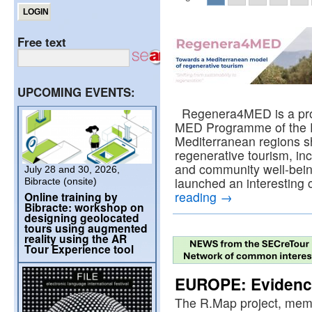
Free text
UPCOMING EVENTS:
Regenera4MED is a proje
MED Programme of the 
Mediterranean regions sh
regenerative tourism, in
and community well-bei
July 28 and 30, 2026,
launched an interesting c
Bibracte (onsite)
reading
→
Online training by
Bibracte: workshop on
designing geolocated
tours using augmented
reality using the AR
Tour Experience tool
EUROPE: Evidence
The R.Map project, mem