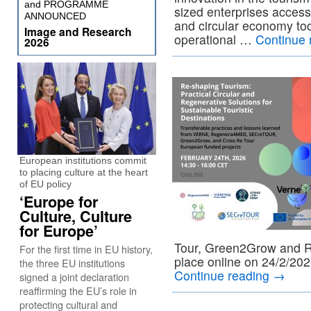
and PROGRAMME
sized enterprises access
ANNOUNCED
and circular economy too
Image and Research
operational …
Continue 
2026
European institutions commit
to placing culture at the heart
of EU policy
‘Europe for
Culture, Culture
for Europe’
Tour, Green2Grow and R
For the first time in EU history,
place online on 24/2/202
the three EU institutions
Continue reading
→
signed a joint declaration
reaffirming the EU’s role in
protecting cultural and