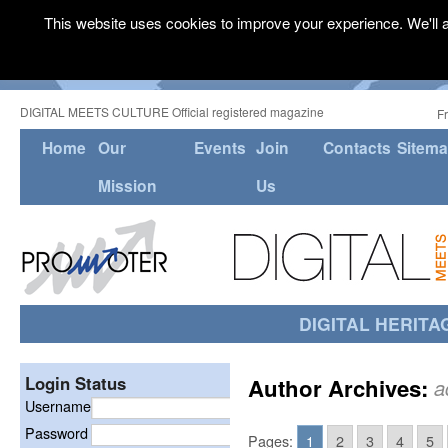
This website uses cookies to improve your experience. We'll a
DIGITAL MEETS CULTURE Official registered magazine
F
Home
Our
Events
Join
Contacts
Sitem
Mission
Us
DIGITAL HERITA
Login Status
Author Archives:
a
Username
Password
Pages:
1
2
3
4
5