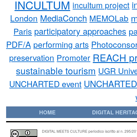
INCULTUM
i
incultum project
MediaConch
m
London
MEMOLab
participatory approaches
pa
Paris
PDF/A
performing arts
Photoconso
REACH pr
preservation
Promoter
sustainable tourism
UGR Unive
UNCHARTED 
UNCHARTED event
HOME
DIGITAL HERITA
DIGITAL MEETS CULTURE periodico iscritto al n. 295/2018