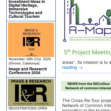
Investment Ideas in
Digital Heritage,
Immersive
Technologies and
Cultural Tourism
November 18th-21st, 2026
areas”. Its mission is to
(Girona, Catalunya)
reading
→
Image and Research
Conference 2026
The Cross-Re-Tour proje
Network of Common Inter
REGISTRATIONS OPEN
innovation in the touris