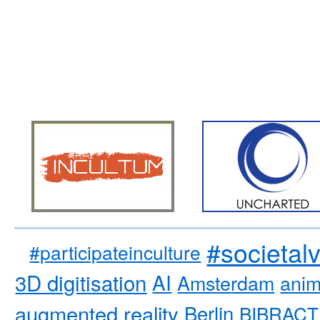
#societal
#participateinculture
3D digitisation
AI
Amsterdam
anim
augmented reality
Berlin
BIBRACT