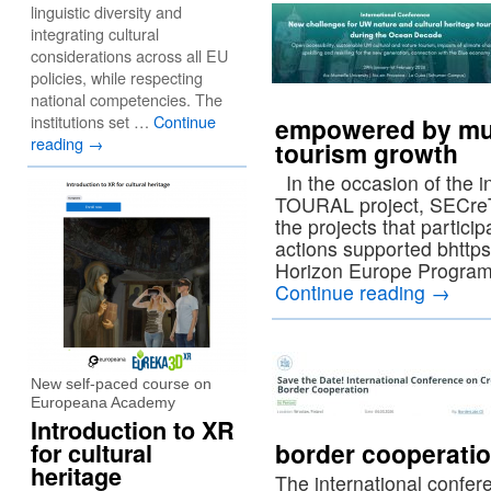
linguistic diversity and
integrating cultural
considerations across all EU
policies, while respecting
national competencies. The
institutions set …
Continue
empowered by mul
reading
→
tourism growth
In the occasion of the i
TOURAL project, SEC
the projects that particip
actions supported bhttps
Horizon Europe Programme
Continue reading
→
New self-paced course on
Europeana Academy
Introduction to XR
border cooperati
for cultural
heritage
The international confer