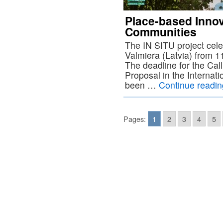
Place-based Innov
Communities
The IN SITU project cele
Valmiera (Latvia) from 
The deadline for the Call
Proposal in the Internati
been …
Continue readi
Pages:
1
2
3
4
5