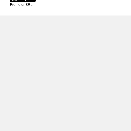
Promoter SRL