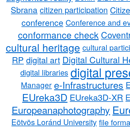
Sbrana
citizen participation
Citiz
conference
Conference and ev
conformance check
Coventr
cultural heritage
cultural partic
RP
Digital Cultural H
digital art
digital pre
digital libraries
e-Infrastructures
Manager
EUreka3D
EUreka3D-XR
Eur
Europeanaphotography
Eötvös Loránd University
file form