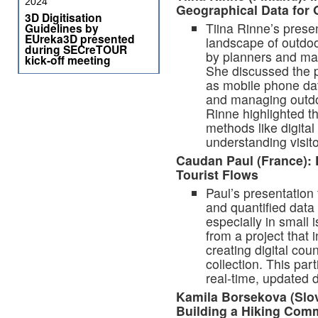
2024
Geographical Data for 
3D Digitisation
Tiina Rinne’s prese
Guidelines by
EUreka3D presented
landscape of outdoo
during SECreTOUR
by planners and ma
kick-off meeting
She discussed the p
as mobile phone dat
and managing outdoo
Rinne highlighted th
methods like digital
understanding visit
Caudan Paul (France): 
Tourist Flows
Paul’s presentation
and quantified data
especially in small i
from a project that 
creating digital cou
collection. This par
real-time, updated 
Kamila Borsekova (Slov
Building a Hiking Com