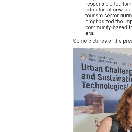
responsible tourism.
adoption of new tec
tourism sector duri
emphasized the impo
community-based to
era.
Some pictures of the pre