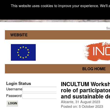
This website uses cookies to improve your experience. We'll a
Su
WEBSITE
BLOG HOME
INCULTUM Worksh
Login Status
role of participat
Username
and sustainable 
Password
Alicante, 31 August 2023
Posted on: 5 October 2023