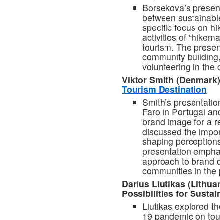
Borsekova’s present
between sustainable
specific focus on h
activities of “hikem
tourism. The presen
community building,
volunteering in the c
Viktor Smith (Denmark
Tourism Destination
Smith’s presentati
Faro in Portugal and
brand image for a r
discussed the impor
shaping perceptions 
presentation emphas
approach to brand d
communities in the 
Darius Liutikas (Lithua
Possibilities for Susta
Liutikas explored t
19 pandemic on tour