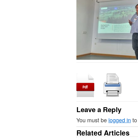
Leave a Reply
You must be
logged in
to
Related Articles