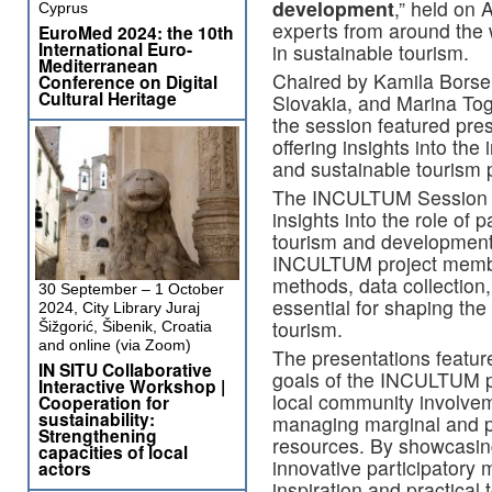
development
,” held on 
Cyprus
experts from around the w
EuroMed 2024: the 10th
International Euro-
in sustainable tourism.
Mediterranean
Chaired by Kamila Bors
Conference on Digital
Cultural Heritage
Slovakia, and Marina To
the session featured pres
offering insights into the
and sustainable tourism p
The INCULTUM Session of
insights into the role of 
tourism and development
INCULTUM project membe
methods, data collectio
30 September – 1 October
essential for shaping the
2024, City Library Juraj
tourism.
Šižgorić, Šibenik, Croatia
and online (via Zoom)
The presentations feature
IN SITU Collaborative
goals of the INCULTUM pr
Interactive Workshop |
local community involvem
Cooperation for
sustainability:
managing marginal and pe
Strengthening
resources. By showcasin
capacities of local
innovative participatory 
actors
inspiration and practical