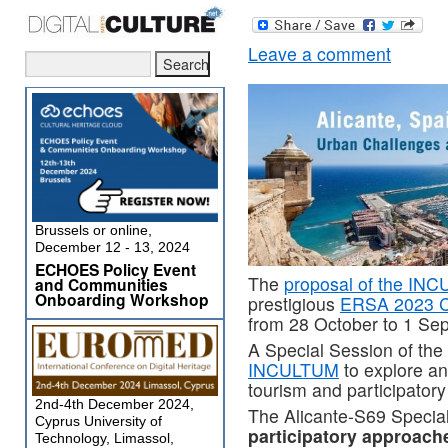
Leave a comment
Brussels or online,
December 12 - 13, 2024
ECHOES Policy Event
The
proposal of the INC
and Communities
Onboarding Workshop
prestigious
ERSA 2023 C
from 28 October to 1 Se
A Special Session of th
INCULTUM
to explore an
tourism and participator
2nd-4th December 2024,
The Alicante-S69 Special 
Cyprus University of
participatory approach
Technology, Limassol,