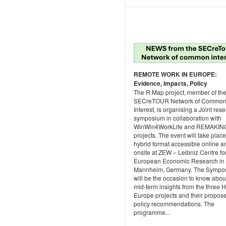
REMOTE WORK IN EUROPE:
Evidence, Impacts, Policy
The R.Map project, member of th
SECreTOUR Network of Commo
Interest, is organising a Joint res
symposium in collaboration with
WinWin4WorkLife and REMAKIN
projects. The event will take place
hybrid format accessible online a
onsite at ZEW – Leibniz Centre fo
European Economic Research in
Mannheim, Germany. The Sympo
will be the occasion to know abou
mid-term insights from the three 
Europe projects and their propos
policy recommendations. The
programme...