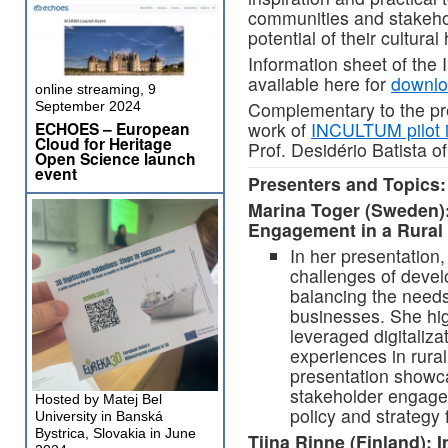
communities and stakeho
potential of their cultura
Information sheet of th
available here for
downl
online streaming, 9
Complementary to the pre
September 2024
ECHOES – European
work of
INCULTUM pilot i
Cloud for Heritage
Prof. Desidério Batista o
Open Science launch
event
Presenters and Topics:
Marina Toger (Sweden):
Engagement in a Rural 
In her presentation
challenges of devel
balancing the needs 
businesses. She high
leveraged digitaliza
experiences in rura
presentation showc
stakeholder engage
Hosted by Matej Bel
policy and strategy 
University in Banská
Bystrica, Slovakia in June
Tiina Rinne (Finland): 