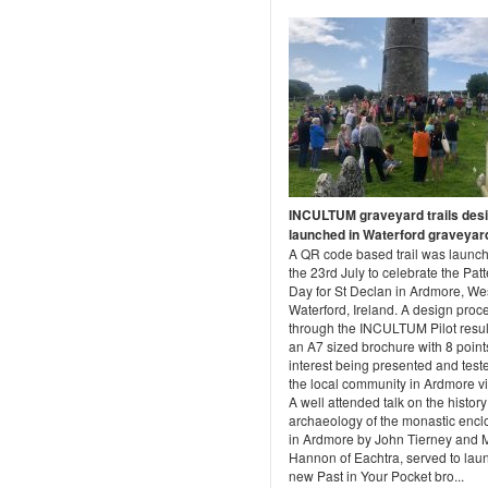
INCULTUM graveyard trails des
launched in Waterford graveyar
A QR code based trail was launc
the 23rd July to celebrate the Pat
Day for St Declan in Ardmore, We
Waterford, Ireland. A design proc
through the INCULTUM Pilot resul
an A7 sized brochure with 8 point
interest being presented and test
the local community in Ardmore vi
A well attended talk on the histor
archaeology of the monastic encl
in Ardmore by John Tierney and 
Hannon of Eachtra, served to lau
new Past in Your Pocket bro...