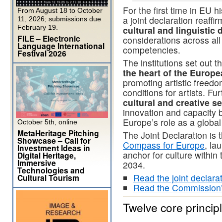
For the first time in EU h
From August 18 to October
a joint declaration reaffi
11, 2026; submissions due
February 19.
cultural and linguistic 
FILE – Electronic
considerations across all
Language International
competencies.
Festival 2026
The institutions set out 
the heart of the Europe
promoting artistic freedom
conditions for artists. F
cultural and creative s
innovation and capacity b
Europe’s role as a global 
October 5th, online
MetaHeritage Pitching
The Joint Declaration is t
Showcase – Call for
Compass for Europe
, la
Investment Ideas in
anchor for culture within
Digital Heritage,
Immersive
2034.
Technologies and
Read the joint declara
Cultural Tourism
Read the Commission
Twelve core princip