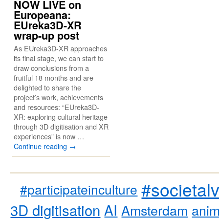
NOW LIVE on
Europeana:
EUreka3D-XR
wrap-up post
As EUreka3D-XR approaches
its final stage, we can start to
draw conclusions from a
fruitful 18 months and are
delighted to share the
project’s work, achievements
and resources: “EUreka3D-
XR: exploring cultural heritage
through 3D digitisation and XR
experiences” is now …
Continue reading
→
#societal
#participateinculture
3D digitisation
AI
Amsterdam
anim