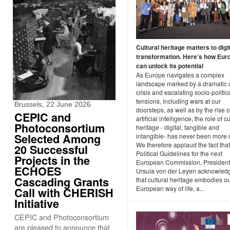
Cultural heritage matters to digi
transformation. Here’s how Eur
can unlock its potential
As Europe navigates a complex
landscape marked by a dramatic 
crisis and escalating socio-politic
tensions, including wars at our
Brussels, 22 June 2026
doorsteps, as well as by the rise o
CEPIC and
artificial intelligence, the role of cu
Photoconsortium
heritage - digital, tangible and
Selected Among
intangible- has never been more c
We therefore applaud the fact that
20 Successful
Political Guidelines for the next
Projects in the
European Commission, President
ECHOES
Ursula von der Leyen acknowled
Cascading Grants
that cultural heritage embodies o
European way of life, a...
Call with CHERISH
Initiative
CEPIC and Photoconsortium
are pleased to announce that