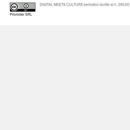
DIGITAL MEETS CULTURE periodico iscritto al n. 295/2018
Promoter SRL