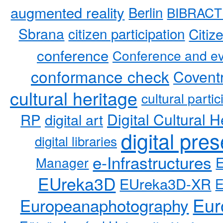
augmented reality
Berlin
BIBRACT
Sbrana
citizen participation
Citiz
conference
Conference and ev
conformance check
Coventr
cultural heritage
cultural partic
RP
Digital Cultural H
digital art
digital pre
digital libraries
e-Infrastructures
Manager
EUreka3D
EUreka3D-XR
Eur
Europeanaphotography