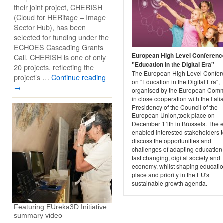
their joint project, CHERISH
(Cloud for HERitage – Image
Sector Hub), has been
selected for funding under the
ECHOES Cascading Grants
European High Level Conferenc
Call. CHERISH is one of only
"Education in the Digital Era"
20 projects, reflecting the
The European High Level Confer
project’s …
Continue reading
on "Education in the Digital Era",
→
organised by the European Comm
in close cooperation with the Itali
Presidency of the Council of the
European Union,took place on
December 11th in Brussels. The 
enabled interested stakeholders t
discuss the opportunities and
challenges of adapting education 
fast changing, digital society and
economy, whilst shaping educatio
place and priority in the EU's
sustainable growth agenda.
Featuring EUreka3D Initiative
summary video