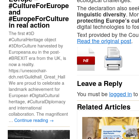
#CultureForEurope
The declaration also see
and
linguistic diversity
. Mor
#EuropeForCulture
protecting Europe’s cul
in real action
digital technologies to fo
The first #3D
Text provided by the Cou
#CulturalHeritage object
Read the original post
.
#3DforCulture harvested by
Europeana.eu in the post-
#BREXIT era from the UK, is
now a reality.
https://unescochair-
dch.net/Guildhall_Great_Hall
Leave a Reply
We are proud to celebrate a
landmark achievement for
You must be
logged in
to
European #DigitalCultural
heritage, #CulturalDiplomacy
Related Articles
and international
collaboration. The magnificent
…
Continue reading
→