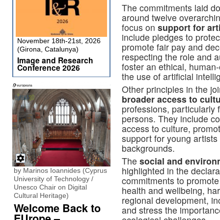
The commitments laid dow
around twelve overarching
focus on
support for art
include pledges to protec
November 18th-21st, 2026
promote fair pay and dec
(Girona, Catalunya)
respecting the role and a
Image and Research
foster an ethical, human
Conference 2026
the use of artificial intell
Other principles in the jo
broader access to cult
professions, particularly
persons. They include c
access to culture, promo
support for young artist
backgrounds.
The
social and environ
highlighted in the declara
by Marinos Ioannides (Cyprus
commitments to promote th
University of Technology /
Unesco Chair on Digital
health and wellbeing, harn
Cultural Heritage)
regional development, in
Welcome Back to
and stress the importance
EUrope –
ecological challenges.