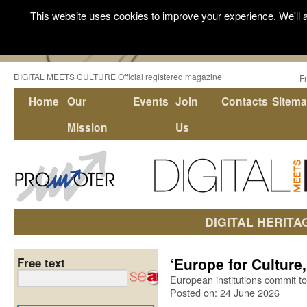
This website uses cookies to improve your experience. We'll a
DIGITAL MEETS CULTURE Official registered magazine
F
Home
Our
Events
Join
Contacts
Sitem
Mission
Us
DIGITAL HERITA
‘Europe for Culture,
Free text
European institutions commit to 
Posted on: 24 June 2026