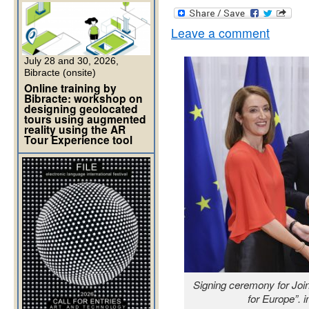
Leave a comment
July 28 and 30, 2026,
Bibracte (onsite)
Online training by
Bibracte: workshop on
designing geolocated
tours using augmented
reality using the AR
Tour Experience tool
Signing ceremony for Join
for Europe”. 