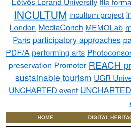
Eötvös Loránd University
file form
INCULTUM
i
incultum project
MediaConch
m
London
MEMOLab
participatory approaches
pa
Paris
PDF/A
performing arts
Photoconso
REACH pr
preservation
Promoter
sustainable tourism
UGR Unive
UNCHARTED 
UNCHARTED event
HOME
DIGITAL HERITA