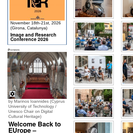
November 18th-21st, 2026
(Girona, Catalunya)
Image and Research
Conference 2026
by Marinos Ioannides (Cyprus
University of Technology /
Unesco Chair on Digital
Cultural Heritage)
Welcome Back to
EUrope –