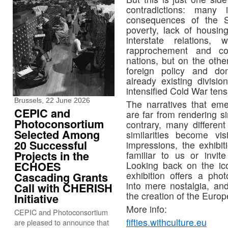
contradictions: many 
consequences of the 
poverty, lack of housin
interstate relation
rapprochement and coo
nations, but on the ot
foreign policy and dom
already existing divis
intensified Cold War tensi
Brussels, 22 June 2026
The narratives that em
CEPIC and
are far from rendering si
Photoconsortium
contrary, many differen
Selected Among
similarities become vi
20 Successful
impressions, the exhibi
Projects in the
familiar to us or invi
Looking back on the ic
ECHOES
exhibition offers a phot
Cascading Grants
into mere nostalgia, and
Call with CHERISH
the creation of the Europ
Initiative
More info:
CEPIC and Photoconsortium
fifties.withculture.eu
are pleased to announce that