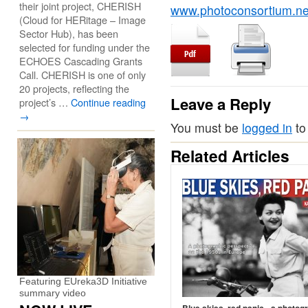
their joint project, CHERISH
www.photoconsortium.net
(Cloud for HERitage – Image
Sector Hub), has been
selected for funding under the
ECHOES Cascading Grants
Call. CHERISH is one of only
20 projects, reflecting the
Leave a Reply
project’s …
Continue reading
→
You must be
logged in
to
Related Articles
Featuring EUreka3D Initiative
summary video
Blue skies, red panic - a photog