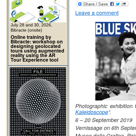
Leave a comment
July 28 and 30, 2026,
Bibracte (onsite)
Online training by
Bibracte: workshop on
designing geolocated
tours using augmented
reality using the AR
Tour Experience tool
Photographic exhibition 
Kaleidoscope
”.
6 – 20 September 2019
Vernissage on 6th Septe
Museo della Grafica, Pal