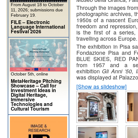
From August 18 to October
Through the images from
11, 2026; submissions due
photographic archives, t
February 19.
1950s of a nascent Eur
FILE – Electronic
freedom and repression, 
Language International
Festival 2026
is the first of a series
travelling across Europe.
The exhibition in Pisa s
Fondazione Pisa and Fo
BLUE SKIES, RED PANIC
from 1957 and a sel
exhibition
Gli Anni ’50,
October 5th, online
was displayed at Palazzo
MetaHeritage Pitching
Showcase – Call for
[Show as slideshow]
Investment Ideas in
Digital Heritage,
Immersive
Technologies and
Cultural Tourism