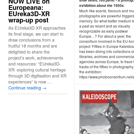
NOW LIVE on
exhibition about the 1950s
Europeana:
Much like scents, flavours and mu
EUreka3D-XR
photographs are powerful triggers
wrap-up post
memory. So what better medium to
a past as recent and as visually
As EUreka3D-XR approaches
recognizable as early postwar
its final stage, we can start to
Europe…? For about a year, the
draw conclusions from a
consortium involved in the EU-fu
fruitful 18 months and are
project ‘Fifties in Europe Kaleido
delighted to share the
has been diving into collections o
libraries, archives and commercia
project’s work, achievements
agencies across Europe, to trace 
and resources: “EUreka3D-
tracks of the fifties in photography.
XR: exploring cultural heritage
the exhibition:
through 3D digitisation and XR
https://www.photoconsortium.net/ex
experiences” is now …
Continue reading
→