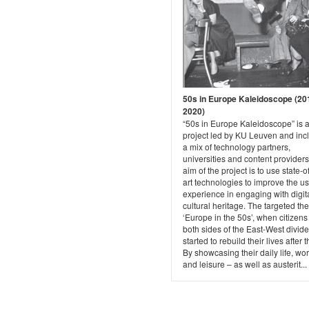
50s in Europe Kaleidoscope (20
2020)
“50s in Europe Kaleidoscope” is 
project led by KU Leuven and inc
a mix of technology partners,
universities and content provider
aim of the project is to use state-o
art technologies to improve the u
experience in engaging with digit
cultural heritage. The targeted th
‘Europe in the 50s’, when citizens
both sides of the East-West divide
started to rebuild their lives after 
By showcasing their daily life, wor
and leisure – as well as austerit...