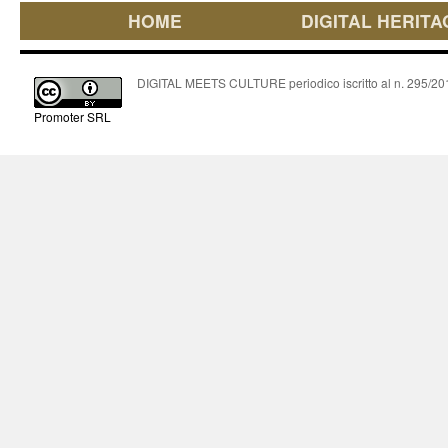
HOME
DIGITAL HERITA
DIGITAL MEETS CULTURE periodico iscritto al n. 295/2018
Promoter SRL