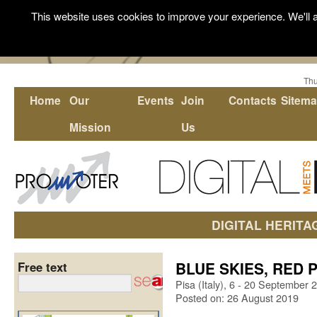
This website uses cookies to improve your experience. We'll a
Thu
Home
Our
Events
Join
Contacts
Sitem
Mission
Us
DIGITAL HERITA
BLUE SKIES, RED PA
Free text
Pisa (Italy), 6 - 20 September 
Posted on: 26 August 2019