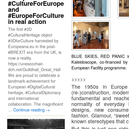
#CultureForEurope
and
#EuropeForCulture
in real action
The first #3D
#CulturalHeritage object
#3DforCulture harvested by
Europeana.eu in the post-
#BREXIT era from the UK, is
BLUE SKIES, RED PANIC is c
now a reality.
Kaleidoscope, co-financed b
https://unescochair-
European Facility programme.
dch.net/Guildhall_Great_Hall
We are proud to celebrate a
>>>>>
landmark achievement for
The 1950s in Europe 
European #DigitalCultural
(re-)construction, mode
heritage, #CulturalDiplomacy
fundamental and reache
and international
normality of everyday 
collaboration. The magnificent
designs, new consume
…
Continue reading
→
fashion. Glamour, “sweet
known stereotypes that c
But this is just one sid