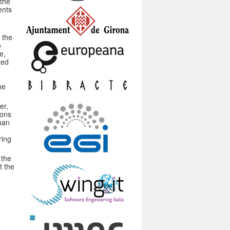
 the
ents
t the
o
e,
ted
he
er,
ions
rban
ring
 the
t the