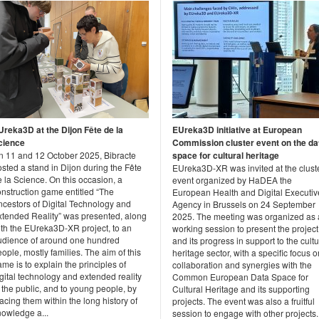
Ureka3D at the Dijon Fête de la
EUreka3D initiative at European
cience
Commission cluster event on the da
n 11 and 12 October 2025, Bibracte
space for cultural heritage
sted a stand in Dijon during the Fête
EUreka3D-XR was invited at the clust
 la Science. On this occasion, a
event organized by HaDEA the
onstruction game entitled “The
European Health and Digital Executiv
ncestors of Digital Technology and
Agency in Brussels on 24 September
xtended Reality” was presented, along
2025. The meeting was organized as 
ith the EUreka3D-XR project, to an
working session to present the project
udience of around one hundred
and its progress in support to the cultu
ople, mostly families. The aim of this
heritage sector, with a specific focus o
me is to explain the principles of
collaboration and synergies with the
gital technology and extended reality
Common European Data Space for
 the public, and to young people, by
Cultural Heritage and its supporting
acing them within the long history of
projects. The event was also a fruitful
nowledge a...
session to engage with other projects..