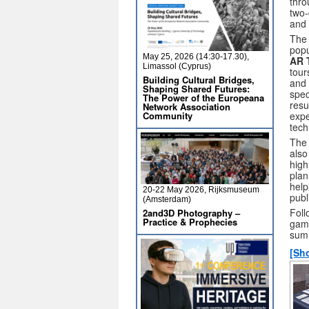
thro
two-
and 
The 
popu
May 25, 2026 (14:30-17.30),
AR 
Limassol (Cyprus)
tour
Building Cultural Bridges,
and 
Shaping Shared Futures:
spec
The Power of the Europeana
resu
Network Association
Community
expe
tech
The 
also
high
plan
help
20-22 May 2026, Rijksmuseum
publ
(Amsterdam)
Foll
2and3D Photography –
Practice & Prophecies
game
sum
[Sh