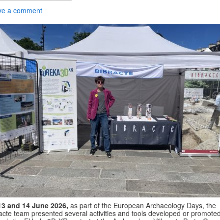
ve a comment
13 and 14 June 2026,
as part of the European Archaeology Days, the
acte team presented several activities and tools developed or promote