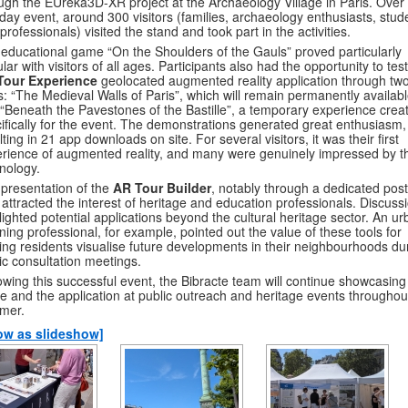
ugh the EUreka3D-XR project at the Archaeology Village in Paris. Over
day event, around 300 visitors (families, archaeology enthusiasts, stud
professionals) visited the stand and took part in the activities.
educational game “On the Shoulders of the Gauls” proved particularly
lar with visitors of all ages. Participants also had the opportunity to tes
Tour Experience
geolocated augmented reality application through tw
s: “The Medieval Walls of Paris”, which will remain permanently availabl
“Beneath the Pavestones of the Bastille”, a temporary experience crea
ifically for the event. The demonstrations generated great enthusiasm,
lting in 21 app downloads on site. For several visitors, it was their first
rience of augmented reality, and many were genuinely impressed by t
nology.
presentation of the
AR Tour Builder
, notably through a dedicated post
 attracted the interest of heritage and education professionals. Discuss
lighted potential applications beyond the cultural heritage sector. An u
ning professional, for example, pointed out the value of these tools for
ing residents visualise future developments in their neighbourhoods du
ic consultation meetings.
owing this successful event, the Bibracte team will continue showcasing
 and the application at public outreach and heritage events throughou
mer.
ow as slideshow]