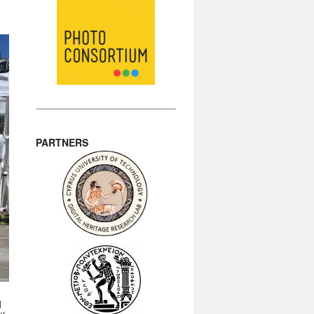
PARTNERS
d