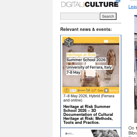
Lea
Relevant news & events:
7–8 May 2026, Hybrid (Ferrara
and online)
Heritage at Risk Summer
School 2026 – 3D
Documentation of Cultural
Heritage at Risk: Methods,
Tools and Practice.
On
Bibr