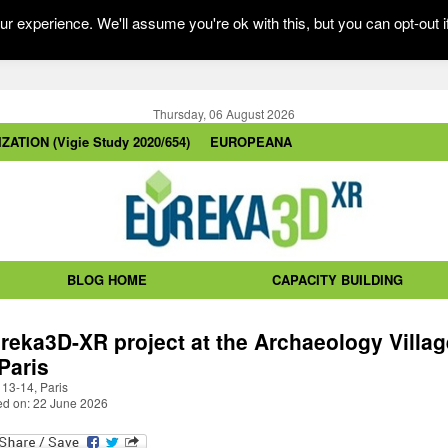
r experience. We'll assume you're ok with this, but you can opt-out i
Thursday, 06 August 2026
ZATION (Vigie Study 2020/654)
EUROPEANA
BLOG HOME
CAPACITY BUILDING
reka3D-XR project at the Archaeology Villag
 Paris
 13-14, Paris
ed on: 22 June 2026