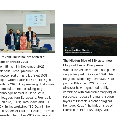
Ureka3D initiative presented at
The Hidden Side of Bibracte: now
igital Heritage 2025
blogpost live on Europeana
rom 8th to 13th September 2025
What if the visible remains of a place 
tonella Fresa, president of
only a tiny part of its story? With this
hotoconsortium and EUreka3D-XR
blogpost, written by EUreka3D-XR's
oject Coordinator, took part to Digital
partner Bibracte EPCC, you can
eritage 2025, the premier global forum
discover how augmented reality,
here culture meets cutting-edge
combined with complementary digital
chnology, hosted in Siena. With
resources, reveals the many hidden
olleagues from Europeana Foundation,
layers of Bibracte's archaeological
Rculture, 3DBigDataSpace and 3D-
heritage. Read "The hidden side of
CH, in the workshop “3D Data in the
Bibracte" at this link&lt;&lt;&lt;&lt;
ta Space for Cultural Heritage”, Fresa
resented the EUreka3D initiative and