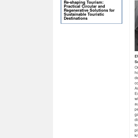
Re-shaping Tourism:
Practical Circular and
Regenerative Solutions for
Sustainable Touristic
Destinations
E
S
O
ho
de
c
A
E
w
a
pe
ga
di
to
pl
k