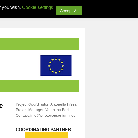
f you wish.
Cookie settings
Accept All
e
Project Coordinator: Antonella Fresa
Project Manager: Valentina Bachi
Contact: info@photoconsortium.net
COORDINATING PARTNER