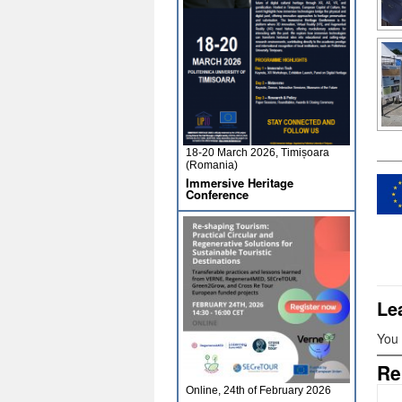
18-20 March 2026, Timișoara
(Romania)
Immersive Heritage
Conference
Le
You
Re
Online, 24th of February 2026