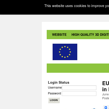
This website uses cookies to improve you
WEBSITE
HIGH QUALITY 3D DIGITI
EU
Login Status
Username
in
Password
June
Post