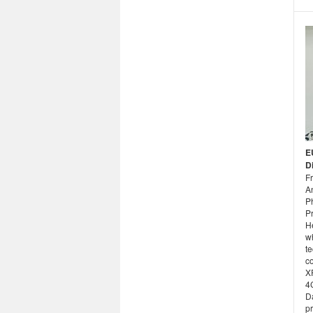
E
D
F
An
P
Pr
H
w
te
c
X
4
Da
p