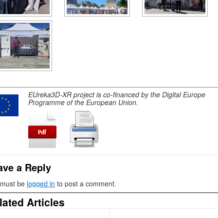
EUreka3D-XR project is co-financed by the Digital Europe
Programme of the European Union.
ave a Reply
 must be
logged in
to post a comment.
lated Articles