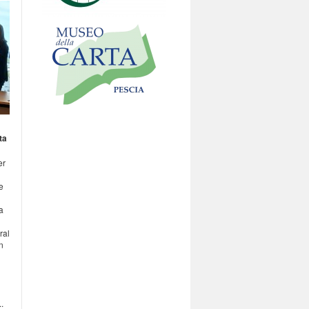
ta
er
e
a
ral
n
.