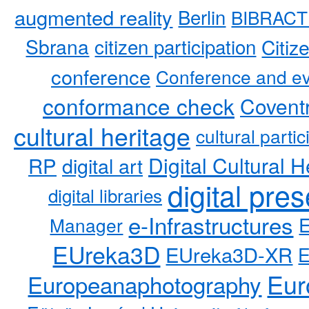
augmented reality
Berlin
BIBRACT
Sbrana
citizen participation
Citiz
conference
Conference and ev
conformance check
Coventr
cultural heritage
cultural partic
RP
Digital Cultural H
digital art
digital pre
digital libraries
e-Infrastructures
Manager
EUreka3D
EUreka3D-XR
Eur
Europeanaphotography