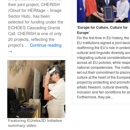
their joint project, CHERISH
(Cloud for HERitage – Image
Sector Hub), has been
selected for funding under the
ECHOES Cascading Grants
‘Europe for Culture, Culture for
Europe’
Call. CHERISH is one of only
For the first time in EU history, the
20 projects, reflecting the
EU institutions signed a joint decl
project’s …
Continue reading
reaffirming the EU’s role in protec
→
cultural and linguistic diversity an
integrating cultural consideration
across all EU policies, while resp
national competencies. The instit
set out their commitment to placin
culture at the heart of the Europe
project by protecting and promoti
artistic freedom, cultural diversity,
inclusion and fair conditions for art
Furthermore, they ple...
Featuring EUreka3D Initiative
summary video