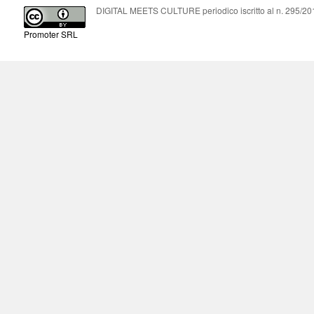
DIGITAL MEETS CULTURE periodico iscritto al n. 295/2018
Promoter SRL