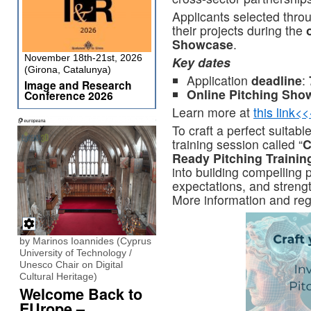
Applicants selected throug
their projects during the
Showcase
.
November 18th-21st, 2026
Key dates
(Girona, Catalunya)
Application
deadline
:
Image and Research
Online Pitching Sho
Conference 2026
Learn more at
this link<
To craft a perfect suitab
training session called “
C
Ready Pitching Trainin
into building compelling 
expectations, and strengt
More information and regi
by Marinos Ioannides (Cyprus
University of Technology /
Unesco Chair on Digital
Cultural Heritage)
Welcome Back to
EUrope –