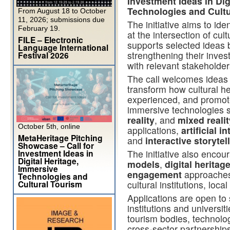
Investment Ideas in Dig
Technologies and Cultu
From August 18 to October
11, 2026; submissions due
The initiative aims to ide
February 19.
at the intersection of cult
FILE – Electronic
supports selected ideas by
Language International
strengthening their inve
Festival 2026
with relevant stakeholde
The call welcomes ideas t
transform how cultural he
experienced, and promote
immersive technologies 
reality
, and
mixed realit
October 5th, online
applications,
artificial i
MetaHeritage Pitching
and
interactive storytel
Showcase – Call for
Investment Ideas in
The initiative also enco
Digital Heritage,
models
,
digital heritag
Immersive
engagement
approaches
Technologies and
Cultural Tourism
cultural institutions, lo
Applications are open to
institutions and universi
tourism bodies, technolog
cross-sector partnerships