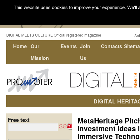
This website uses cookies to improve your experience. We'll a
DIGITAL MEETS CULTURE Official registered magazine
Sat
Home
Our
Events
Join
Contacts
Sitem
Mission
Us
DIGITAL HERITA
MetaHeritage Pitc
Free text
Investment Ideas i
Immersive Technol