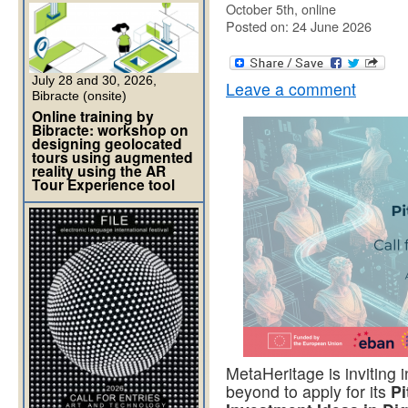
October 5th, online
Posted on: 24 June 2026
July 28 and 30, 2026,
Leave a comment
Bibracte (onsite)
Online training by
Bibracte: workshop on
designing geolocated
tours using augmented
reality using the AR
Tour Experience tool
MetaHeritage is inviting
beyond to apply for its
Pi