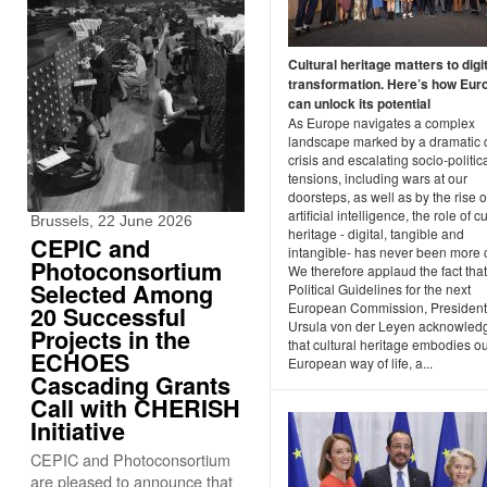
Cultural heritage matters to digi
transformation. Here’s how Eur
can unlock its potential
As Europe navigates a complex
landscape marked by a dramatic 
crisis and escalating socio-politic
tensions, including wars at our
doorsteps, as well as by the rise o
artificial intelligence, the role of cu
Brussels, 22 June 2026
heritage - digital, tangible and
CEPIC and
intangible- has never been more c
Photoconsortium
We therefore applaud the fact that
Selected Among
Political Guidelines for the next
European Commission, President
20 Successful
Ursula von der Leyen acknowled
Projects in the
that cultural heritage embodies o
ECHOES
European way of life, a...
Cascading Grants
Call with CHERISH
Initiative
CEPIC and Photoconsortium
are pleased to announce that