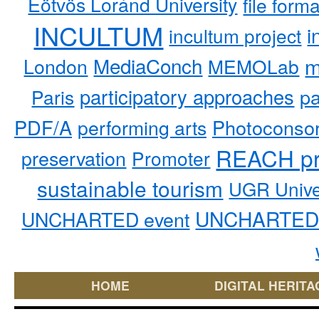
Eötvös Loránd University
file form
INCULTUM
i
incultum project
MediaConch
m
London
MEMOLab
participatory approaches
pa
Paris
PDF/A
performing arts
Photoconso
REACH pr
preservation
Promoter
sustainable tourism
UGR Unive
UNCHARTED 
UNCHARTED event
HOME
DIGITAL HERITA