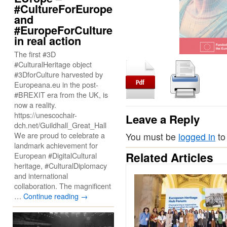
#CultureForEurope
and
#EuropeForCulture
in real action
The first #3D
#CulturalHeritage object
#3DforCulture harvested by
Europeana.eu in the post-
#BREXIT era from the UK, is
now a reality.
https://unescochair-
Leave a Reply
dch.net/Guildhall_Great_Hall
We are proud to celebrate a
You must be
logged in
to
landmark achievement for
Related Articles
European #DigitalCultural
heritage, #CulturalDiplomacy
and international
collaboration. The magnificent
…
Continue reading
→