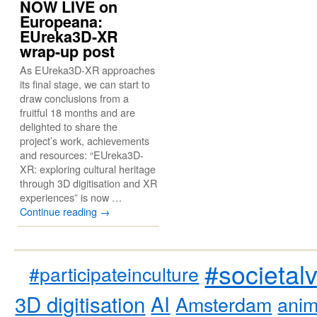
NOW LIVE on
Europeana:
EUreka3D-XR
wrap-up post
As EUreka3D-XR approaches
its final stage, we can start to
draw conclusions from a
fruitful 18 months and are
delighted to share the
project’s work, achievements
and resources: “EUreka3D-
XR: exploring cultural heritage
through 3D digitisation and XR
experiences” is now …
Continue reading
→
#societal
#participateinculture
3D digitisation
AI
Amsterdam
anim