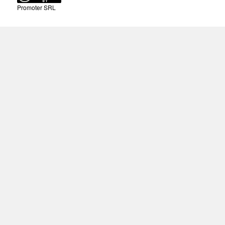
Promoter SRL