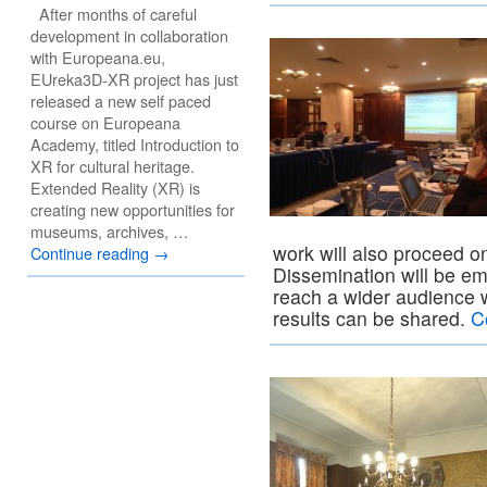
After months of careful
development in collaboration
with Europeana.eu,
EUreka3D-XR project has just
released a new self paced
course on Europeana
Academy, titled Introduction to
XR for cultural heritage.
Extended Reality (XR) is
creating new opportunities for
museums, archives, …
work will also proceed on
Continue reading
→
Dissemination will be e
reach a wider audience
results can be shared.
C