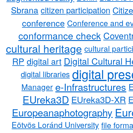
Sbrana
citizen participation
Citiz
conference
Conference and ev
conformance check
Coventr
cultural heritage
cultural partic
RP
Digital Cultural H
digital art
digital pre
digital libraries
e-Infrastructures
Manager
EUreka3D
EUreka3D-XR
Eur
Europeanaphotography
Eötvös Loránd University
file form