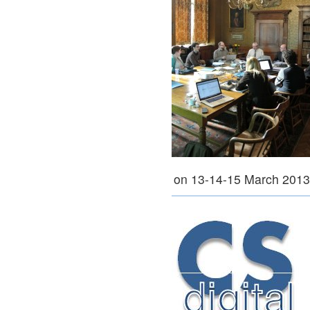
on 13-14-15 March 201