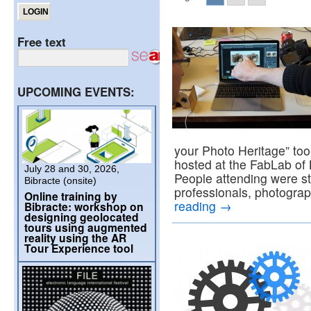
Free text
UPCOMING EVENTS:
your Photo Heritage” to
hosted at the FabLab of
July 28 and 30, 2026,
People attending were st
Bibracte (onsite)
professionals, photogr
Online training by
reading
→
Bibracte: workshop on
designing geolocated
tours using augmented
reality using the AR
Tour Experience tool