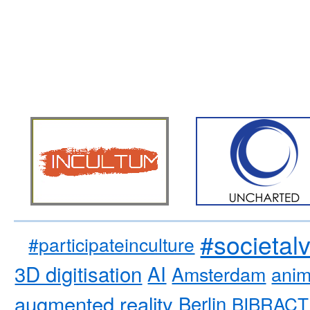
#societal
#participateinculture
3D digitisation
AI
Amsterdam
anim
augmented reality
Berlin
BIBRACT