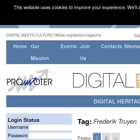
This website uses cookies to improve your experience. We'll a
DIGITAL MEETS CULTURE Official registered magazine
Sat
Home
Our
Events
Join
Contacts
Sitem
Mission
Us
DIGITAL HERITA
Login Status
Tag:
Frederik Truyen
Username
Password
Pages:
1
2
»