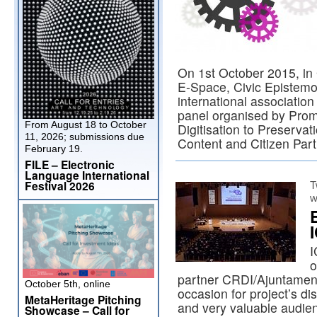
On 1st October 2015, i
E-Space, Civic Episte
international associatio
panel organised by Prom
From August 18 to October
Digitisation to Preservat
11, 2026; submissions due
Content and Citizen Part
February 19.
FILE – Electronic
Language International
Festival 2026
T
w
I
o
partner CRDI/Ajuntament
October 5th, online
occasion for project’s di
MetaHeritage Pitching
and very valuable audien
Showcase – Call for