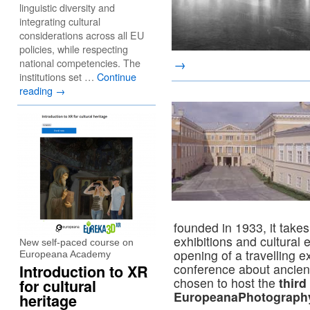
linguistic diversity and
integrating cultural
considerations across all EU
policies, while respecting
national competencies. The
→
institutions set …
Continue
reading
→
founded in 1933, it takes
exhibitions and cultural 
New self-paced course on
opening of a travelling e
Europeana Academy
conference about ancient
Introduction to XR
chosen to host the
third
for cultural
EuropeanaPhotography
heritage