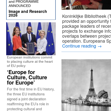
and PROGRAMME
ANNOUNCED
Image and Research
2026
Koninklijke Bibliotheek 
provided an opportunity 
package leaders of recen
projects to exchange info
overlaps between projec
operation. Europeana Spa
Continue reading
→
European institutions commit
to placing culture at the heart
of EU policy
‘Europe for
Culture, Culture
for Europe’
For the first time in EU history,
the three EU institutions
signed a joint declaration
reaffirming the EU’s role in
protecting cultural and