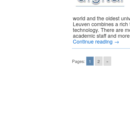
world and the oldest uni
Leuven combines a rich t
technology. There are m
academic staff and more 
Continue reading
→
Pages:
1
2
»