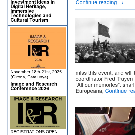
Investment Ideas in
Continue reading
→
Digital Heritage,
Immersive
Technologies and
Cultural Tourism
miss this event, and will
November 18th-21st, 2026
(Girona, Catalunya)
coordinator Fred Truyen (
Image and Research
“All our memories”: shar
Conference 2026
Europeana,
Continue re
REGISTRATIONS OPEN