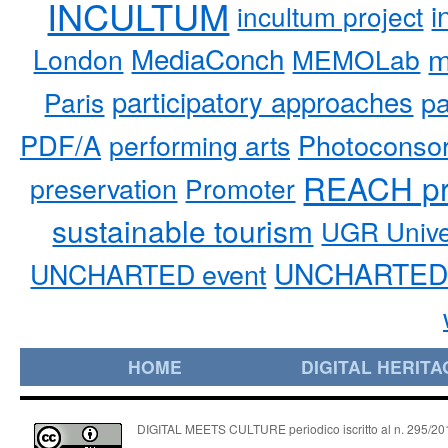
INCULTUM
i
incultum project
MediaConch
m
London
MEMOLab
participatory approaches
pa
Paris
PDF/A
performing arts
Photoconso
REACH pr
preservation
Promoter
sustainable tourism
UGR Unive
UNCHARTED 
UNCHARTED event
HOME
DIGITAL HERITA
DIGITAL MEETS CULTURE periodico iscritto al n. 295/2018