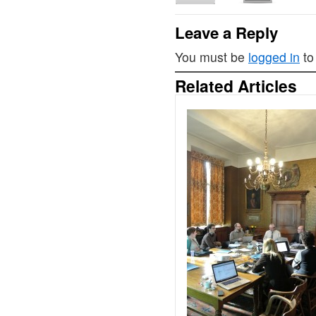
Leave a Reply
You must be
logged in
to
Related Articles