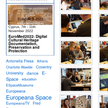
Cyprus, 7th - 11th
November 2022
EuroMed2022: Digital
Cultural Heritage
Documentation,
Preservation and
Protection
Antonella Fresa
Athens
Coventry
Charlotte Waelde
E-
University
dance
Space
education
ESpaceMuseums
Europeana
Europeana Space
EuropeanaTV
Fred