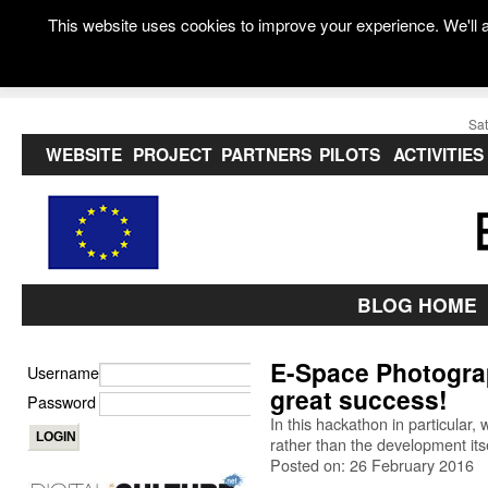
This website uses cookies to improve your experience. We'll a
Sat
WEBSITE
PROJECT
PARTNERS
PILOTS
ACTIVITIES
BLOG HOME
E-Space Photogra
Username
great success!
Password
In this hackathon in particular
rather than the development itse
Posted on: 26 February 2016