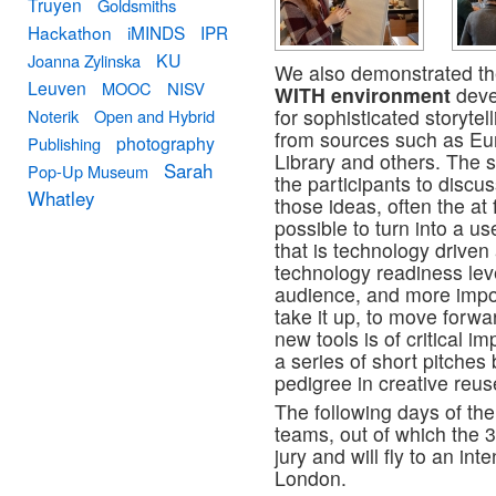
Truyen
Goldsmiths
Hackathon
iMINDS
IPR
KU
Joanna Zylinska
We also demonstrated the
Leuven
MOOC
NISV
WITH environment
deve
for sophisticated storyte
Noterik
Open and Hybrid
from sources such as Eu
photography
Publishing
Library and others. The 
Sarah
Pop-Up Museum
the participants to discus
Whatley
those ideas, often the at 
possible to turn into a us
that is technology driven
technology readiness leve
audience, and more impor
take it up, to move forwa
new tools is of critical 
a series of short pitches
pedigree in creative reus
The following days of th
teams, out of which the 
jury and will fly to an i
London.