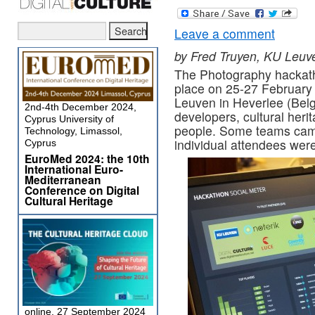
Leave a comment
by Fred Truyen, KU Leuv
The Photography hackat
place on 25-27 February
Leuven in Heverlee (Belg
2nd-4th December 2024,
developers, cultural heri
Cyprus University of
people. Some teams cam
Technology, Limassol,
individual attendees were 
Cyprus
EuroMed 2024: the 10th
International Euro-
Mediterranean
Conference on Digital
Cultural Heritage
online, 27 September 2024