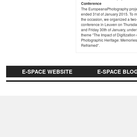
Conference
The EuropeanaPhotography proje
ended 31st of January 2015. To 
the occasion, we organized a two
conference in Leuven on Thursda
and Friday 30th of January, under
theme “The Impact of Digitization
Photographic Heritage: Memories
Reframed“.
E-SPACE WEBSITE
E-SPACE BLO