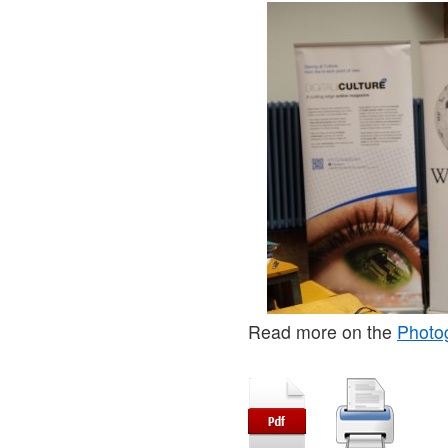
Read more on the
Photo