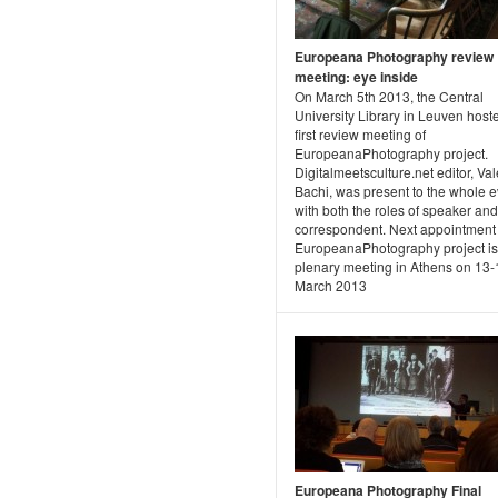
Europeana Photography review
meeting: eye inside
On March 5th 2013, the Central
University Library in Leuven host
first review meeting of
EuropeanaPhotography project.
Digitalmeetsculture.net editor, Va
Bachi, was present to the whole e
with both the roles of speaker and
correspondent. Next appointment 
EuropeanaPhotography project is
plenary meeting in Athens on 13
March 2013
Europeana Photography Final