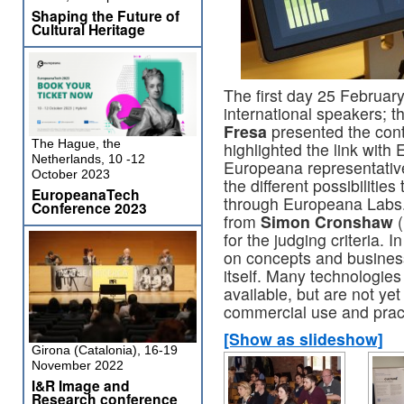
Shaping the Future of
Cultural Heritage
The first day 25 Februar
international speakers; 
Fresa
presented the cont
The Hague, the
highlighted the link wit
Netherlands, 10 -12
Europeana representative
October 2023
the different possibilitie
EuropeanaTech
through Europeana Labs. 
Conference 2023
from
Simon Cronshaw
(
for the judging criteria. 
on concepts and busines
itself. Many technologie
available, but are not ye
commercial use and prac
[Show as slideshow]
Girona (Catalonia), 16-19
November 2022
I&R Image and
Research conference