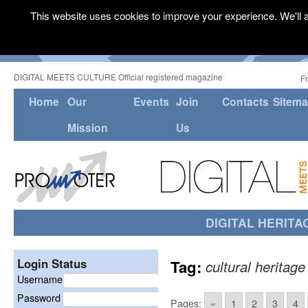
This website uses cookies to improve your experience. We'll a
DIGITAL MEETS CULTURE Official registered magazine
F
Home
Our
Events
Join
Contacts
Sitem
Mission
Us
DIGITAL HERITA
Login Status
Tag:
cultural heritage
Username
Password
Pages:
«
1
2
3
4