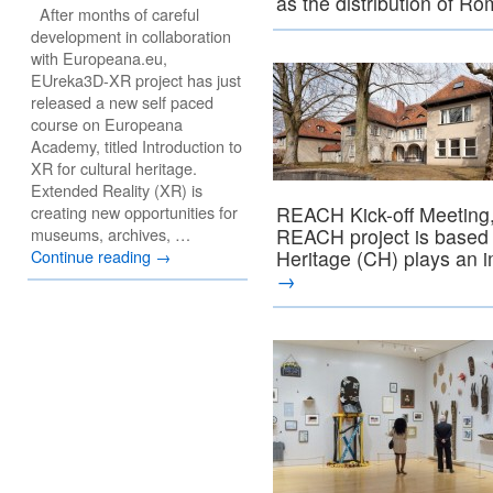
as the distribution of 
After months of careful
development in collaboration
with Europeana.eu,
EUreka3D-XR project has just
released a new self paced
course on Europeana
Academy, titled Introduction to
XR for cultural heritage.
Extended Reality (XR) is
creating new opportunities for
REACH Kick-off Meeting,
museums, archives, …
REACH project is based o
Continue reading
→
Heritage (CH) plays an 
→