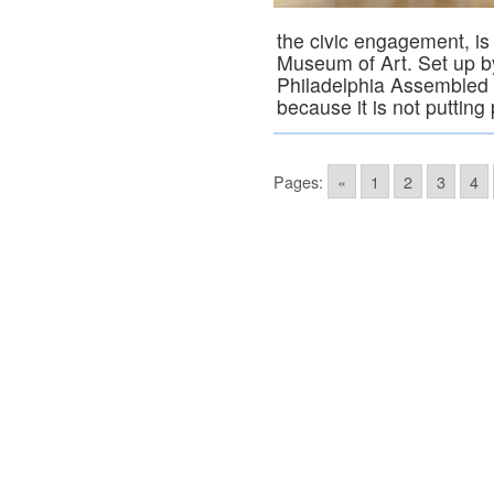
the civic engagement, is 
Museum of Art. Set up by
Philadelphia Assembled i
because it is not puttin
Pages:
«
1
2
3
4