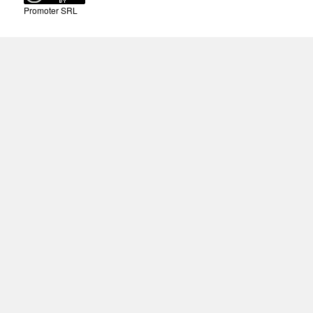
Promoter SRL