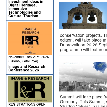
Investment Ideas in
Digital Heritage,
Immersive
Technologies and
Cultural Tourism
conservation projects. T
edition, will take place 
Dubrovnik on 26-28 Sept
programme will feature
November 18th-21st, 2026
(Girona, Catalunya)
Image and Research
Conference 2026
Summit will take place f
Germany. This Summit, w
REGISTRATIONS OPEN
Sharing Values”, has be