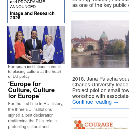
and PROGRAMME
as one of the key public
ANNOUNCED
Image and Research
2026
European institutions commit
to placing culture at the heart
of EU policy
2018. Jana Palacha squar
‘Europe for
Charles University lea
Culture, Culture
Project pilot on small to
for Europe’
workshop with associate
Continue reading
→
For the first time in EU history,
the three EU institutions
signed a joint declaration
reaffirming the EU’s role in
protecting cultural and