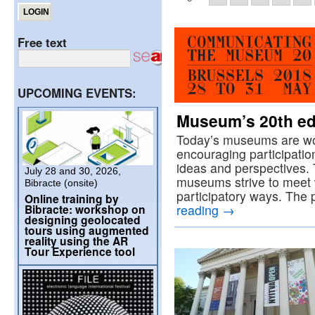
Free text
UPCOMING EVENTS:
Museum’s 20th ed
Today’s museums are wor
encouraging participatio
ideas and perspectives.
July 28 and 30, 2026,
museums strive to meet w
Bibracte (onsite)
participatory ways. Th
Online training by
Bibracte: workshop on
reading
→
designing geolocated
tours using augmented
reality using the AR
Tour Experience tool