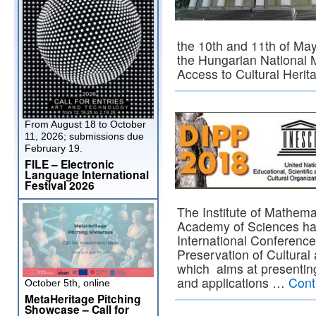
the 10th and 11th of May
the Hungarian National
Access to Cultural Heri
From August 18 to October
11, 2026; submissions due
February 19.
FILE – Electronic
Language International
Festival 2026
The Institute of Mathema
Academy of Sciences has
International Conference
Preservation of Cultural
which aims at presenting
and applications …
Cont
October 5th, online
MetaHeritage Pitching
Showcase – Call for