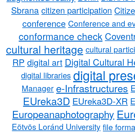
Sbrana
citizen participation
Citiz
conference
Conference and ev
conformance check
Coventr
cultural heritage
cultural partic
RP
Digital Cultural H
digital art
digital pre
digital libraries
e-Infrastructures
Manager
EUreka3D
EUreka3D-XR
Eur
Europeanaphotography
Eötvös Loránd University
file form