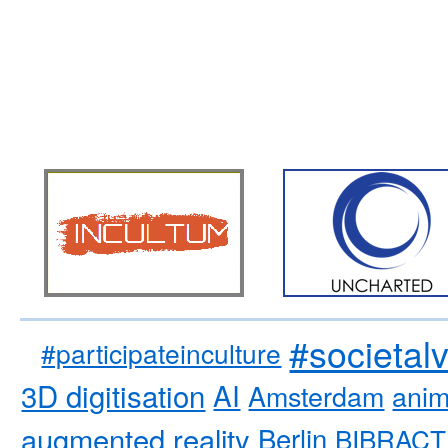
#societal
#participateinculture
3D digitisation
AI
Amsterdam
anim
augmented reality
Berlin
BIBRACT