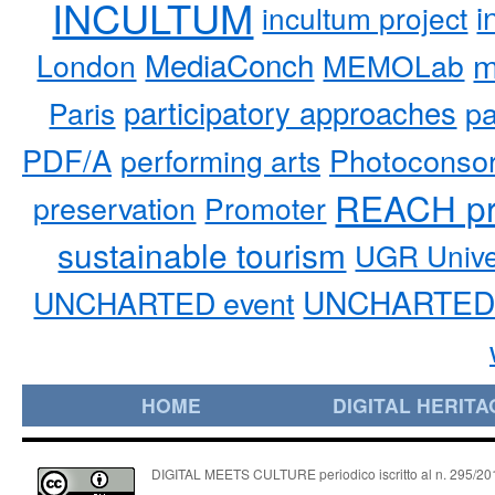
INCULTUM
i
incultum project
MediaConch
m
London
MEMOLab
participatory approaches
pa
Paris
PDF/A
performing arts
Photoconso
REACH pr
preservation
Promoter
sustainable tourism
UGR Unive
UNCHARTED 
UNCHARTED event
HOME
DIGITAL HERITA
DIGITAL MEETS CULTURE periodico iscritto al n. 295/2018