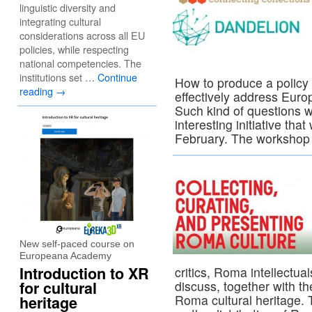
linguistic diversity and
integrating cultural
considerations across all EU
policies, while respecting
national competencies. The
institutions set …
Continue
How to produce a polic
reading
→
effectively address Eur
Such kind of questions wi
interesting initiative that
February. The workshop
New self-paced course on
Europeana Academy
Introduction to XR
critics, Roma intellectua
for cultural
discuss, together with th
Roma cultural heritage. 
heritage