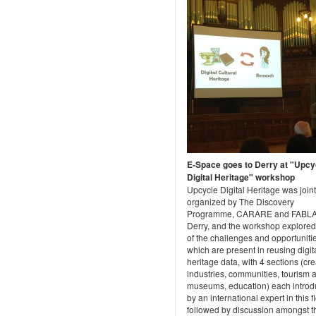
E-Space goes to Derry at "Upcy
Digital Heritage" workshop
Upcycle Digital Heritage was joint
organized by The Discovery
Programme, CARARE and FABL
Derry, and the workshop explore
of the challenges and opportuniti
which are present in reusing digit
heritage data, with 4 sections (cre
industries, communities, tourism 
museums, education) each intro
by an international expert in this fi
followed by discussion amongst t