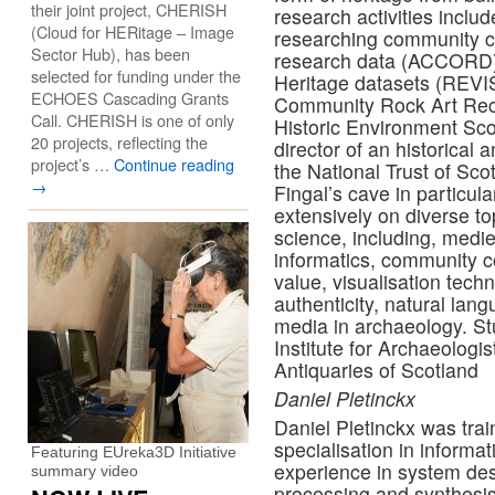
their joint project, CHERISH
research activities incl
(Cloud for HERitage – Image
researching community co
Sector Hub), has been
research data (ACCORD),
selected for funding under the
Heritage datasets (REVIS
ECHOES Cascading Grants
Community Rock Art Recor
Call. CHERISH is one of only
Historic Environment Sco
20 projects, reflecting the
director of an historical
project’s …
Continue reading
the National Trust of Sco
→
Fingal’s cave in particu
extensively on diverse t
science, including, medie
informatics, community c
value, visualisation techn
authenticity, natural lan
media in archaeology. St
Institute for Archaeologis
Antiquaries of Scotland
Daniel Pletinckx
Daniel Pletinckx was train
specialisation in informa
Featuring EUreka3D Initiative
experience in system desi
summary video
processing and synthesis,