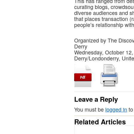
This has ranged from des
curating blogs, crowdsour
diverse audiences and sh
that places transaction (r
people’s relationship wit
Organized by The Disc
Derry
Wednesday, October 12,
Derry/Londonderry, Uni
Leave a Reply
You must be
logged in
to
Related Articles