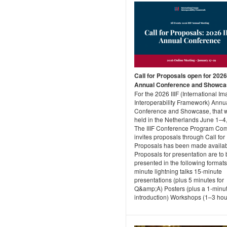
Call for Proposals open for 2026 
Annual Conference and Showca
For the 2026 IIIF (International I
Interoperability Framework) Annu
Conference and Showcase, that w
held in the Netherlands June 1–4
The IIIF Conference Program Co
invites proposals through Call for
Proposals has been made availab
Proposals for presentation are to
presented in the following formats
minute lightning talks 15-minute
presentations (plus 5 minutes for
Q&amp;A) Posters (plus a 1-minu
introduction) Workshops (1–3 hour