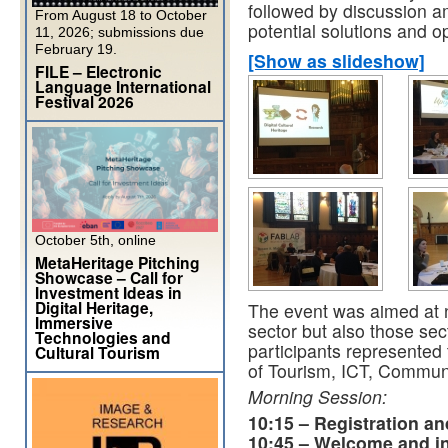
followed by discussion a
From August 18 to October
potential solutions and o
11, 2026; submissions due
February 19.
[Show as slideshow]
FILE – Electronic
Language International
Festival 2026
October 5th, online
MetaHeritage Pitching
Showcase – Call for
Investment Ideas in
Digital Heritage,
The event was aimed at no
Immersive
sector but also those sec
Technologies and
participants represented 
Cultural Tourism
of Tourism, ICT, Communi
Morning Session:
10:15 – Registration a
10:45 – Welcome and i