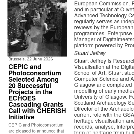
European Commission. Pre
and in particular at Olivet
Advanced Technology Cen
regularly serves as inde
reviews by the European
programmes. Enterprise F
Manager of Digitalmeetsc
platform powered by Prom
Stuart Jeffrey
Brussels, 22 June 2026
Stuart Jeffrey is Researc
CEPIC and
Visualisation at the Digi
Photoconsortium
School of Art. Stuart st
Selected Among
Computer Science and Ar
20 Successful
Glasgow and completed h
modelling of early mediev
Projects in the
University of Glasgow. F
ECHOES
Scotland Archaeology Se
Cascading Grants
Director of the Archaeolo
Call with CHERISH
current role with the GSA
Initiative
heritage visualisation an
CEPIC and Photoconsortium
records, analyse, interpr
are pleased to announce that
form of heritage from buil