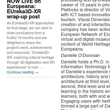
NOW LIVE on
career of 15 years in priv
Europeana:
Pletinckx is director of
EUreka3D-XR
with ICT based innovation
wrap-up post
tourism. Visual Dimension
As EUreka3D-XR approaches
creation of and interactio
its final stage, we can start to
company has been active
draw conclusions from a
European Network of Exc
fruitful 18 months and are
virtual and digital mus
delighted to share the
content of World Herita
project’s work, achievements
Europeana.
and resources: “EUreka3D-
Danielle O’Donovan
XR: exploring cultural heritage
Danielle holds a Ph.D. in
through 3D digitisation and XR
Information Technology fr
experiences” is now …
of Danielle’s experience 
Continue reading
→
architecture, history and 
architecture at third leve
second, third level and e
learning in the historic 
learners, both with and wi
Engaging users with heri
formed a large part of Da