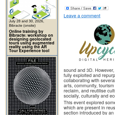
Leave a comment
July 28 and 30, 2026,
Bibracte (onsite)
Online training by
Bibracte: workshop on
designing geolocated
tours using augmented
reality using the AR
Tour Experience tool
sound and 3D. However, t
fully exploited and repur
collaborating with several
arts, community, tourism
reclaim, and reutilise cul
socially, culturally and e
This event explored some
which are present in reus
section introduced by an i