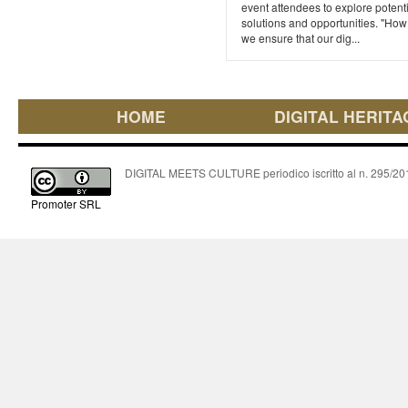
event attendees to explore potent
solutions and opportunities. "How
we ensure that our dig...
HOME
DIGITAL HERITA
DIGITAL MEETS CULTURE periodico iscritto al n. 295/2018
Promoter SRL