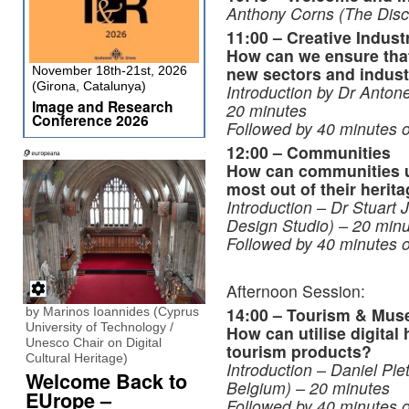
Anthony Corns (The Dis
11:00 – Creative Indust
How can we ensure that 
new sectors and indust
November 18th-21st, 2026
(Girona, Catalunya)
Introduction by
Dr Antone
Image and Research
20 minutes
Conference 2026
Followed by 40 minutes o
12:00 – Communities
How can communities us
most out of their herit
Introduction – Dr Stuart J
Design Studio)
– 20 minu
Followed by 40 minutes o
Afternoon Session:
14:00 – Tourism & Mu
by Marinos Ioannides (Cyprus
University of Technology /
How can utilise digital 
Unesco Chair on Digital
tourism products?
Cultural Heritage)
Introduction – Daniel Pl
Welcome Back to
Belgium)
– 20 minutes
EUrope –
Followed by 40 minutes o