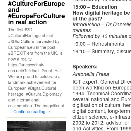
#CultureForEurope
15:00 – Education
and
How digital heritage b
#EuropeForCulture
of the past?
in real action
Introduction – Dr Daniell
The first #3D
minutes
#CulturalHeritage object
Followed by 40 minutes o
#3DforCulture harvested by
16:00 – Refreshments
Europeana.eu in the post-
16:10 – Summary, discus
#BREXIT era from the UK, is
now a reality.
https://unescochair-
Speakers:
dch.net/Guildhall_Great_Hall
Antonella Fresa
We are proud to celebrate a
ICT expert, General Direc
landmark achievement for
been working on Europea
European #DigitalCultural
1994. Technical Coordin
heritage, #CulturalDiplomacy
several national and Eur
and international
digitisation of cultural h
collaboration. The magnificent
digital content, long-term
…
Continue reading
→
citizen science, e-Infras
2002 to 2012, advisor of t
and Activities. From 1999