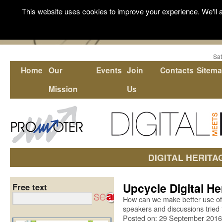
This website uses cookies to improve your experience. We'll a
Sat
Home
Our
Events
Join
Contacts
Sitem
Mission
Us
DIGITAL HERITA
Upcycle Digital He
Free text
How can we make better use of o
speakers and discussions tried 
Posted on: 29 September 2016