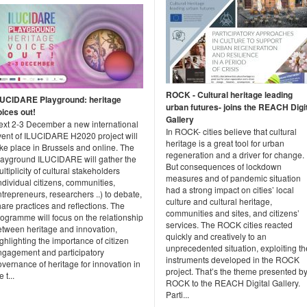
ROCK - Cultural heritage leading
LUCIDARE Playground: heritage
urban futures- joins the REACH Digi
oices out!
Gallery
ext 2-3 December a new international
In ROCK- cities believe that cultural
vent of ILUCIDARE H2020 project will
heritage is a great tool for urban
ke place in Brussels and online. The
regeneration and a driver for change.
layground ILUCIDARE will gather the
But consequences of lockdown
ltiplicity of cultural stakeholders
measures and of pandemic situation
ndividual citizens, communities,
had a strong impact on cities’ local
trepreneurs, researchers ..) to debate,
culture and cultural heritage,
are practices and reflections. The
communities and sites, and citizens’
ogramme will focus on the relationship
services. The ROCK cities reacted
etween heritage and innovation,
quickly and creatively to an
ghlighting the importance of citizen
unprecedented situation, exploiting th
ngagement and participatory
instruments developed in the ROCK
vernance of heritage for innovation in
project. That’s the theme presented b
e t...
ROCK to the REACH Digital Gallery.
Parti...