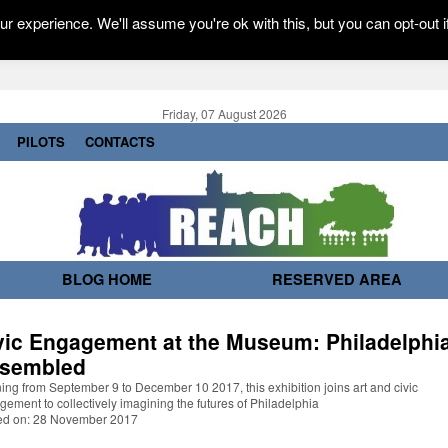
r experience. We'll assume you're ok with this, but you can opt-out i
Friday, 07 August 2026
PILOTS
CONTACTS
BLOG HOME
RESERVED AREA
vic Engagement at the Museum: Philadelphi
sembled
ng from September 9 to December 10 2017, this exhibition joins art and civic
ement to collectively imagining the futures of Philadelphia
ed on: 28 November 2017