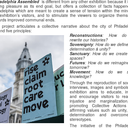
ladelphia Assembled
is different from any other exhibition because it 
ing pleasure as its end goal, but offers a collection of facts happen
adelphia which are meant to create a sense of tension within the min
exhibition’s visitors, and to stimulate the viewers to organize thems
ards improved communal ends.
 project articulates a collective narrative about the city of Philade
nd five principles:
Reconstructions
: How do
rewrite our histories?
Sovereignty
: How do we define 
determination & unity?
Sanctuary
: How do we create
spaces?
Futures
: How do we reimagin
tomorrow?
Movement
: How do we s
knowledge?
Through the reproduction of so
interviews, images and symbols
exhibition aims to educate, in
and encourage visitors to rea
injustice and marginalizatio
promoting Collective Action
affirming values such as unity,
determination and overcom
stereotypes.
The initiative of the Philade