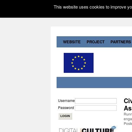
This website uses cookies to improve you
WEBSITE
PROJECT
PARTNERS
Ci
Username
As
Password
Runni
engag
Post