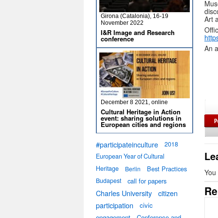
Muse
disc
Girona (Catalonia), 16-19
Art 
November 2022
Offi
I&R Image and Research
http
conference
An a
December 8 2021, online
Cultural Heritage in Action
event: sharing solutions in
European cities and regions
#participateinculture
2018
Le
European Year of Cultural
Heritage
Best Practices
Berlin
You
Budapest
call for papers
Re
Charles University
citizen
participation
civic
engagement
Conference and