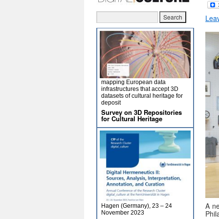
Lea
mapping European data
infrastructures that accept 3D
datasets of cultural heritage for
deposit
Survey on 3D Repositories
for Cultural Heritage
A ne
Hagen (Germany), 23 – 24
Phi
November 2023