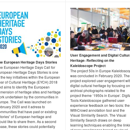
User Engagement and Digital Cultur
Heritage: Reflecting on the
he European Heritage Days Stories
Kaleidoscope Project
he European Heritage Days Call for
The project 50s in Europe Kaleidosc
uropean Heritage Days Stories is one
was concluded in February 2020. The
 the key initiatives within the European
project explored user engagement wi
ear of Cultural Heritage (EYCH) 2018
digital cultural heritage by focusing on
nd aims to identify the European
archival photographs related to the
mension of heritage sites and heritage
project theme ‘1950s in Europe’. Digit
ork undertaken by the communities in
Tools Kaleidoscope gathered user-
urope. The Call was launched on
experience feedback on two tools: the
ebruary 2020 and it adress to
WithCrowd annotation tool and the
mmunities that have past or existing
Visual Similarity Search. The Visual
Stories” of European heritage and
Similarity Search draws on deep
ould like to share them. As a second
learning techniques enabling the link
ase, these stories could potentially
of resources/images based on visual