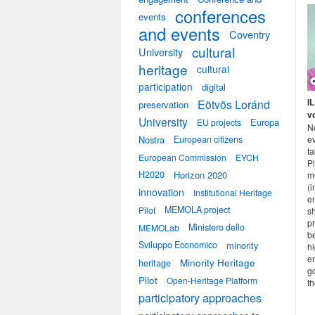
conferences
events
and events
Coventry
cultural
University
heritage
cultural
participation
digital
I
Eötvös Loránd
preservation
v
University
Europa
EU projects
N
e
Nostra
European citizens
ta
European Commission
EYCH
P
H2020
Horizon 2020
mu
(i
innovation
Institutional Heritage
en
MEMOLA project
Pilot
sh
pr
Ministero dello
MEMOLab
b
Sviluppo Economico
minority
hi
e
heritage
Minority Heritage
go
Pilot
Open-Heritage Platform
th
participatory approaches