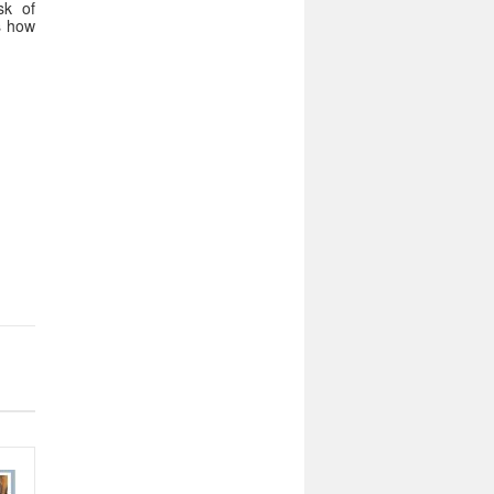
sk of
ws how