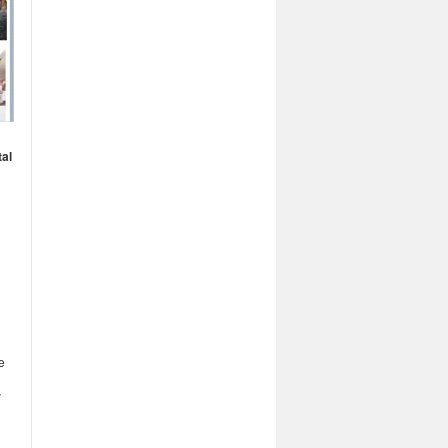
tal
e
y