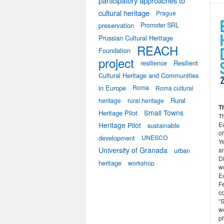
participatory approaches to
cultural heritage
Prague
preservation
Promoter SRL
Prussian Cultural Heritage
REACH
Foundation
project
resilience
Resilient
Cultural Heritage and Communities
in Europe
Roma
Roma cultural
Rural
heritage
rural heritage
T
Small Towns
Heritage Pilot
T
E
Heritage Pilot
sustainable
of
development
UNESCO
Y
University of Granada
a
urban
Di
heritage
workshop
w
E
F
co
“
w
ph