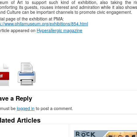
um of Art to support such kind of exhibition, also taking the ri
omforting its guests, rouses interest and admiration while it also sho
and Culture can be important channels to promote civic engagement.
cial page of the exhibition at PMA:
s://www.philamuseum.org/exhibitions/854.html
rticle appeared on
Hyperallergic magazine
ave a Reply
 must be
logged in
to post a comment.
lated Articles