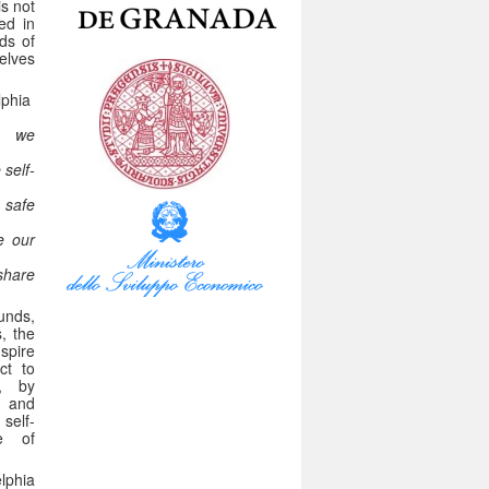
is not
ed in
ds of
elves
lphia
 we
self-
 safe
e our
hare
unds,
, the
spire
ct to
n, by
s and
 self-
e of
lphia