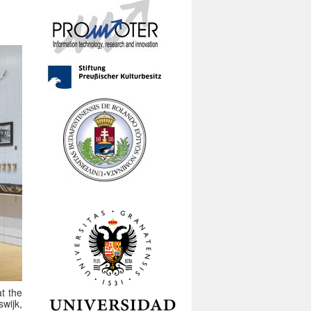
at the
wijk,