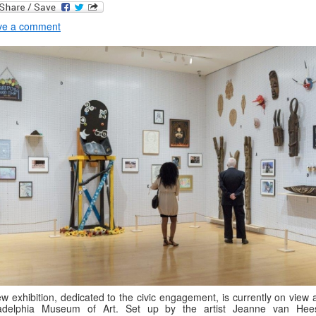
ve a comment
w exhibition, dedicated to the civic engagement, is currently on view 
ladelphia Museum of Art. Set up by the artist Jeanne van Hees