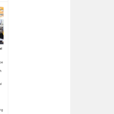
al
ope
th
al
ing