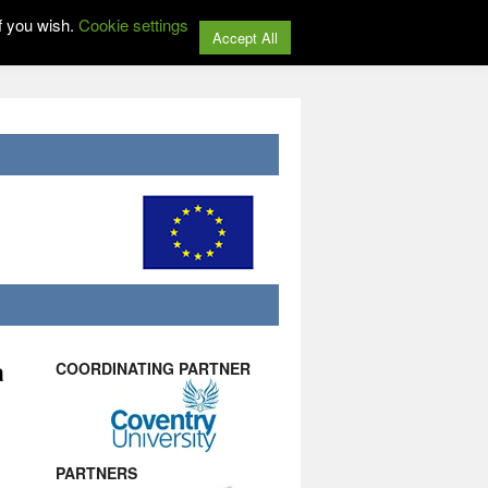
f you wish.
Cookie settings
Accept All
a
COORDINATING PARTNER
PARTNERS