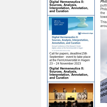
Phi
Digital Hermeneutics II:
Sources, Analysis,
putt
Interpretation, Annotation,
Phil
and Curation
the 
tow
This
arou
Call for papers, deadline15th
September - event to take place
at the FernUniversität in Hagen
23 – 24 November 2023
Digital Hermeneutics II:
Sources, Analysis,
Interpretation, Annotation,
and Curation