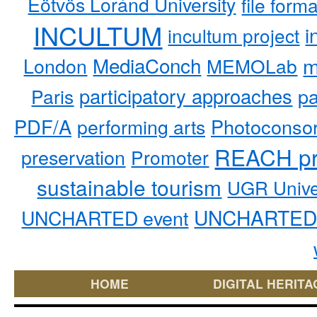
Eötvös Loránd University
file form
INCULTUM
i
incultum project
MediaConch
m
London
MEMOLab
participatory approaches
pa
Paris
PDF/A
performing arts
Photoconso
REACH pr
preservation
Promoter
sustainable tourism
UGR Unive
UNCHARTED 
UNCHARTED event
HOME
DIGITAL HERITA