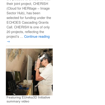
their joint project, CHERISH
(Cloud for HERitage – Image
Sector Hub), has been
selected for funding under the
ECHOES Cascading Grants
Call. CHERISH is one of only
20 projects, reflecting the
project’s …
Continue reading
→
Featuring EUreka3D Initiative
summary video