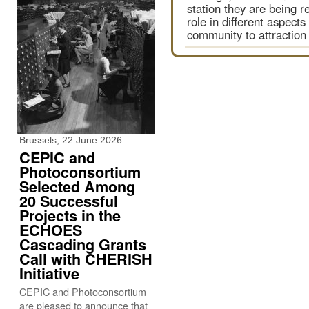
station they are being r
role in different aspect
community to attraction
Brussels, 22 June 2026
CEPIC and
Photoconsortium
Selected Among
20 Successful
Projects in the
ECHOES
Cascading Grants
Call with CHERISH
Initiative
CEPIC and Photoconsortium
are pleased to announce that