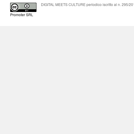
DIGITAL MEETS CULTURE periodico iscritto al n. 295/2018
Promoter SRL