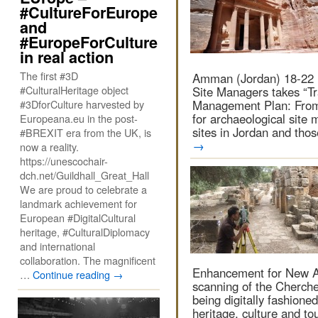
#CultureForEurope
and
#EuropeForCulture
in real action
The first #3D
Amman (Jordan) 18-22 
#CulturalHeritage object
Site Managers takes “Tra
#3DforCulture harvested by
Management Plan: From 
for archaeological site 
Europeana.eu in the post-
sites in Jordan and tho
#BREXIT era from the UK, is
→
now a reality.
https://unescochair-
dch.net/Guildhall_Great_Hall
We are proud to celebrate a
landmark achievement for
European #DigitalCultural
heritage, #CulturalDiplomacy
and international
collaboration. The magnificent
Enhancement for New Ac
…
Continue reading
→
scanning of the Cherche
being digitally fashioned
heritage, culture and t