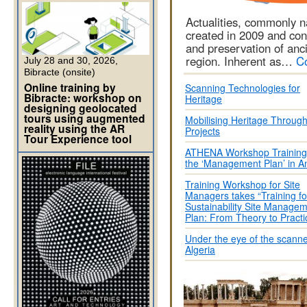
Actualities, commonly 
created in 2009 and con
and preservation of anc
region. Inherent as…
C
July 28 and 30, 2026,
Bibracte (onsite)
Online training by
Scanning Technologies for
Bibracte: workshop on
Heritage
designing geolocated
tours using augmented
Mobilising Heritage Throug
reality using the AR
Projects
Tour Experience tool
ATHENA Workshop Training 
the ‘Management Plan’ in
Training Workshop for Site
Managers takes “Training fo
Sustainability Site Manage
Plan: From Theory to Practi
Under the eye of the scanne
Algeria