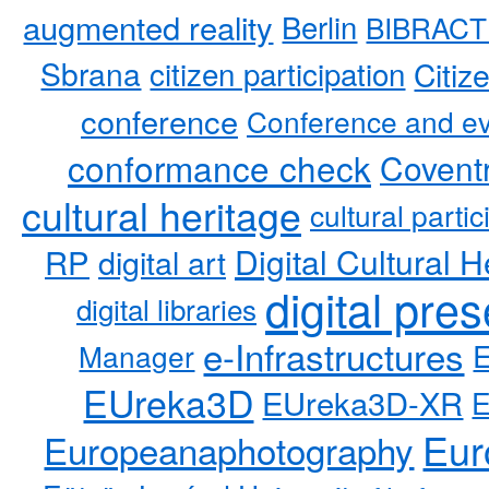
augmented reality
Berlin
BIBRACT
Sbrana
citizen participation
Citiz
conference
Conference and ev
conformance check
Coventr
cultural heritage
cultural partic
RP
Digital Cultural H
digital art
digital pre
digital libraries
e-Infrastructures
Manager
EUreka3D
EUreka3D-XR
Eur
Europeanaphotography