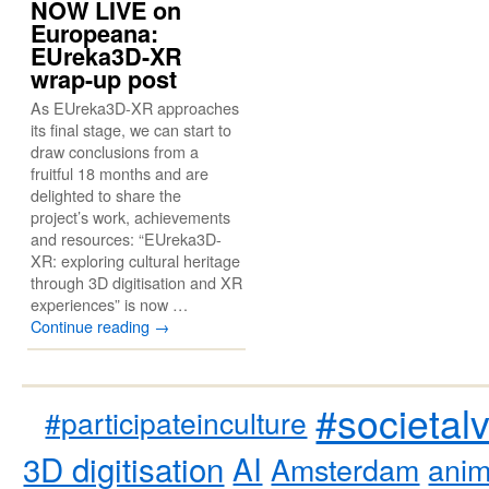
NOW LIVE on
Europeana:
EUreka3D-XR
wrap-up post
As EUreka3D-XR approaches
its final stage, we can start to
draw conclusions from a
fruitful 18 months and are
delighted to share the
project’s work, achievements
and resources: “EUreka3D-
XR: exploring cultural heritage
through 3D digitisation and XR
experiences” is now …
Continue reading
→
#societal
#participateinculture
3D digitisation
AI
Amsterdam
anim