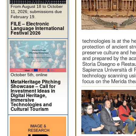
From August 18 to October
11, 2026; submissions due
February 19.
FILE – Electronic
Language International
Festival 2026
technologies is at the h
protection of ancient str
preserve culture and her
and prepared by the aca
Storia Disegno e Restau
Sapienza Università di 
technology scanning usi
October 5th, online
focus on the Merida the
MetaHeritage Pitching
Showcase – Call for
Investment Ideas in
Digital Heritage,
Immersive
Technologies and
Cultural Tourism