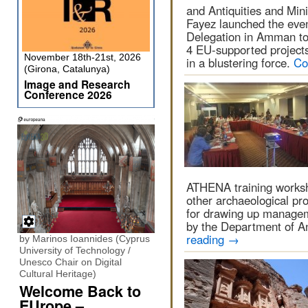
and Antiquities and Min
Fayez launched the even
Delegation in Amman to 
4 EU-supported project
November 18th-21st, 2026
in a blustering force.
Co
(Girona, Catalunya)
Image and Research
Conference 2026
ATHENA training works
other archaeological pro
for drawing up managem
by the Department of A
reading
→
by Marinos Ioannides (Cyprus
University of Technology /
Unesco Chair on Digital
Cultural Heritage)
Welcome Back to
EUrope –