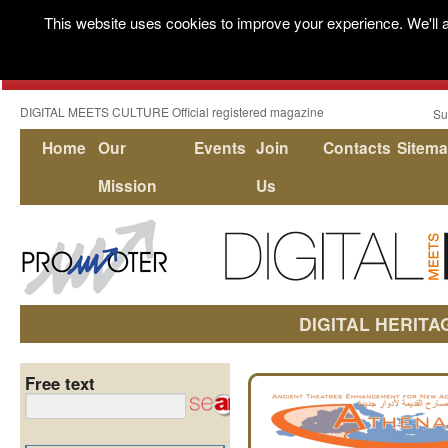
This website uses cookies to improve your experience. We'll a
DIGITAL MEETS CULTURE Official registered magazine
Su
Home
Our
Events
Join
Contacts
Sitem
Mission
Us
DIGITAL HERITA
Free text