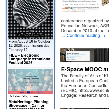
conference organized by
Education Network, ASR
December 2010 at the Le
…
Continue reading
→
From August 18 to October
11, 2026; submissions due
February 19.
FILE – Electronic
Language International
Festival 2026
E-Space MOOC at
The Faculty of Arts of 
hosted a European Confe
the European Consortium
(ECHIC, http://www.echic
Engage: Research and 
October 5th, online
MetaHeritage Pitching
Showcase – Call for
Investment Ideas in