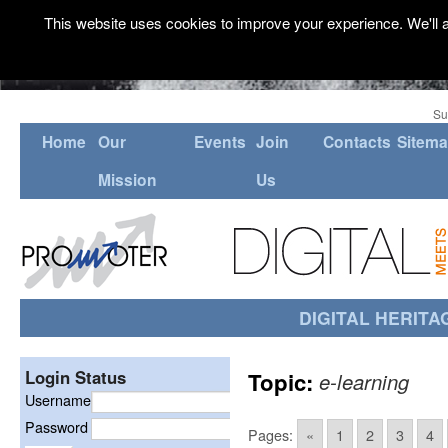
This website uses cookies to improve your experience. We'll a
Su
Home
Our
Events
Join
Contacts
Sitem
Mission
Us
DIGITAL HERITA
Login Status
Topic:
e-learning
Username
Password
Pages:
«
1
2
3
4