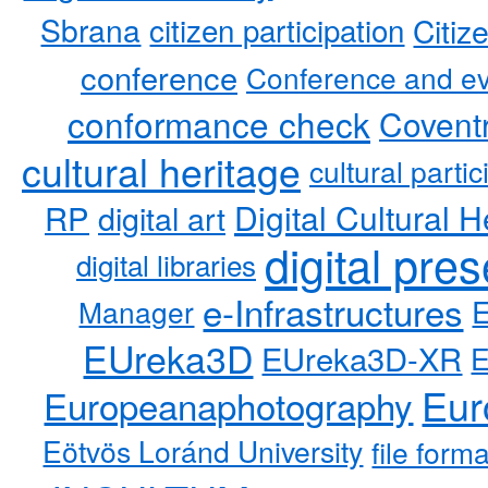
Sbrana
citizen participation
Citiz
conference
Conference and ev
conformance check
Coventr
cultural heritage
cultural partic
RP
Digital Cultural H
digital art
digital pre
digital libraries
e-Infrastructures
Manager
EUreka3D
EUreka3D-XR
Eur
Europeanaphotography
Eötvös Loránd University
file form