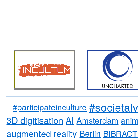
#societal
#participateinculture
3D digitisation
AI
Amsterdam
anim
augmented reality
Berlin
BIBRACT