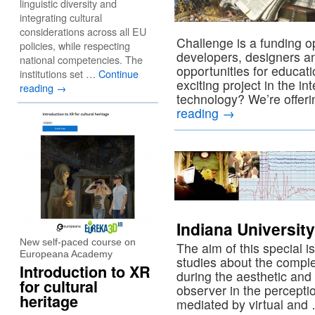
linguistic diversity and
integrating cultural
considerations across all EU
Challenge is a funding o
policies, while respecting
developers, designers an
national competencies. The
opportunities for educat
institutions set …
Continue
exciting project in the in
reading
→
technology? We’re offer
reading
→
Indiana University
New self-paced course on
The aim of this special iss
Europeana Academy
studies about the compl
Introduction to XR
during the aesthetic and
for cultural
observer in the perceptio
heritage
mediated by virtual an