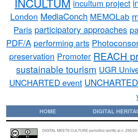
INCULTUM
i
incultum project
MediaConch
m
London
MEMOLab
participatory approaches
pa
Paris
PDF/A
performing arts
Photoconso
REACH pr
preservation
Promoter
sustainable tourism
UGR Unive
UNCHARTED 
UNCHARTED event
HOME
DIGITAL HERITA
DIGITAL MEETS CULTURE periodico iscritto al n. 295/2018