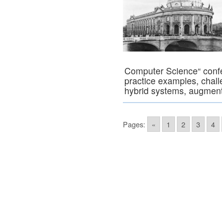
Computer Science“ confer
practice examples, challe
hybrid systems, augme
Pages:
«
1
2
3
4