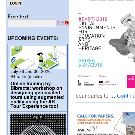
Free text
UPCOMING EVENTS:
July 28 and 30, 2026,
Bibracte (onsite)
Online training by
Bibracte: workshop on
designing geolocated
boundaries to …
Contin
tours using augmented
reality using the AR
Tour Experience tool