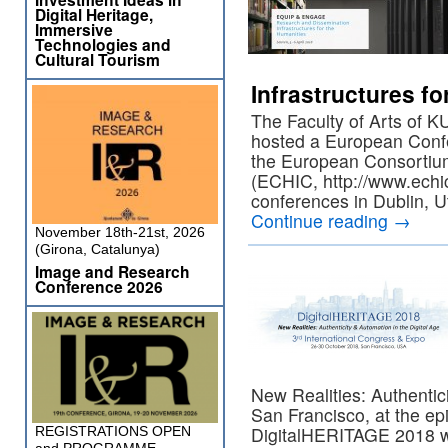
Digital Heritage,
Immersive
Technologies and
Cultural Tourism
Infrastructures fo
The Faculty of Arts of 
hosted a European Confe
the European Consortium
(ECHIC, http://www.echi
conferences in Dublin, 
Continue reading
→
November 18th-21st, 2026
(Girona, Catalunya)
Image and Research
Conference 2026
New Realities: Authentici
San Francisco, at the epic
DigitalHERITAGE 2018 w
REGISTRATIONS OPEN