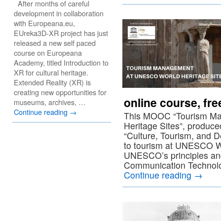
After months of careful
development in collaboration
with Europeana.eu,
EUreka3D-XR project has just
released a new self paced
course on Europeana
Academy, titled Introduction to
XR for cultural heritage.
Extended Reality (XR) is
creating new opportunities for
online course, fr
museums, archives, …
Continue reading
→
This MOOC “Tourism M
Heritage Sites”, prod
“Culture, Tourism, and D
to tourism at UNESCO Wo
UNESCO’s principles an
Communication Technol
Continue reading
→