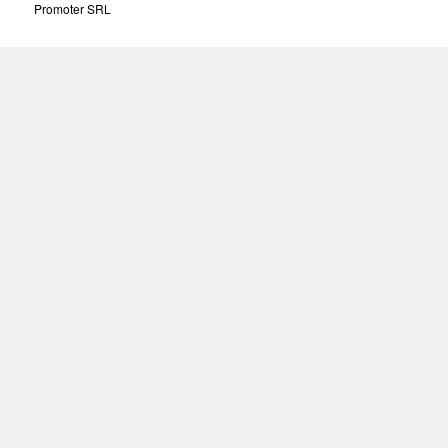
Promoter SRL