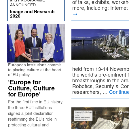
and PROGRAMME
of talks, exhibits, works
ANNOUNCED
more, including: Interne
Image and Research
→
2026
European institutions commit
held from 13-14 Novemb
to placing culture at the heart
the world’s pre-eminent 
of EU policy
breakthroughs in the are
‘Europe for
Robotics, Security & Co
Culture, Culture
researchers, …
Continu
for Europe’
For the first time in EU history,
the three EU institutions
signed a joint declaration
reaffirming the EU’s role in
protecting cultural and